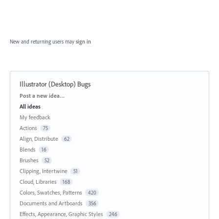
New and returning users may
sign in
Illustrator (Desktop) Bugs
Categories
Post a new idea…
All ideas
My feedback
Actions
75
Align, Distribute
62
Blends
16
Brushes
52
Clipping, Intertwine
51
Cloud, Libraries
168
Colors, Swatches, Patterns
420
Documents and Artboards
356
Effects, Appearance, Graphic Styles
246