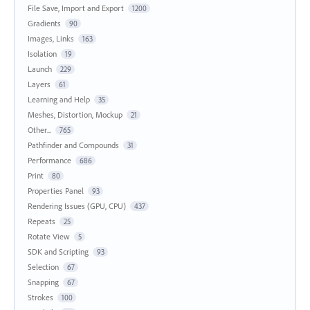
File Save, Import and Export
1200
Gradients
90
Images, Links
163
Isolation
19
Launch
229
Layers
61
Learning and Help
35
Meshes, Distortion, Mockup
21
Other...
765
Pathfinder and Compounds
31
Performance
686
Print
80
Properties Panel
93
Rendering Issues (GPU, CPU)
437
Repeats
25
Rotate View
5
SDK and Scripting
93
Selection
67
Snapping
67
Strokes
100