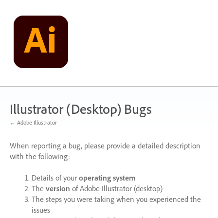
Skip
to
content
Illustrator (Desktop) Bugs
← Adobe Illustrator
When reporting a bug, please provide a detailed description
with the following:
Details of your
operating system
The
version
of Adobe Illustrator (desktop)
The steps you were taking when you experienced the
issues