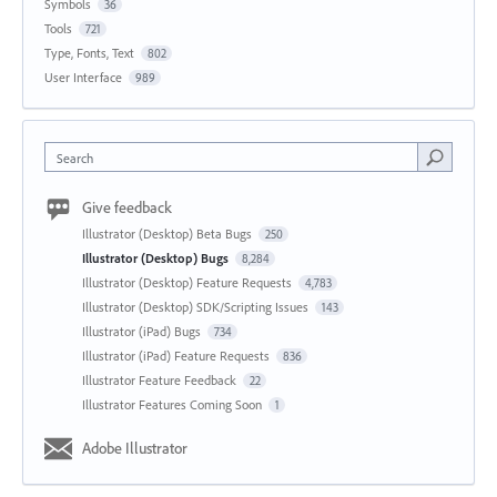
Symbols
36
Tools
721
Type, Fonts, Text
802
User Interface
989
Search
Give feedback
Illustrator (Desktop) Beta Bugs
250
Illustrator (Desktop) Bugs
8,284
Illustrator (Desktop) Feature Requests
4,783
Illustrator (Desktop) SDK/Scripting Issues
143
Illustrator (iPad) Bugs
734
Illustrator (iPad) Feature Requests
836
Illustrator Feature Feedback
22
Illustrator Features Coming Soon
1
Adobe Illustrator