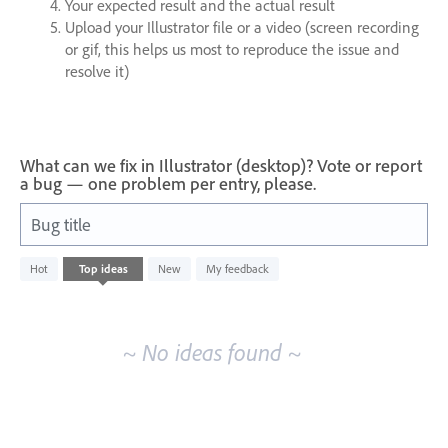
Your expected result and the actual result
Upload your Illustrator file or a video (screen recording
or gif, this helps us most to reproduce the issue and
resolve it)
What can we fix in Illustrator (desktop)? Vote or report
a bug — one problem per entry, please.
Bug title
No
Hot
Top
ideas
New
My feedback
existing
idea
results
~ No ideas found ~