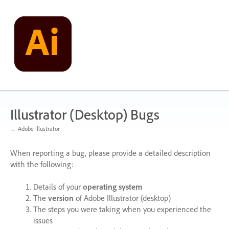
Skip
to
content
Illustrator (Desktop) Bugs
← Adobe Illustrator
When reporting a bug, please provide a detailed description
with the following:
Details of your
operating system
The
version
of Adobe Illustrator (desktop)
The steps you were taking when you experienced the
issues