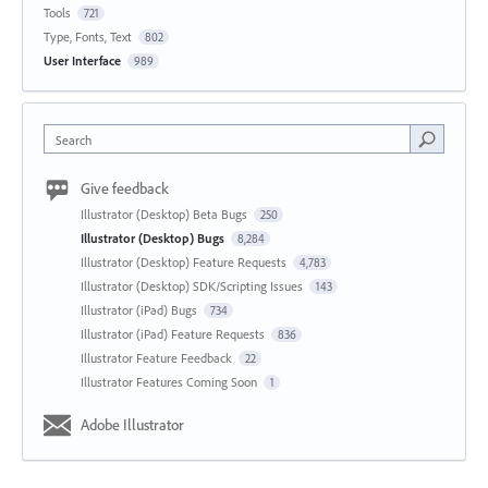
Tools
721
Type, Fonts, Text
802
User Interface
989
Search
Give feedback
Illustrator (Desktop) Beta Bugs
250
Illustrator (Desktop) Bugs
8,284
Illustrator (Desktop) Feature Requests
4,783
Illustrator (Desktop) SDK/Scripting Issues
143
Illustrator (iPad) Bugs
734
Illustrator (iPad) Feature Requests
836
Illustrator Feature Feedback
22
Illustrator Features Coming Soon
1
Adobe Illustrator