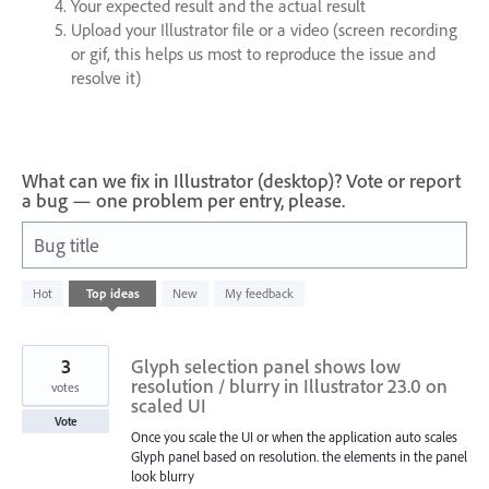
Your expected result and the actual result
Upload your Illustrator file or a video (screen recording
or gif, this helps us most to reproduce the issue and
resolve it)
What can we fix in Illustrator (desktop)? Vote or report
a bug — one problem per entry, please.
Bug title
1
Hot
Top
ideas
New
My feedback
result
found
3
Glyph selection panel shows low
resolution / blurry in Illustrator 23.0 on
votes
scaled UI
Vote
Once you scale the UI or when the application auto scales
Glyph panel based on resolution. the elements in the panel
look blurry