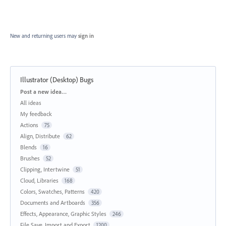
New and returning users may
sign in
Illustrator (Desktop) Bugs
Categories
Post a new idea…
All ideas
My feedback
Actions
75
Align, Distribute
62
Blends
16
Brushes
52
Clipping, Intertwine
51
Cloud, Libraries
168
Colors, Swatches, Patterns
420
Documents and Artboards
356
Effects, Appearance, Graphic Styles
246
File Save, Import and Export
1200