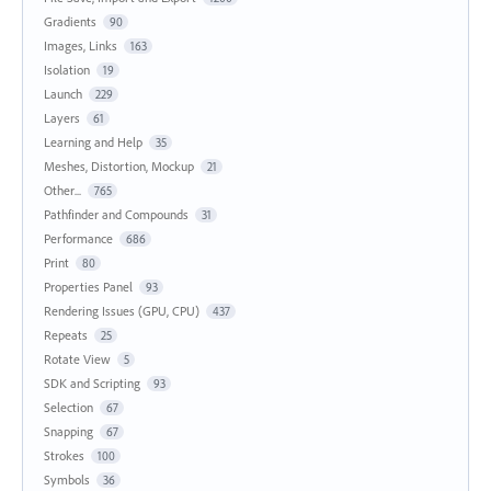
Gradients
90
Images, Links
163
Isolation
19
Launch
229
Layers
61
Learning and Help
35
Meshes, Distortion, Mockup
21
Other...
765
Pathfinder and Compounds
31
Performance
686
Print
80
Properties Panel
93
Rendering Issues (GPU, CPU)
437
Repeats
25
Rotate View
5
SDK and Scripting
93
Selection
67
Snapping
67
Strokes
100
Symbols
36