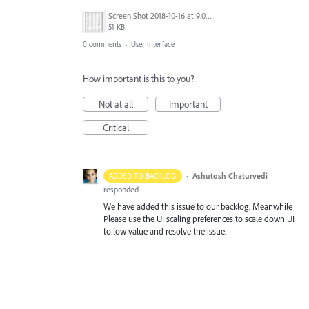
Screen Shot 2018-10-16 at 9.03.29 AM.png
51 KB
0 comments
·
User Interface
How important is this to you?
Not at all
Important
Critical
·
Ashutosh Chaturvedi
ADDED TO BACKLOG
responded
We have added this issue to our backlog. Meanwhile
Please use the UI scaling preferences to scale down UI
to low value and resolve the issue.