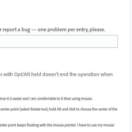
 or report a bug — one problem per entry, please.
ols with Opt/Alt held doesn’t end the operation when
ce it is easier and I am comfortable to it than using mouse.
 center point (select Rotate tool, hold Alt and click to choose the center of the
enter point keeps floating with the mouse pointer. I have to use my mouse