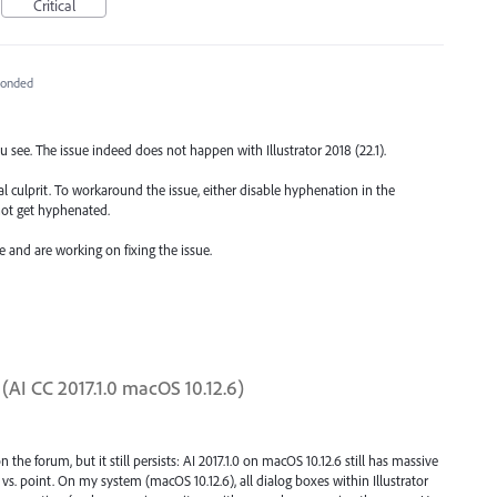
Critical
ponded
 see. The issue indeed does not happen with Illustrator 2018 (22.1).
l culprit. To workaround the issue, either disable hyphenation in the
not get hyphenated.
e and are working on fixing the issue.
AI CC 2017.1.0 macOS 10.12.6)
e forum, but it still persists: AI 2017.1.0 on macOS 10.12.6 still has massive
. point. On my system (macOS 10.12.6), all dialog boxes within Illustrator