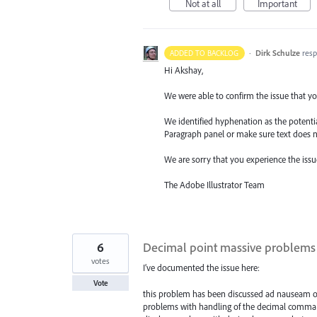
Not at all
Important
·
Dirk Schulze
res
ADDED TO BACKLOG
Hi Akshay,
We were able to confirm the issue that you
We identified hyphenation as the potentia
Paragraph panel or make sure text does 
We are sorry that you experience the issu
The Adobe Illustrator Team
6
Decimal point massive problems (
votes
I’ve documented the issue here:
Vote
this problem has been discussed ad nauseam on th
problems with handling of the decimal comma vs