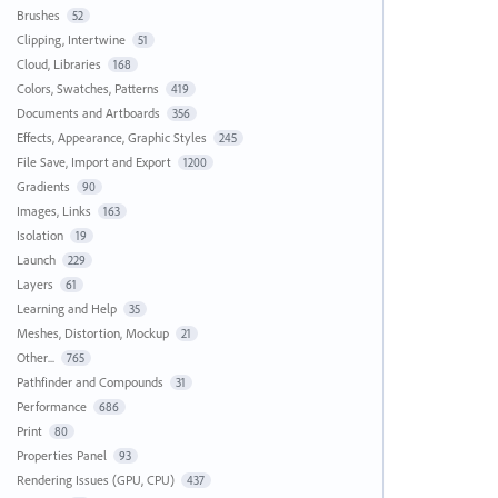
Brushes
52
Clipping, Intertwine
51
Cloud, Libraries
168
Colors, Swatches, Patterns
419
Documents and Artboards
356
Effects, Appearance, Graphic Styles
245
File Save, Import and Export
1200
Gradients
90
Images, Links
163
Isolation
19
Launch
229
Layers
61
Learning and Help
35
Meshes, Distortion, Mockup
21
Other...
765
Pathfinder and Compounds
31
Performance
686
Print
80
Properties Panel
93
Rendering Issues (GPU, CPU)
437