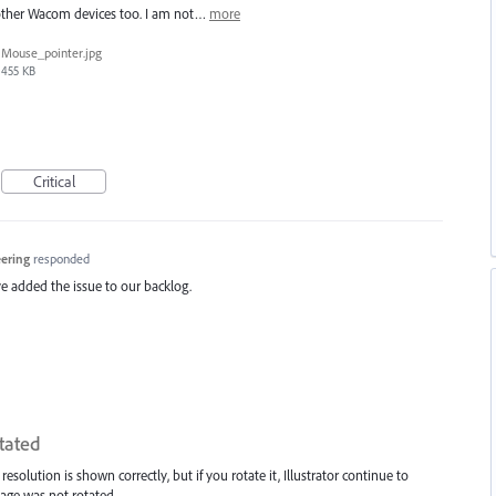
 other Wacom devices too. I am not…
more
Mouse_pointer.jpg
455 KB
Critical
eering
responded
e added the issue to our backlog.
tated
lution is shown correctly, but if you rotate it, Illustrator continue to
mage was not rotated.