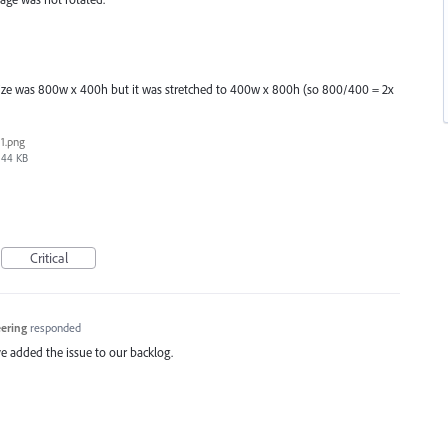
 size was 800w x 400h but it was stretched to 400w x 800h (so 800/400 = 2x
1.png
44 KB
Critical
eering
responded
e added the issue to our backlog.