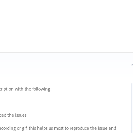
N
ription with the following:
ed the issues
recording or gif, this helps us most to reproduce the issue and