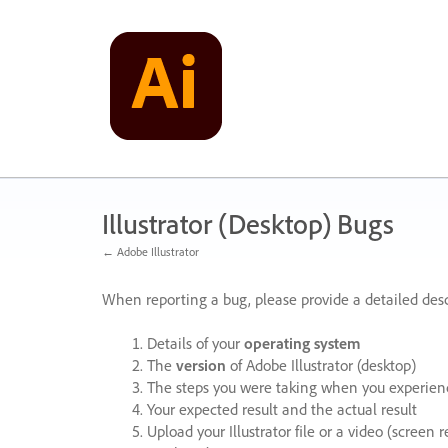
Skip
to
content
Illustrator (Desktop) Bugs
← Adobe Illustrator
When reporting a bug, please provide a detailed desc
Details of your
operating system
The
version
of Adobe Illustrator (desktop)
The steps you were taking when you experienc
Your expected result and the actual result
Upload your Illustrator file or a video (screen 