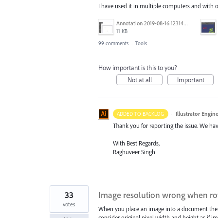
I have used it in multiple computers and with
Annotation 2019-08-16 123149.jpg
11 KB
99 comments
·
Tools
How important is this to you?
Not at all
Important
·
Illustrator Engin
ADDED TO BACKLOG
Thank you for reporting the issue. We hav
With Best Regards,
Raghuveer Singh
33
Image resolution wrong when ro
votes
When you place an image into a document the reso
consider original pixel width and height as if i