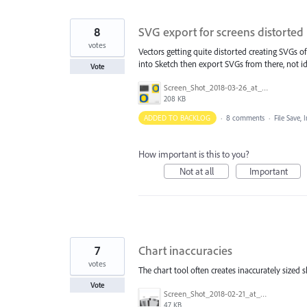
8
SVG export for screens distorted
votes
Vectors getting quite distorted creating SVGs o
into Sketch then export SVGs from there, not ide
Vote
Screen_Shot_2018-03-26_at_12.54.27.png
208 KB
ADDED TO BACKLOG
·
8 comments
·
File Save,
How important is this to you?
Not at all
Important
7
Chart inaccuracies
votes
The chart tool often creates inaccurately sized sh
Vote
Screen_Shot_2018-02-21_at_11.15.01_AM.png
47 KB