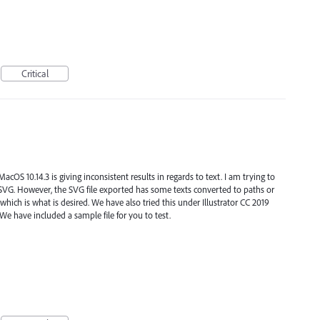
Critical
cOS 10.14.3 is giving inconsistent results in regards to text. I am trying to
o SVG. However, the SVG file exported has some texts converted to paths or
which is what is desired. We have also tried this under Illustrator CC 2019
e have included a sample file for you to test.