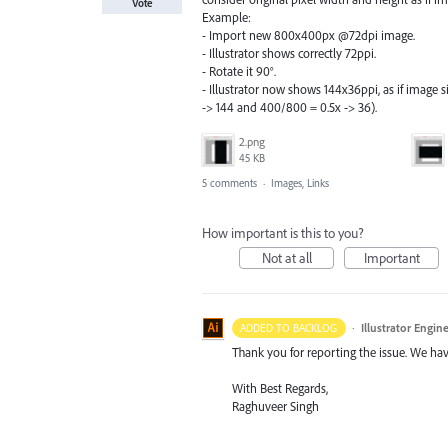
Vote
Example:
- Import new 800x400px @72dpi image.
- Illustrator shows correctly 72ppi.
- Rotate it 90°.
- Illustrator now shows 144x36ppi, as if image
-> 144 and 400/800 = 0.5x -> 36).
2.png
45 KB
5 comments
·
Images, Links
How important is this to you?
Not at all
Important
·
Illustrator Engin
ADDED TO BACKLOG
Thank you for reporting the issue. We hav
With Best Regards,
Raghuveer Singh