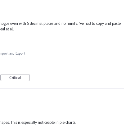
f logos even with 5 decimal places and no minify. I've had to copy and paste
al at all.
 Import and Export
Critical
apes. This is especially noticeable in pie charts.