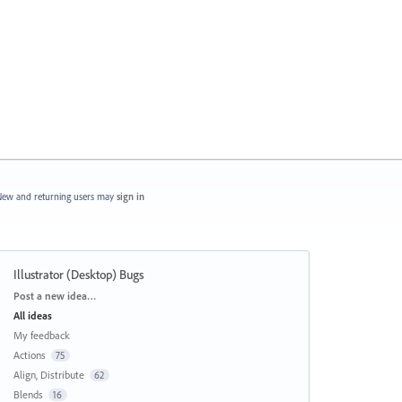
ew and returning users may
sign in
Illustrator (Desktop) Bugs
Categories
Post a new idea…
All ideas
My feedback
Actions
75
Align, Distribute
62
Blends
16