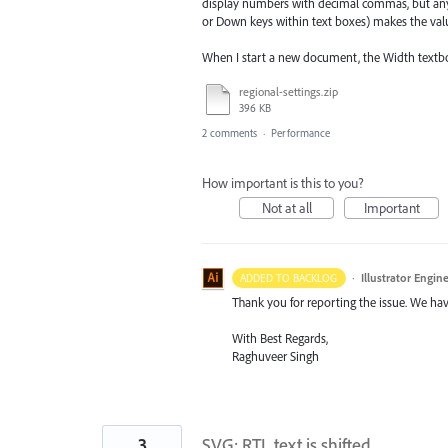
display numbers with decimal commas, but any 
or Down keys within text boxes) makes the valu
When I start a new document, the Width textbox
regional-settings.zip
396 KB
2 comments
·
Performance
How important is this to you?
Not at all
Important
·
Illustrator Engin
ADDED TO BACKLOG
Thank you for reporting the issue. We hav
With Best Regards,
Raghuveer Singh
3
SVG: RTL text is shifted