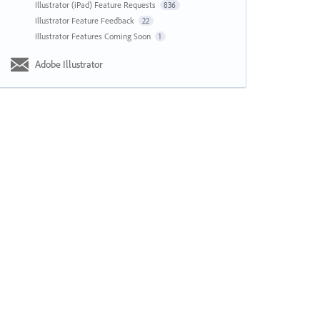
Illustrator (iPad) Feature Requests
836
Illustrator Feature Feedback
22
Illustrator Features Coming Soon
1
Adobe Illustrator