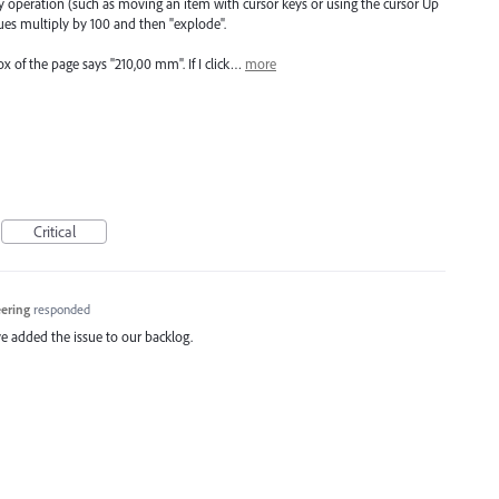
operation (such as moving an item with cursor keys or using the cursor Up
es multiply by 100 and then "explode".
 of the page says "210,00 mm". If I click…
more
Critical
eering
responded
e added the issue to our backlog.