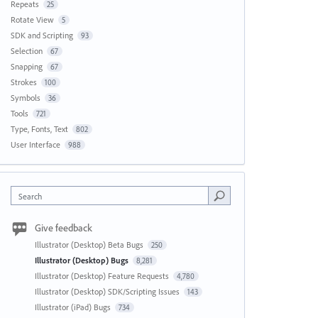
Repeats
25
Rotate View
5
SDK and Scripting
93
Selection
67
Snapping
67
Strokes
100
Symbols
36
Tools
721
Type, Fonts, Text
802
User Interface
988
Search
Give feedback
Illustrator (Desktop) Beta Bugs
250
Illustrator (Desktop) Bugs
8,281
Illustrator (Desktop) Feature Requests
4,780
Illustrator (Desktop) SDK/Scripting Issues
143
Illustrator (iPad) Bugs
734