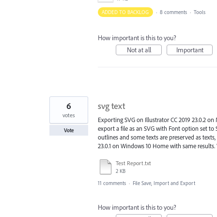
ADDED TO BACKLOG
·
8 comments
·
Tools
How important is this to you?
Not at all
Important
6
svg text
votes
Exporting SVG on Illustrator CC 2019 23.0.2 on Ma
export a file as an SVG with Font option set t
Vote
outlines and some texts are preserved as texts, 
23.0.1 on Windows 10 Home with same results. W
Test Report.txt
2 KB
11 comments
·
File Save, Import and Export
How important is this to you?