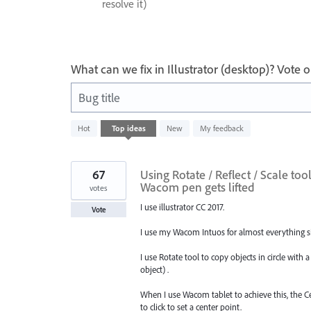
resolve it)
What can we fix in Illustrator (desktop)? Vote
Bug title
8
Hot
Top
ideas
New
My feedback
results
found
67
Using Rotate / Reflect / Scale to
Wacom pen gets lifted
votes
I use illustrator CC 2017.
Vote
I use my Wacom Intuos for almost everything sin
I use Rotate tool to copy objects in circle with a
object) .
When I use Wacom tablet to achieve this, the C
to click to set a center point.