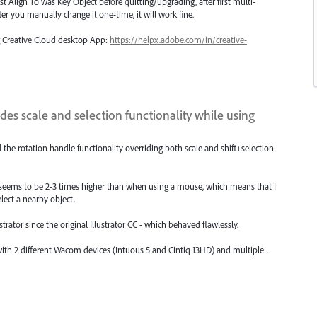
st Align To was Key Object before quitting/upgrading, after first multi-
 After you manually change it one-time, it will work fine.
ng Creative Cloud desktop App:
https://helpx.adobe.com/in/creative-
des scale and selection functionality while using
d the rotation handle functionality overriding both scale and shift+selection
ce seems to be 2-3 times higher than when using a mouse, which means that I
elect a nearby object.
trator since the original Illustrator CC - which behaved flawlessly.
s with 2 different Wacom devices (Intuous 5 and Cintiq 13HD) and multiple…