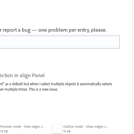
 or report a bug — one problem per entry, please.
ection in align Panel
d" as a default but when I select multiple objects it automatically selects
er multiple times. This is a new issue.
Preview mode - hide edges view mode.png
Outline mode - show edges view mode.png
19 KB
19 KB