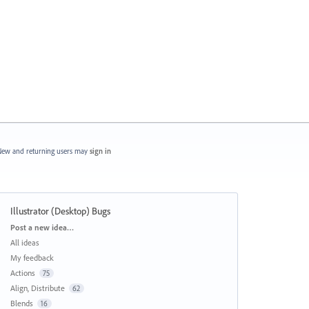
ew and returning users may
sign in
Illustrator (Desktop) Bugs
Categories
Post a new idea…
All ideas
My feedback
Actions
75
Align, Distribute
62
Blends
16