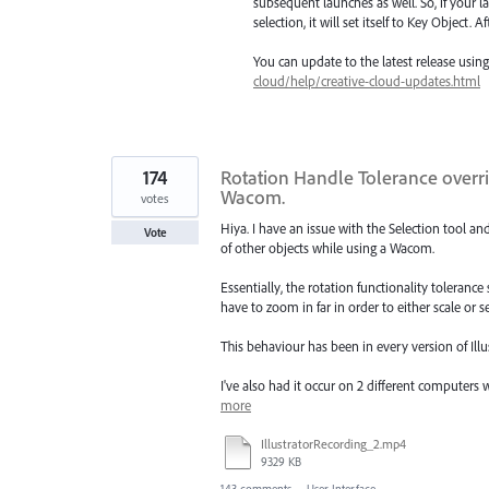
subsequent launches as well. So, if your la
selection, it will set itself to Key Object.
You can update to the latest release usi
cloud/help/creative-cloud-updates.html
174
Rotation Handle Tolerance overri
Wacom.
votes
Hiya. I have an issue with the Selection tool an
Vote
of other objects while using a Wacom.
Essentially, the rotation functionality toleran
have to zoom in far in order to either scale or s
This behaviour has been in every version of Illus
I've also had it occur on 2 different computer
more
IllustratorRecording_2.mp4
9329 KB
143 comments
·
User Interface