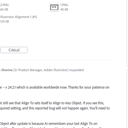
2.PNG
1.PNG
60 KB
48 KB
Illustrator Alignment 1.JPG
124 KB
Critical
n Sharma
(
Sr Product Manager, Adobe Illustrator
)
responded
se – v 24.2.1 which is available worldwide now. Thanks for your patience on
till see that Align To sets itself to Align to Key Object. If you see this,
quired setting, and this reported bug will not happen again. You’ll need to
Object after update is because Ai remembers your last Align To on