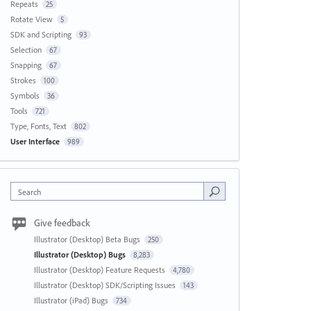
Repeats
25
Rotate View
5
SDK and Scripting
93
Selection
67
Snapping
67
Strokes
100
Symbols
36
Tools
721
Type, Fonts, Text
802
User Interface
989
Search
Give feedback
Illustrator (Desktop) Beta Bugs
250
Illustrator (Desktop) Bugs
8,283
Illustrator (Desktop) Feature Requests
4,780
Illustrator (Desktop) SDK/Scripting Issues
143
Illustrator (iPad) Bugs
734