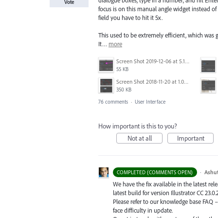
dialogue boxes, type in a number, and hit Enter
Vote
focus is on this manual angle widget instead of
field you have to hit it 5x.
This used to be extremely efficient, which was 
It…
more
Screen Shot 2019-12-06 at 5.17.53 PM.png
55 KB
Screen Shot 2018-11-20 at 1.04.21 PM.png
350 KB
76 comments
·
User Interface
How important is this to you?
Not at all
Important
·
Ashu
COMPLETED (COMMENTS OPEN)
We have the fix available in the latest re
latest build for version Illustrator CC 23.0.
Please refer to our knowledge base
FAQ
face difficulty in update.