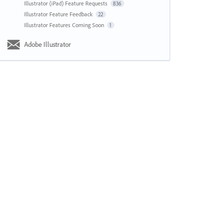
Illustrator (iPad) Feature Requests
836
Illustrator Feature Feedback
22
Illustrator Features Coming Soon
1
Adobe Illustrator