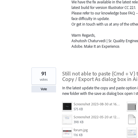
We have the fix available in the latest re
latest build for version Illustrator CC 22.1.
Please refer to our knowledge base
FAQ
face difficulty in update.
Or get in touch with us at any of the oth
Warm Regards,
Ashutosh Chaturvedi | Sr. Quality Enginee
Adobe. Make It an Experience.
91
Still not able to paste (Cmd + V)
Copy / Export As dialog box in A
votes
In the latest update the copy and paste option is
Vote
new folder with the save as dialog box open I st
Screenshot 2023-08-30 at 16.35.07.png
575 KB
Screenshot 2022-05-20 at 12.27.24 PM.png
398 KB
forum.jpg
116 KB