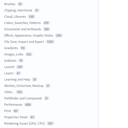
Brushes
52
Clipping, Intertwine
51
Cloud, Libraries
168
Colors, Swatches, Patterns
419
Documents and Artboards
356
Effects, Appearance, Graphic Styles
246
File Save, Import and Export
1200
Gradients
90
Images, Links
163
Isolation
19
Launch
229
Layers
61
Learning and Help
35
Meshes, Distortion, Mockup
21
Other...
765
Pathfinder and Compounds
31
Performance
686
Print
80
Properties Panel
93
Rendering Issues (GPU, CPU)
437