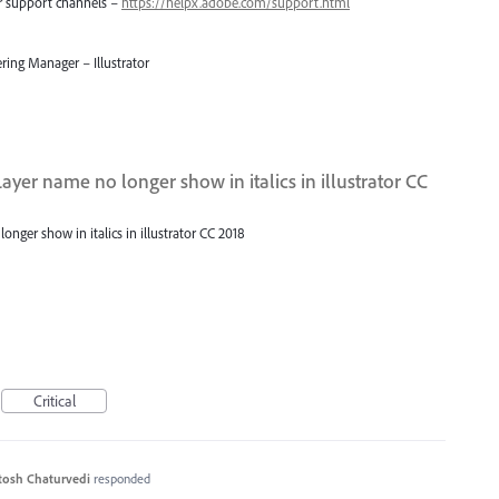
er support channels –
https://helpx.adobe.com/support.html
ring Manager – Illustrator
ayer name no longer show in italics in illustrator CC
nger show in italics in illustrator CC 2018
Critical
tosh Chaturvedi
responded