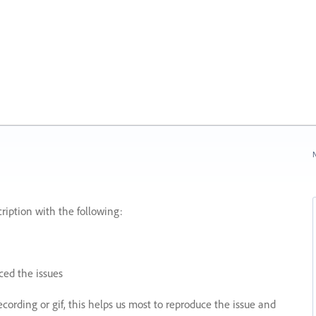
N
ription with the following:
ed the issues
recording or gif, this helps us most to reproduce the issue and