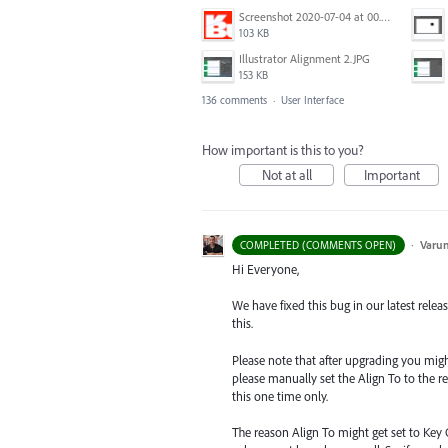
Screenshot 2020-07-04 at 00.24.23.png
103 KB
Illustrator Alignment 2.JPG
153 KB
136 comments
·
User Interface
How important is this to you?
Not at all
Important
·
Varu
COMPLETED (COMMENTS OPEN)
Hi Everyone,
We have fixed this bug in our latest relea
this.
Please note that after upgrading you might s
please manually set the Align To to the re
this one time only.
The reason Align To might get set to Key 