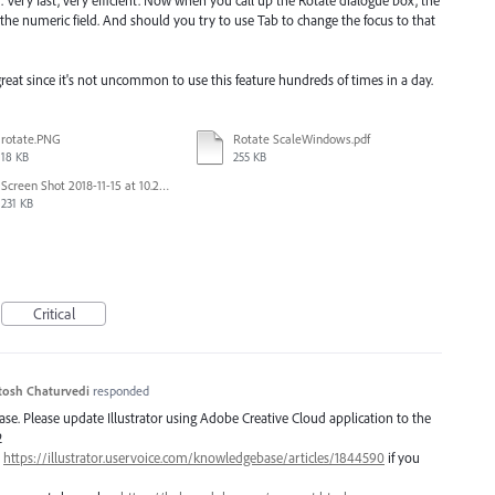
. Very fast, very efficient. Now when you call up the Rotate dialogue box, the
 the numeric field. And should you try to use Tab to change the focus to that
great since it's not uncommon to use this feature hundreds of times in a day.
rotate.PNG
Rotate ScaleWindows.pdf
18 KB
255 KB
Screen Shot 2018-11-15 at 10.22.35.png
231 KB
Critical
tosh Chaturvedi
responded
lease. Please update Illustrator using Adobe Creative Cloud application to the
2
–
https://illustrator.uservoice.com/knowledgebase/articles/1844590
if you