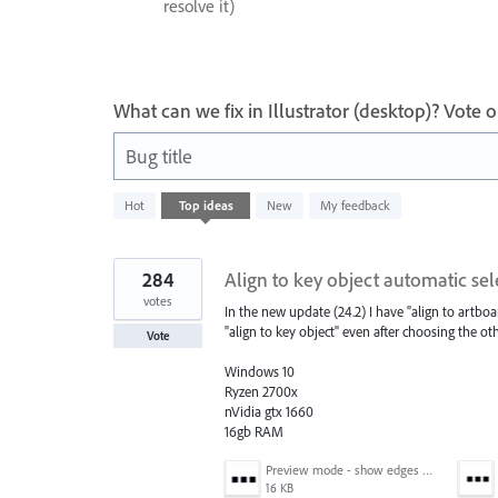
resolve it)
What can we fix in Illustrator (desktop)? Vote
Bug title
989
Hot
Top
ideas
New
My feedback
results
found
284
Align to key object automatic sel
votes
In the new update (24.2) I have "align to artboar
"align to key object" even after choosing the oth
Vote
Windows 10
Ryzen 2700x
nVidia gtx 1660
16gb RAM
Preview mode - show edges view mode.png
16 KB