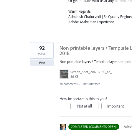
Or get in touch with us at any of the oth
Warm Regards,
Ashutosh Chaturvedi | Sr. Quality Enginee
Adobe. Make It an Experience.
92
Non printable layers / Template L
2018
votes
Non printable layers / Template layer name no lo
Vote
Screen_Shot_2017-12-30_at_2.05.15_PM.png
86 KB
38 comments
·
User Interface
How important is this to you?
Not at all
Important
·
Ashu
COMPLETED (COMMENTS OPEN)