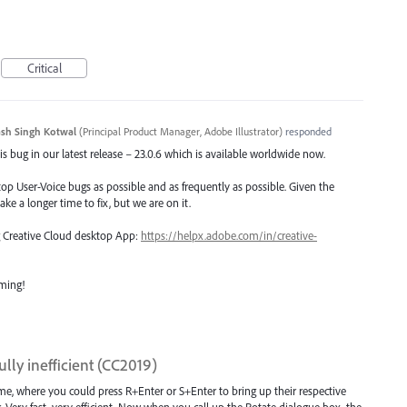
Critical
sh Singh Kotwal
(
Principal Product Manager, Adobe Illustrator
)
responded
s bug in our latest release – 23.0.6 which is available worldwide now.
top User-Voice bugs as possible and as frequently as possible. Given the
ake a longer time to fix, but we are on it.
ng Creative Cloud desktop App:
https://helpx.adobe.com/in/creative-
oming!
lly inefficient (CC2019)
me, where you could press R+Enter or S+Enter to bring up their respective