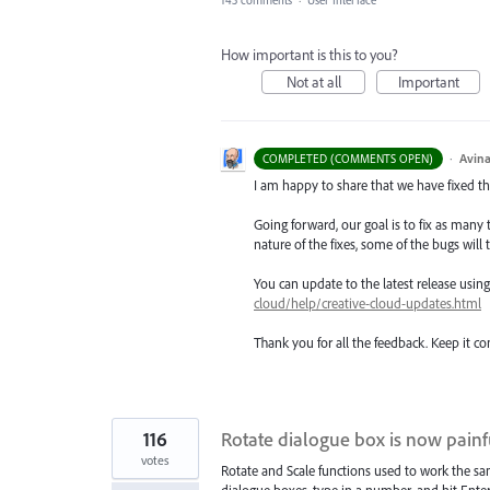
How important is this to you?
Not at all
Important
·
Avina
COMPLETED (COMMENTS OPEN)
I am happy to share that we have fixed thi
Going forward, our goal is to fix as many 
nature of the fixes, some of the bugs will t
You can update to the latest release usi
cloud/help/creative-cloud-updates.html
Thank you for all the feedback. Keep it c
116
Rotate dialogue box is now painfu
votes
Rotate and Scale functions used to work the sa