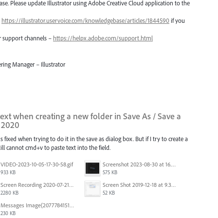
lease. Please update Illustrator using Adobe Creative Cloud application to the
–
https://illustrator.uservoice.com/knowledgebase/articles/1844590
if you
er support channels –
https://helpx.adobe.com/support.html
ring Manager – Illustrator
 text when creating a new folder in Save As / Save a
i 2020
 fixed when trying to do it in the save as dialog box. But if I try to create a
ill cannot cmd+v to paste text into the field.
VIDEO-2023-10-05-17-30-58.gif
Screenshot 2023-08-30 at 16.35.07.png
933 KB
575 KB
Screen Recording 2020-07-21 at 19.48.37.mov
Screen Shot 2019-12-18 at 9.32.39 AM.png
2280 KB
52 KB
Messages Image(2077784151).png
230 KB