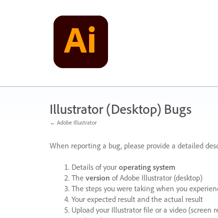
Skip
to
content
Illustrator (Desktop) Bugs
← Adobe Illustrator
When reporting a bug, please provide a detailed desc
Details of your
operating system
The
version
of Adobe Illustrator (desktop)
The steps you were taking when you experienc
Your expected result and the actual result
Upload your Illustrator file or a video (screen 