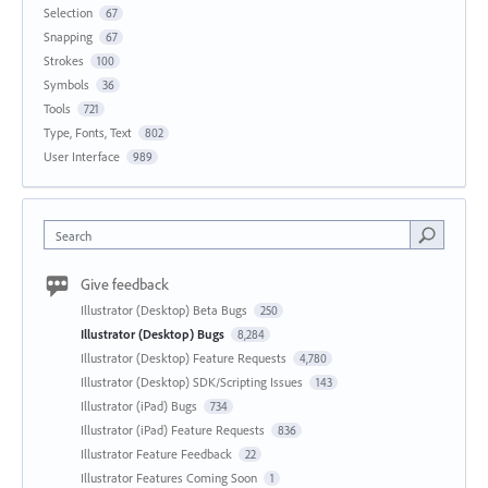
Selection
67
Snapping
67
Strokes
100
Symbols
36
Tools
721
Type, Fonts, Text
802
User Interface
989
Search
Give feedback
Illustrator (Desktop) Beta Bugs
250
Illustrator (Desktop) Bugs
8,284
Illustrator (Desktop) Feature Requests
4,780
Illustrator (Desktop) SDK/Scripting Issues
143
Illustrator (iPad) Bugs
734
Illustrator (iPad) Feature Requests
836
Illustrator Feature Feedback
22
Illustrator Features Coming Soon
1