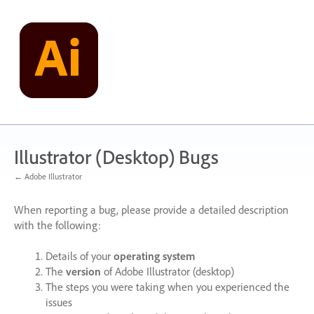
Skip
to
content
Illustrator (Desktop) Bugs
← Adobe Illustrator
When reporting a bug, please provide a detailed description
with the following:
Details of your
operating system
The
version
of Adobe Illustrator (desktop)
The steps you were taking when you experienced the
issues