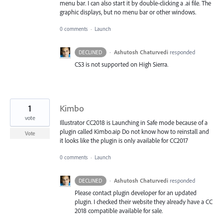
menu bar. I can also start it by double-clicking a .ai file. The
graphic displays, but no menu bar or other windows.
0 comments
·
Launch
·
Ashutosh Chaturvedi
responded
DECLINED
CS3 is not supported on High Sierra.
1
Kimbo
vote
Illustrator CC2018 is Launching in Safe mode because of a
plugin called Kimbo.aip Do not know how to reinstall and
Vote
it looks like the plugin is only available for CC2017
0 comments
·
Launch
·
Ashutosh Chaturvedi
responded
DECLINED
Please contact plugin developer for an updated
plugin. I checked their website they already have a CC
2018 compatible available for sale.