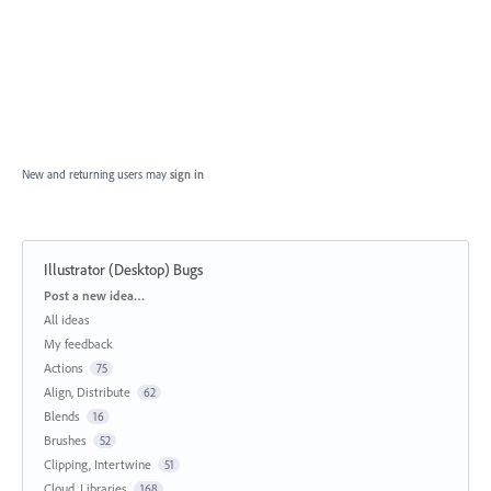
New and returning users may
sign in
Illustrator (Desktop) Bugs
Categories
Post a new idea…
All ideas
My feedback
Actions
75
Align, Distribute
62
Blends
16
Brushes
52
Clipping, Intertwine
51
Cloud, Libraries
168