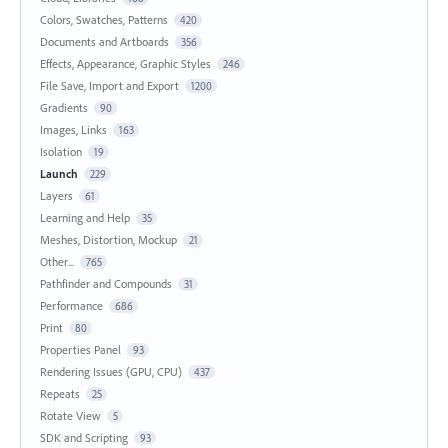
Colors, Swatches, Patterns
420
Documents and Artboards
356
Effects, Appearance, Graphic Styles
246
File Save, Import and Export
1200
Gradients
90
Images, Links
163
Isolation
19
Launch
229
Layers
61
Learning and Help
35
Meshes, Distortion, Mockup
21
Other...
765
Pathfinder and Compounds
31
Performance
686
Print
80
Properties Panel
93
Rendering Issues (GPU, CPU)
437
Repeats
25
Rotate View
5
SDK and Scripting
93