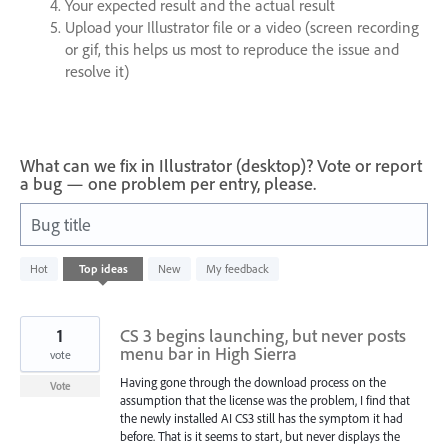
Your expected result and the actual result
Upload your Illustrator file or a video (screen recording
or gif, this helps us most to reproduce the issue and
resolve it)
What can we fix in Illustrator (desktop)? Vote or report
a bug — one problem per entry, please.
Bug title
2
Hot
Top
ideas
New
My feedback
results
found
1
CS 3 begins launching, but never posts
menu bar in High Sierra
vote
Having gone through the download process on the
Vote
assumption that the license was the problem, I find that
the newly installed AI CS3 still has the symptom it had
before. That is it seems to start, but never displays the