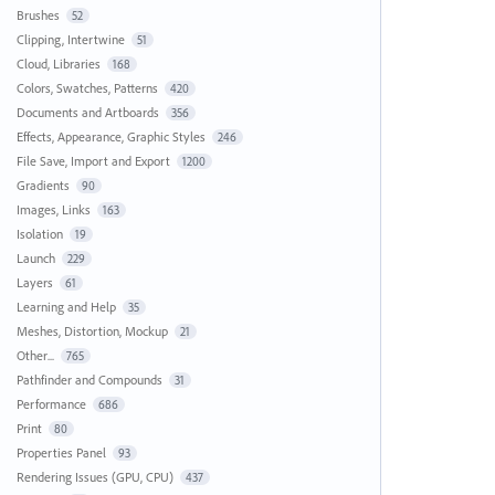
Brushes
52
Clipping, Intertwine
51
Cloud, Libraries
168
Colors, Swatches, Patterns
420
Documents and Artboards
356
Effects, Appearance, Graphic Styles
246
File Save, Import and Export
1200
Gradients
90
Images, Links
163
Isolation
19
Launch
229
Layers
61
Learning and Help
35
Meshes, Distortion, Mockup
21
Other...
765
Pathfinder and Compounds
31
Performance
686
Print
80
Properties Panel
93
Rendering Issues (GPU, CPU)
437