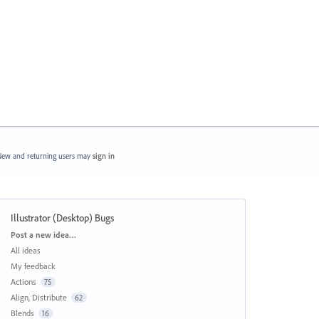
ew and returning users may
sign in
Illustrator (Desktop) Bugs
Categories
Post a new idea…
All ideas
My feedback
Actions
75
Align, Distribute
62
Blends
16