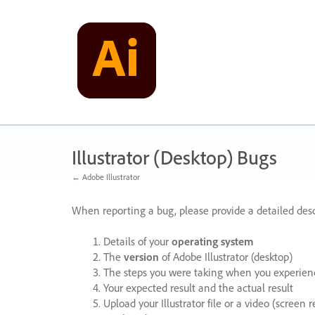
Skip
to
content
Illustrator (Desktop) Bugs
← Adobe Illustrator
When reporting a bug, please provide a detailed desc
Details of your
operating system
The
version
of Adobe Illustrator (desktop)
The steps you were taking when you experienc
Your expected result and the actual result
Upload your Illustrator file or a video (screen 