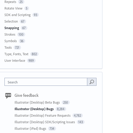
Repeats
25
Rotate View
5
SDK and Scripting
93
Selection
67
Snapping
67
Strokes
100
Symbols
36
Tools
721
Type, Fonts, Text
802
User Interface
989
Search
Give feedback
Illustrator (Desktop) Beta Bugs
250
Illustrator (Desktop) Bugs
8,284
Illustrator (Desktop) Feature Requests
4,782
Illustrator (Desktop) SDK/Scripting Issues
143
Illustrator (iPad) Bugs
734