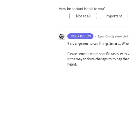
How important is this to you?
Not at all
Important
·
Egor Chistyakov
(
Admi
UNDER REVIEW
It’s dangerous to call things Smart... Whe
Please provide more specific cases, with v
is the way to force changes to things tha
heard.