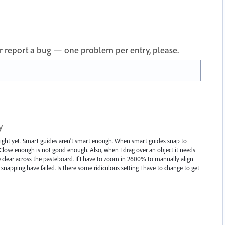
 or report a bug — one problem per entry, please.
y
g right yet. Smart guides aren't smart enough. When smart guides snap to
. Close enough is not good enough. Also, when I drag over an object it needs
clear across the pasteboard. If I have to zoom in 2600% to manually align
napping have failed. Is there some ridiculous setting I have to change to get