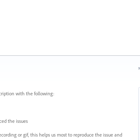
N
ription with the following:
ed the issues
recording or gif, this helps us most to reproduce the issue and