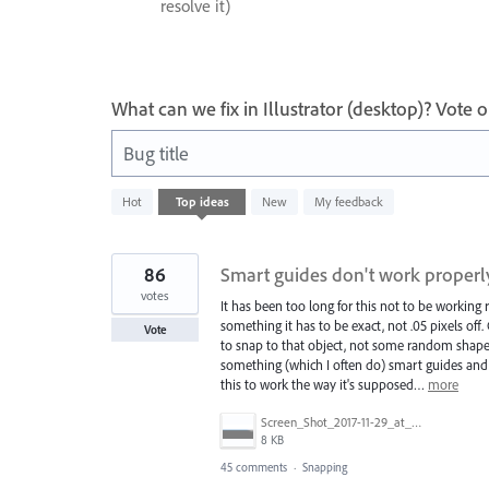
resolve it)
What can we fix in Illustrator (desktop)? Vote
Bug title
1
Hot
Top
ideas
New
My feedback
result
found
86
Smart guides don't work properl
votes
It has been too long for this not to be workin
something it has to be exact, not .05 pixels off
Vote
to snap to that object, not some random shape 
something (which I often do) smart guides and s
this to work the way it's supposed…
more
Screen_Shot_2017-11-29_at_4.46.23_PM.png
8 KB
45 comments
·
Snapping