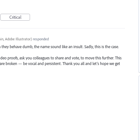
Critical
n, Adobe Illustrator
)
responded
n they behave dumb, the name sound like an insult. Sadly, this is the case.
ideo proofs, ask you colleagues to share and vote, to move this further. This
t are broken — be vocal and persistent. Thank you all and let’s hope we get