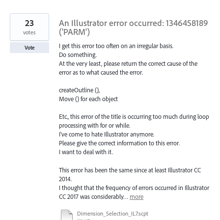
found
23
An Illustrator error occurred: 1346458189
('PARM')
votes
I get this error too often on an irregular basis.
Vote
Do something.
At the very least, please return the correct cause of the
error as to what caused the error.
createOutline (),
Move () for each object
Etc., this error of the title is occurring too much during loop
processing with for or while.
I've come to hate Illustrator anymore.
Please give the correct information to this error.
I want to deal with it.
This error has been the same since at least Illustrator CC
2014.
I thought that the frequency of errors occurred in Illustrator
CC 2017 was considerably…
more
Dimension_Selection_IL7.scpt