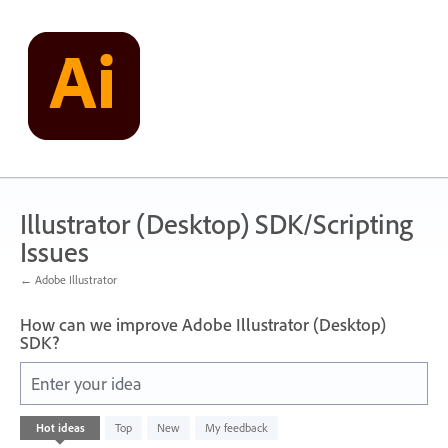
Skip
to
content
Illustrator (Desktop) SDK/Scripting
Issues
← Adobe Illustrator
How can we improve Adobe Illustrator (Desktop)
SDK?
Enter your idea
1
Hot
ideas
Top
New
My feedback
result