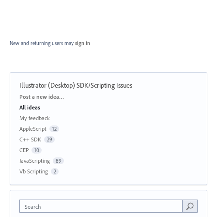
New and returning users may
sign in
Illustrator (Desktop) SDK/Scripting Issues
Categories
Post a new idea…
All ideas
My feedback
AppleScript
12
C++ SDK
29
CEP
10
JavaScripting
89
Vb Scripting
2
Search