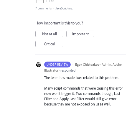
111 KB
7 comments
·
JavaScripting
How important is this to you?
Not at all
Important
Critical
·
Egor Chistyakov
(
Admin, Adobe
UNDER REVIEW
Illustrator
)
responded
The team has made fixes related to this problem.
Many script commands that were causing this error
now won’t trigger it. Two commands though, Last
Filter and Apply Last Filter would still give error
because they are not exposed on UI as well.