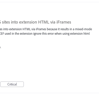
 sites into extension HTML via iFrames
tes into extension HTML via iFrames because it results in a mixed-mode
e CEF used in the extension ignore this error when using extension html
.
Critical