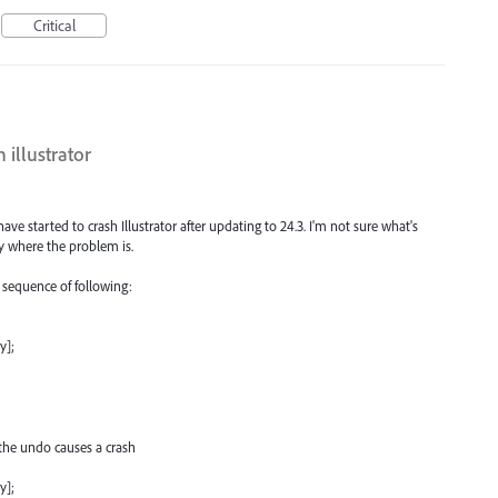
Critical
 illustrator
e started to crash Illustrator after updating to 24.3. I'm not sure what's
y where the problem is.
e sequence of following:
y];
the undo causes a crash
y];