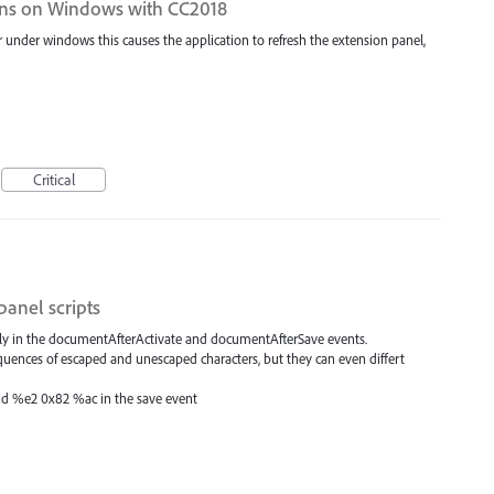
ons on Windows with CC2018
under windows this causes the application to refresh the extension panel,
Critical
panel scripts
tly in the documentAfterActivate and documentAfterSave events.
sequences of escaped and unescaped characters, but they can even differt
and %e2 0x82 %ac in the save event