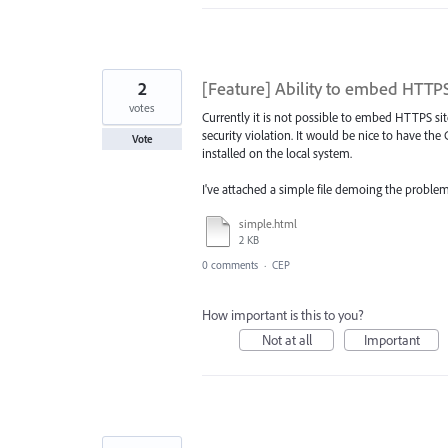
2
[Feature] Ability to embed HTTPS
votes
Currently it is not possible to embed HTTPS si
security violation. It would be nice to have th
Vote
installed on the local system.
I've attached a simple file demoing the problem
simple.html
2 KB
0 comments
·
CEP
How important is this to you?
Not at all
Important