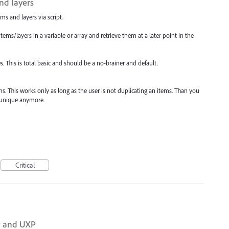
and layers
ems and layers via script.
items/layers in a variable or array and retrieve them at a later point in the
IDs. This is total basic and should be a no-brainer and default.
s. This works only as long as the user is not duplicating an items. Than you
t unique anymore.
Critical
P and UXP