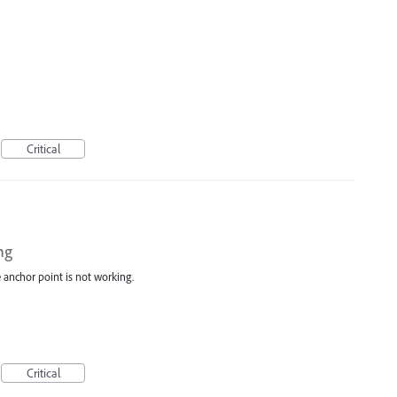
Critical
ng
e anchor point is not working.
Critical