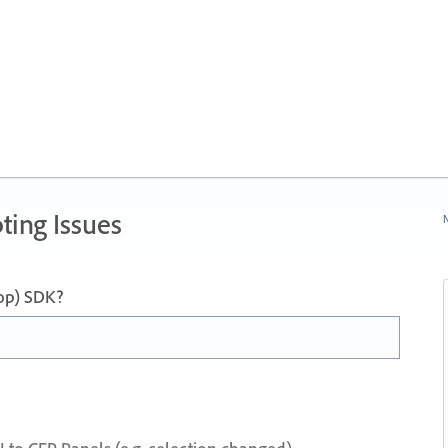
ting Issues
N
op) SDK?