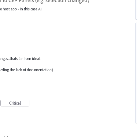
to CEP Panels (e.g. selection changed)
e host app - in this case AI.
ges...thats far from ideal.
arding the lack of documentation).
Critical