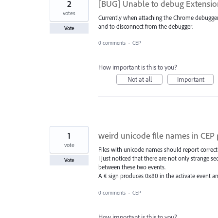
2
[BUG] Unable to debug Extensi
votes
Currently when attaching the Chrome debugger 
and to disconnect from the debugger.
Vote
0 comments
·
CEP
How important is this to you?
Not at all
Important
1
weird unicode file names in CEP 
vote
Files with unicode names should report correc
I just noticed that there are not only strange 
Vote
between these two events.
A € sign produces 0x80 in the activate event 
0 comments
·
CEP
How important is this to you?