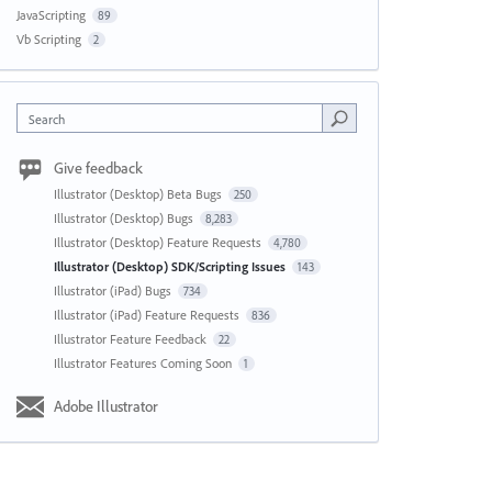
JavaScripting
89
Vb Scripting
2
Search
Give feedback
Illustrator (Desktop) Beta Bugs
250
Illustrator (Desktop) Bugs
8,283
Illustrator (Desktop) Feature Requests
4,780
Illustrator (Desktop) SDK/Scripting Issues
143
Illustrator (iPad) Bugs
734
Illustrator (iPad) Feature Requests
836
Illustrator Feature Feedback
22
Illustrator Features Coming Soon
1
Adobe Illustrator