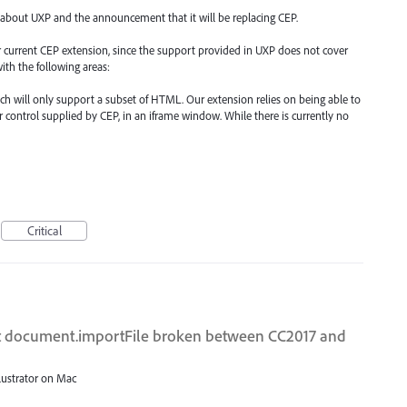
 about UXP and the announcement that it will be replacing CEP.
our current CEP extension, since the support provided in UXP does not cover
ith the following areas:
such will only support a subset of HTML. Our extension relies on being able to
 control supplied by CEP, in an iframe window. While there is currently no
Critical
ipt document.importFile broken between CC2017 and
llustrator on Mac