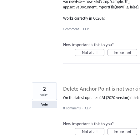
var newFile = new File('/tmp/sample.rtf');
app.activeDocument.importFile(newFile, false);
Works correctly in CC2017.
1 comment
·
CEP
How important is this to you?
Not at all
Important
2
Delete Anchor Point is not worki
votes
On the latest update of AI (2020 version) delet
Vote
0 comments
·
CEP
How important is this to you?
Not at all
Important