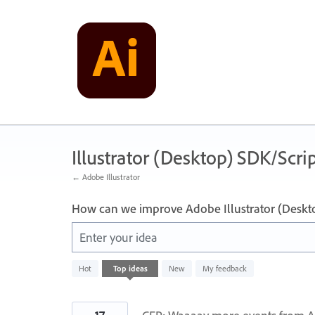
Skip
to
content
Illustrator (Desktop) SDK/Scrip
← Adobe Illustrator
How can we improve Adobe Illustrator (Deskt
Enter your idea
10
Hot
Top
ideas
New
My feedback
results
found