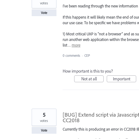
votes
I've been reading through the new information
Vote
If this happens it will likely mean the end of 
our use case. To be specific we have problems w
1) Most critical UXP is "not a browser" and as 
run another web application within the browser
list…
more
0 comments
·
CEP
How important is this to you?
Not at all
Important
5
[BUG] Extend script via Javascr
CC2018
votes
Currently this is producing an error in CC2018 I
Vote