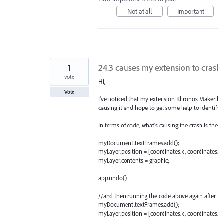
Not at all
Important
1
24.3 causes my extension to crash
vote
Hi,
Vote
I've noticed that my extension Khronos Maker hav
causing it and hope to get some help to identif
In terms of code, what's causing the crash is th
myDocument.textFrames.add();
myLayer.position = [coordinates.x, coordinates.
myLayer.contents = graphic;
app.undo()
//and then running the code above again after 
myDocument.textFrames.add();
myLayer.position = [coordinates.x, coordinates.