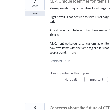
7
CEP: Unique identifier for items 
votes
Please provide unique identifiers for all page it
Vote
Right now it is not possible to save IDs of page 
script.
At first I could not believe it that there are no 
Thanks!
P.S. Current workaround: set custom tag on item
have two items with the same tag and it is no
Workaround…
more
1 comment
·
CEP
How important is this to you?
Not at all
Important
6
Concerns about the future of CE