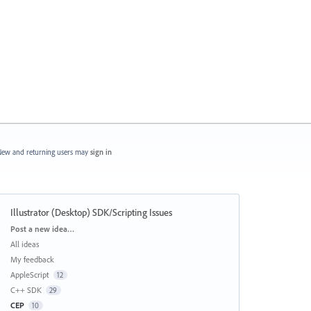
ew and returning users may
sign in
Illustrator (Desktop) SDK/Scripting Issues
Categories
Post a new idea…
All ideas
My feedback
AppleScript
12
C++ SDK
29
CEP
10