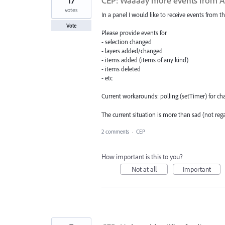
17
CEP: Waaaay more events from AI 
votes
In a panel I would like to receive events from th
Vote
Please provide events for
- selection changed
- layers added/changed
- items added (items of any kind)
- items deleted
- etc
Current workarounds: polling (setTimer) for chan
The current situation is more than sad (not reg
2 comments
·
CEP
How important is this to you?
Not at all
Important