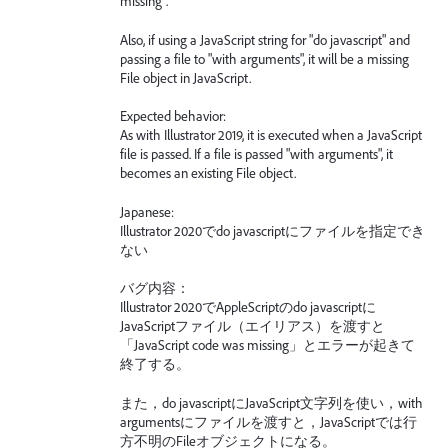
missing".
Also, if using a JavaScript string for "do javascript" and
passing a file to "with arguments", it will be a missing
File object in JavaScript.
Expected behavior:
As with Illustrator 2019, it is executed when a JavaScript
file is passed. If a file is passed "with arguments", it
becomes an existing File object.
Japanese:
Illustrator 2020でdo javascriptにファイルを指定でき
ない
バグ内容：
Illustrator 2020でAppleScriptのdo javascriptに
JavaScriptファイル（エイリアス）を渡すと
「JavaScript code was missing」とエラーが起きて
終了する。
また，do javascriptにJavaScript文字列を使い，with
argumentsにファイルを渡すと，JavaScriptでは行
方不明のFileオブジェクトになる。