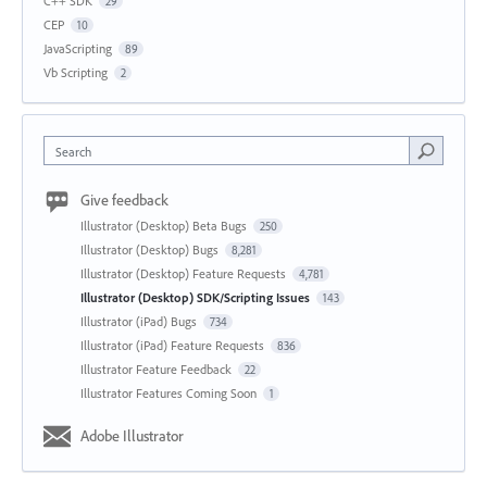
C++ SDK
29
CEP
10
JavaScripting
89
Vb Scripting
2
Search
Give feedback
Illustrator (Desktop) Beta Bugs
250
Illustrator (Desktop) Bugs
8,281
Illustrator (Desktop) Feature Requests
4,781
Illustrator (Desktop) SDK/Scripting Issues
143
Illustrator (iPad) Bugs
734
Illustrator (iPad) Feature Requests
836
Illustrator Feature Feedback
22
Illustrator Features Coming Soon
1
Adobe Illustrator