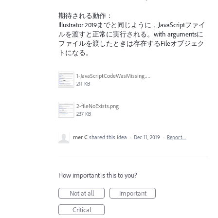
期待される動作：
Illustrator 2019までと同じように，JavaScriptファイ
ルを渡すと正常に実行される。with argumentsに
ファイルを渡したときは存在するFileオブジェク
トになる。
1-JavaScriptCodeWasMissing.png
211 KB
2-fileNoExists.png
237 KB
mer C
shared this idea
·
Dec 11, 2019
·
Report…
How important is this to you?
Not at all
Important
Critical