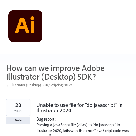
Skip
to
content
How can we improve Adobe
Illustrator (Desktop) SDK?
← Illustrator (Desktop) SDK/Scripting Issues
28
Unable to use file for "do javascript" in
Illustrator 2020
votes
Bug report:
Vote
Passing a JavaScript file (alias) to "do javascript" in
Illustrator 2020, fails with the error "JavaScript code was