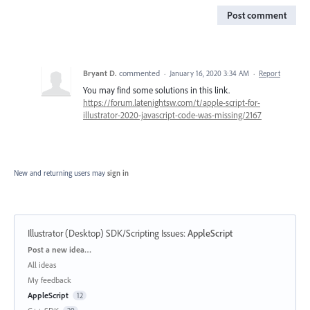
Post comment
Bryant D.
commented
·
January 16, 2020 3:34 AM
·
Report
You may find some solutions in this link.
https://forum.latenightsw.com/t/apple-script-for-
illustrator-2020-javascript-code-was-missing/2167
New and returning users may
sign in
Illustrator (Desktop) SDK/Scripting Issues
:
AppleScript
Categories
Post a new idea…
All ideas
My feedback
AppleScript
12