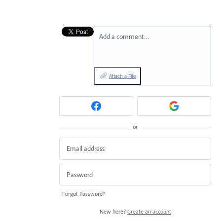
Add a comment…
Attach a File
or
Forgot Password?
New here?
Create an account