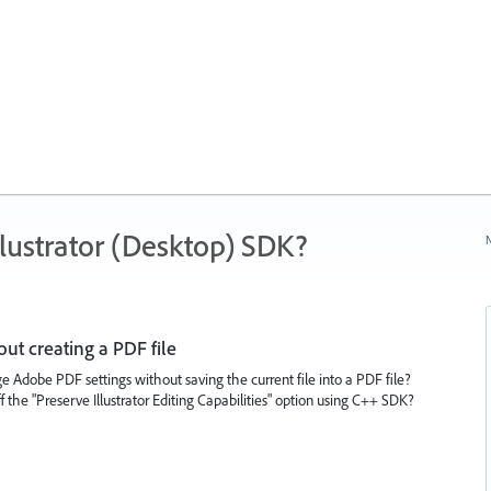
ustrator (Desktop) SDK?
N
t creating a PDF file
 Adobe PDF settings without saving the current file into a PDF file?
ff the "Preserve Illustrator Editing Capabilities" option using C++ SDK?