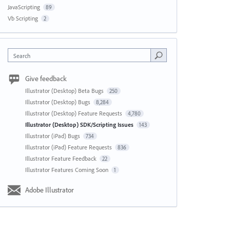
JavaScripting
89
Vb Scripting
2
Search
Give feedback
Illustrator (Desktop) Beta Bugs
250
Illustrator (Desktop) Bugs
8,284
Illustrator (Desktop) Feature Requests
4,780
Illustrator (Desktop) SDK/Scripting Issues
143
Illustrator (iPad) Bugs
734
Illustrator (iPad) Feature Requests
836
Illustrator Feature Feedback
22
Illustrator Features Coming Soon
1
Adobe Illustrator