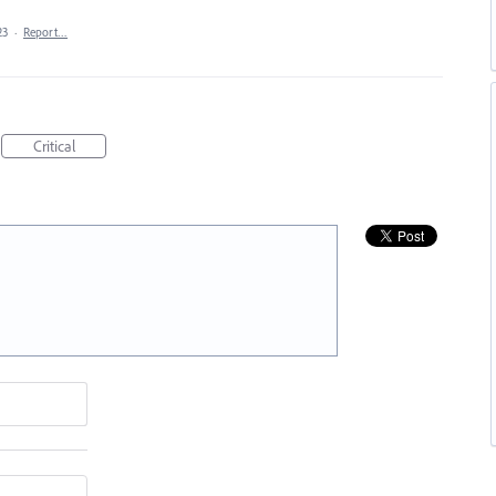
23
·
Report…
Critical