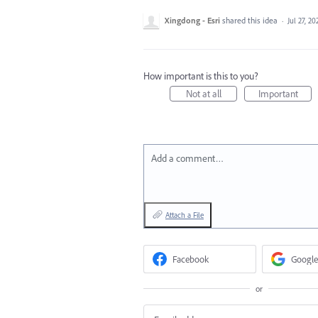
Xingdong - Esri
shared this idea
·
Jul 27, 20
How important is this to you?
Not at all
Important
Add a comment…
Attach a File
Facebook
Google
or