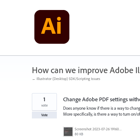
Skip
to
content
How can we improve Adobe Ill
← Illustrator (Desktop) SDK/Scripting Issues
1
Change Adobe PDF settings withou
vote
Does anyone know if there is a way to change
More specifically, is there a way to turn on/o
Vote
Screenshot 2023-07-26 191600.jpg
80 KB