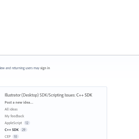
ew and returning users may
sign in
Illustrator (Desktop) SDK/Scripting Issues
:
C++ SDK
Categories
Post a new idea…
All ideas
My feedback
AppleScript
12
C++ SDK
29
CEP
10