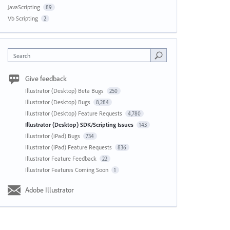
JavaScripting
89
Vb Scripting
2
Search
Give feedback
Illustrator (Desktop) Beta Bugs
250
Illustrator (Desktop) Bugs
8,284
Illustrator (Desktop) Feature Requests
4,780
Illustrator (Desktop) SDK/Scripting Issues
143
Illustrator (iPad) Bugs
734
Illustrator (iPad) Feature Requests
836
Illustrator Feature Feedback
22
Illustrator Features Coming Soon
1
Adobe Illustrator