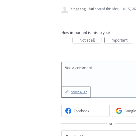
Xingdong - Esri
shared this idea
·
Jul 27, 20
How important is this to you?
Not at all
Important
Add a comment…
Attach a File
Facebook
Google
or