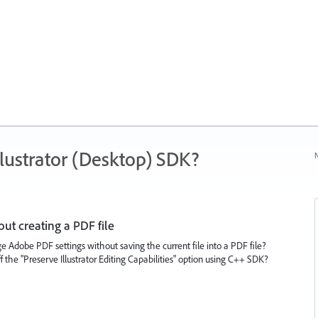
ustrator (Desktop) SDK?
N
t creating a PDF file
 Adobe PDF settings without saving the current file into a PDF file?
ff the "Preserve Illustrator Editing Capabilities" option using C++ SDK?