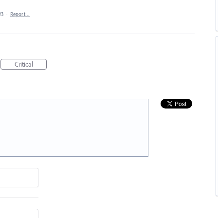
23
·
Report…
Critical