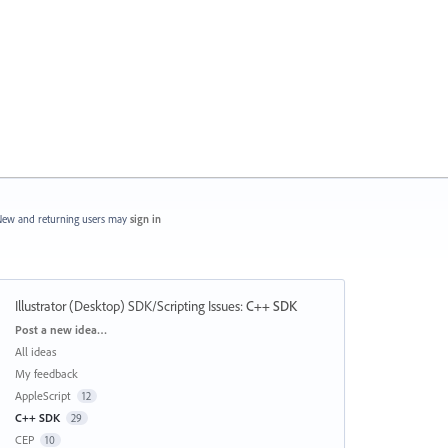
ew and returning users may
sign in
Illustrator (Desktop) SDK/Scripting Issues
:
C++ SDK
Categories
Post a new idea…
All ideas
My feedback
AppleScript
12
C++ SDK
29
CEP
10