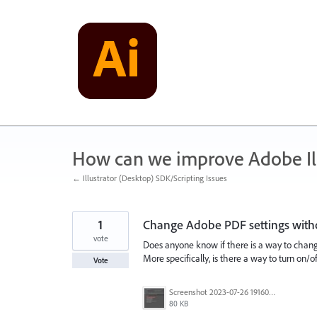
Skip
to
content
How can we improve Adobe Ill
← Illustrator (Desktop) SDK/Scripting Issues
1
Change Adobe PDF settings withou
vote
Does anyone know if there is a way to change
More specifically, is there a way to turn on/o
Vote
Screenshot 2023-07-26 191600.jpg
80 KB