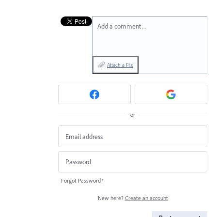
Add a comment…
Attach a File
or
Forgot Password?
New here?
Create an account