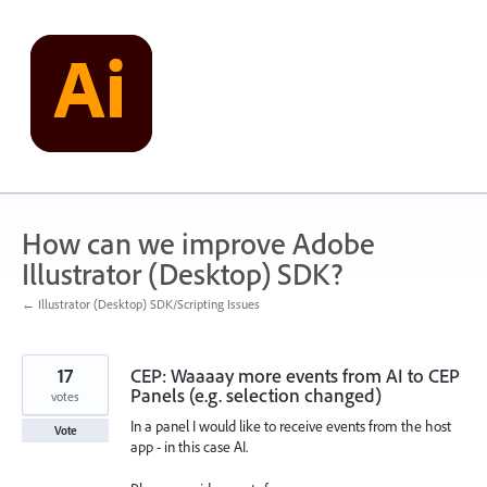
Skip
to
content
How can we improve Adobe
Illustrator (Desktop) SDK?
← Illustrator (Desktop) SDK/Scripting Issues
17
CEP: Waaaay more events from AI to CEP
Panels (e.g. selection changed)
votes
In a panel I would like to receive events from the host
Vote
app - in this case AI.