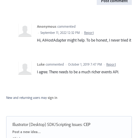
Post comment
Anonymous
commented
·
September 11, 2022 12:32 PM
·
Report
Hi, AIHostAdapter might help. To be honest, I never tried it
Luke
commented
·
October 1, 2019 7:47 PM
·
Report
I agree. There needs to be a much richer events API.
New and returning users may
sign in
Illustrator (Desktop) SDK/Scripting Issues
:
CEP
Categories
Post a new idea…