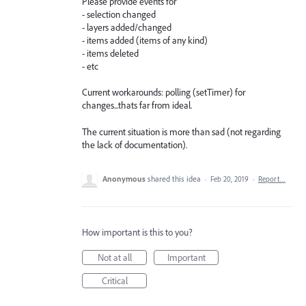
Please provide events for
- selection changed
- layers added/changed
- items added (items of any kind)
- items deleted
- etc
Current workarounds: polling (setTimer) for
changes...thats far from ideal.
The current situation is more than sad (not regarding
the lack of documentation).
Anonymous
shared this idea
·
Feb 20, 2019
·
Report…
How important is this to you?
Not at all
Important
Critical