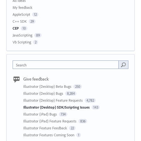
All ideas
My feedback
AppleScript
12
C++ SDK
29
CEP
10
JavaScripting
89
Vb Scripting
2
Search
Give feedback
Illustrator (Desktop) Beta Bugs
250
Illustrator (Desktop) Bugs
8,284
Illustrator (Desktop) Feature Requests
4,782
Illustrator (Desktop) SDK/Scripting Issues
143
Illustrator (iPad) Bugs
734
Illustrator (iPad) Feature Requests
836
Illustrator Feature Feedback
22
Illustrator Features Coming Soon
1