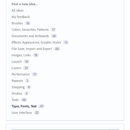
Categories
Post a new idea…
All ideas
My feedback
Brushes
16
Colors, Swatches, Patterns
17
Documents and Artboards
20
Effects, Appearance, Graphic Styles
13
File Save, Import and Export
60
Images, Links
18
Launch
16
Layers
23
Performance
71
Repeats
2
Snapping
6
Strokes
3
Tools
46
Type, Fonts, Text
47
User Interface
32