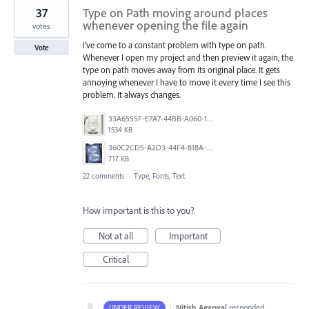
37
Type on Path moving around places
whenever opening the file again
votes
I’ve come to a constant problem with type on path.
Vote
Whenever I open my project and then preview it again, the
type on path moves away from its original place. It gets
annoying whenever I have to move it every time I see this
problem. It always changes.
33A6555F-E7A7-44BB-A060-164224109663.jpeg
1534 KB
360C2CD5-A2D3-44F4-818A-8F74465EBB47.png
717 KB
22 comments
·
Type, Fonts, Text
How important is this to you?
Not at all
Important
Critical
·
Nitish Agarwal
responded
UNDER REVIEW