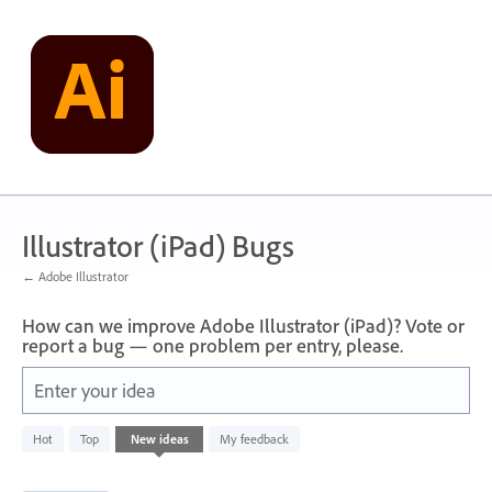
Skip
to
content
Illustrator (iPad) Bugs
← Adobe Illustrator
How can we improve Adobe Illustrator (iPad)? Vote or
report a bug — one problem per entry, please.
Enter your idea
1
Hot
Top
New
ideas
My feedback
result
found