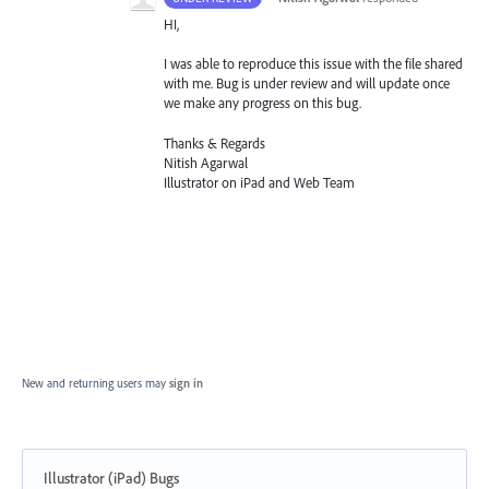
HI,
I was able to reproduce this issue with the file shared
with me. Bug is under review and will update once
we make any progress on this bug.
Thanks & Regards
Nitish Agarwal
Illustrator on iPad and Web Team
New and returning users may
sign in
Illustrator (iPad) Bugs