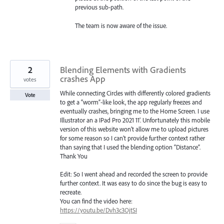
previous sub-path.
The team is now aware of the issue.
2
Blending Elements with Gradients
crashes App
votes
While connecting Circles with differently colored gradients
Vote
to get a “worm”-like look, the app regularly freezes and
eventually crashes, bringing me to the Home Screen. I use
Illustrator an a IPad Pro 2021 11’. Unfortunately this mobile
version of this website won’t allow me to upload pictures
for some reason so I can’t provide further context rather
than saying that I used the blending option “Distance”.
Thank You
Edit: So I went ahead and recorded the screen to provide
further context. It was easy to do since the bug is easy to
recreate.
You can find the video here:
https://youtu.be/Dvh3c3OjtSI