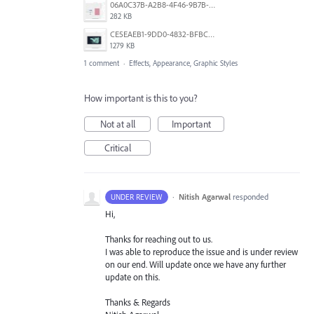
06A0C37B-A2B8-4F46-9B7B-218598E57F5B.jpeg
282 KB
CE5EAEB1-9DD0-4832-BFBC-0EB10FB82F18.png
1279 KB
1 comment
·
Effects, Appearance, Graphic Styles
How important is this to you?
Not at all
Important
Critical
·
Nitish Agarwal
responded
UNDER REVIEW
Hi,
Thanks for reaching out to us.
I was able to reproduce the issue and is under review
on our end. Will update once we have any further
update on this.
Thanks & Regards