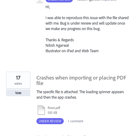
HI,
I was able to reproduce this issue with the file shared
with me. Bug is under review and will update once
we make any progress on this bug.
Thanks & Regards
Nitish Agarwal
Illustrator on iPad and Web Team
17
Crashes when importing or placing PDF
file
votes
The specific file is attached. The loading spinner appears
Vote
and then the app crashes.
Rose.pdf
550 KB
UNDER REVIEW
·
1 comment