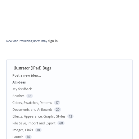
New and returning users may
sign in
Illustrator (iPad) Bugs
Categories
Post a new idea…
All ideas
My feedback
Brushes
16
Colors, Swatches, Patterns
17
Documents and Artboards
20
Effects, Appearance, Graphic Styles
13
File Save, Import and Export
60
Images, Links
18
Launch
16