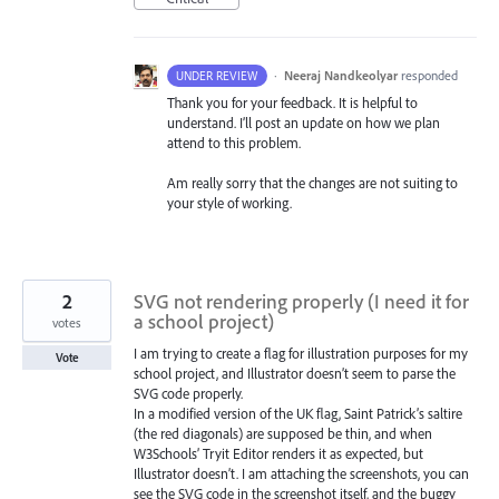
·
Neeraj Nandkeolyar
responded
UNDER REVIEW
Thank you for your feedback. It is helpful to
understand. I’ll post an update on how we plan
attend to this problem.
Am really sorry that the changes are not suiting to
your style of working.
2
SVG not rendering properly (I need it for
a school project)
votes
I am trying to create a flag for illustration purposes for my
Vote
school project, and Illustrator doesn’t seem to parse the
SVG code properly.
In a modified version of the UK flag, Saint Patrick’s saltire
(the red diagonals) are supposed be thin, and when
W3Schools’ Tryit Editor renders it as expected, but
Illustrator doesn’t. I am attaching the screenshots, you can
see the SVG code in the screenshot itself, and the buggy