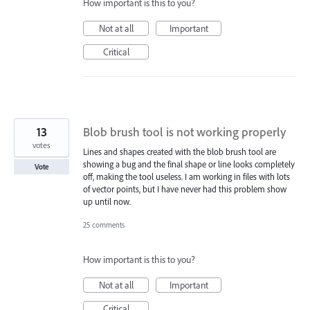
How important is this to you?
Not at all
Important
Critical
13
Blob brush tool is not working properly
votes
Lines and shapes created with the blob brush tool are
showing a bug and the final shape or line looks completely
Vote
off, making the tool useless. I am working in files with lots
of vector points, but I have never had this problem show
up until now.
25 comments
How important is this to you?
Not at all
Important
Critical