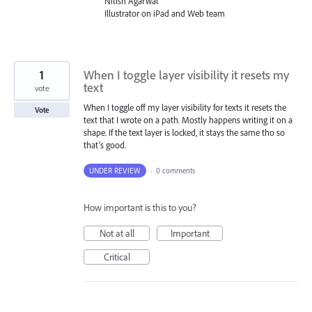
Nitish Agarwal
Illustrator on iPad and Web team
1
When I toggle layer visibility it resets my
text
vote
When I toggle off my layer visibility for texts it resets the
Vote
text that I wrote on a path. Mostly happens writing it on a
shape. If the text layer is locked, it stays the same tho so
that’s good.
UNDER REVIEW
·
0 comments
How important is this to you?
Not at all
Important
Critical