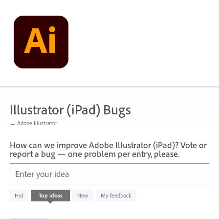
Skip
to
content
Illustrator (iPad) Bugs
← Adobe Illustrator
How can we improve Adobe Illustrator (iPad)? Vote or
report a bug — one problem per entry, please.
Enter your idea
6
Hot
Top
ideas
New
My feedback
results
found