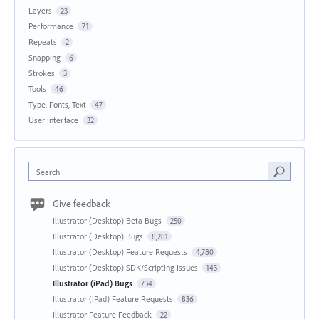
Layers
23
Performance
71
Repeats
2
Snapping
6
Strokes
3
Tools
46
Type, Fonts, Text
47
User Interface
32
Search
Give feedback
Illustrator (Desktop) Beta Bugs
250
Illustrator (Desktop) Bugs
8,281
Illustrator (Desktop) Feature Requests
4,780
Illustrator (Desktop) SDK/Scripting Issues
143
Illustrator (iPad) Bugs
734
Illustrator (iPad) Feature Requests
836
Illustrator Feature Feedback
22