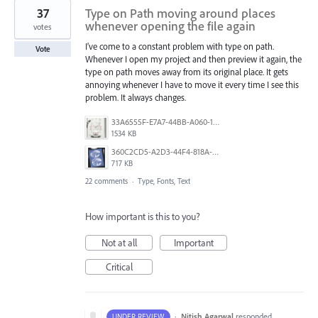
37
Type on Path moving around places
whenever opening the file again
votes
I’ve come to a constant problem with type on path.
Vote
Whenever I open my project and then preview it again, the
type on path moves away from its original place. It gets
annoying whenever I have to move it every time I see this
problem. It always changes.
33A6555F-E7A7-44BB-A060-164224109663.jpeg
1534 KB
360C2CD5-A2D3-44F4-818A-8F74465EBB47.png
717 KB
22 comments
·
Type, Fonts, Text
How important is this to you?
Not at all
Important
Critical
·
Nitish Agarwal
responded
UNDER REVIEW