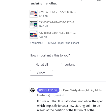
rendering in another.
024FFABB-DC2E-4A22-8E16-C3232296519E.png
1743 KB
3360E8E3-9612-4557-8FCD-5A0D16FABE27.png
1746 KB
42246BA3-3564-4959-BE7A-618E61311315.png
424 KB
2 comments
·
File Save, Import and Export
How important is this to you?
Not at all
Important
Critical
·
Egor Chistyakov
(
Admin, Adobe
UNDER REVIEW
Illustrator
)
responded
It turns out that Illustrator does not follow the spec
which implicitly forces a new starting point to be
placed at the position of the last point of the