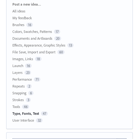
Categories
Post a new idea…
All ideas
My feedback
Brushes
16
Colors, Swatches, Patterns
17
Documents and Artboards
20
Effects, Appearance, Graphic Styles
13
File Save, Import and Export
60
Images, Links
18
Launch
16
Layers
23
Performance
71
Repeats
2
Snapping
6
Strokes
3
Tools
46
Type, Fonts, Text
47
User Interface
32