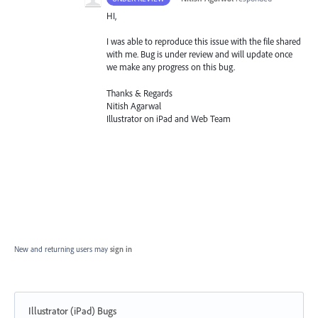
HI,
I was able to reproduce this issue with the file shared
with me. Bug is under review and will update once
we make any progress on this bug.
Thanks & Regards
Nitish Agarwal
Illustrator on iPad and Web Team
New and returning users may
sign in
Illustrator (iPad) Bugs