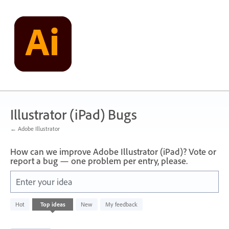
Skip
to
content
Illustrator (iPad) Bugs
← Adobe Illustrator
How can we improve Adobe Illustrator (iPad)? Vote or
report a bug — one problem per entry, please.
Enter your idea
1
Hot
Top
ideas
New
My feedback
result
found