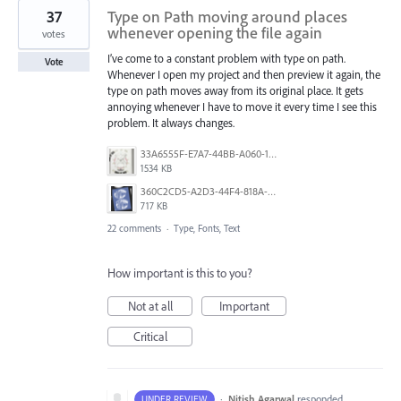
37
Type on Path moving around places
whenever opening the file again
votes
I’ve come to a constant problem with type on path.
Vote
Whenever I open my project and then preview it again, the
type on path moves away from its original place. It gets
annoying whenever I have to move it every time I see this
problem. It always changes.
33A6555F-E7A7-44BB-A060-164224109663.jpeg
1534 KB
360C2CD5-A2D3-44F4-818A-8F74465EBB47.png
717 KB
22 comments
·
Type, Fonts, Text
How important is this to you?
Not at all
Important
Critical
·
Nitish Agarwal
responded
UNDER REVIEW