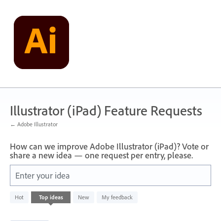
Skip
to
content
Illustrator (iPad) Feature Requests
← Adobe Illustrator
How can we improve Adobe Illustrator (iPad)? Vote or
share a new idea — one request per entry, please.
Enter your idea
2
Hot
Top
ideas
New
My feedback
results
found