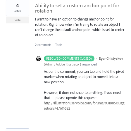
4
Ability to set a custom anchor point for
rotation
votes
I want to have an option to change anchor point for
Vote
rotation. Right now when I’m trying to rotate an object I
can’t change the default anchor point which is set to center
of an object.
2 comments
·
Tools
·
Egor Chistyakov
RESOLVED (COMMENTS CLOSED)
(
Admin, Adobe Illustrator
)
responded
As per the comment, you can tap and hold the pivot
marker when rotating an object to move it into a
new position.
However, it does not snap to anything. If you need
that — please upvote this request:
http://illustrator.uservoice.com/forums/931885/sugg
estions/47611682