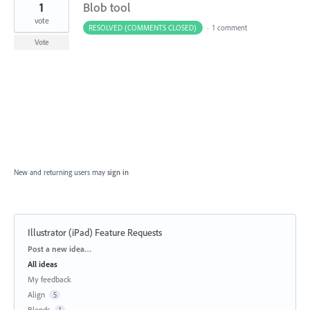
1
Blob tool
vote
RESOLVED (COMMENTS CLOSED)
·
1 comment
Vote
New and returning users may
sign in
Illustrator (iPad) Feature Requests
Categories
Post a new idea…
All ideas
My feedback
Align
5
Blends