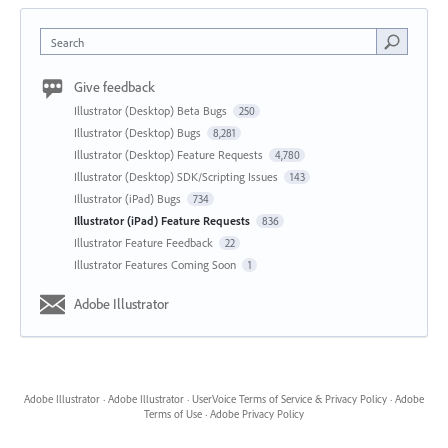
Search
Give feedback
Illustrator (Desktop) Beta Bugs
250
Illustrator (Desktop) Bugs
8,281
Illustrator (Desktop) Feature Requests
4,780
Illustrator (Desktop) SDK/Scripting Issues
143
Illustrator (iPad) Bugs
734
Illustrator (iPad) Feature Requests
836
Illustrator Feature Feedback
22
Illustrator Features Coming Soon
1
Adobe Illustrator
Adobe Illustrator
·
Adobe Illustrator
·
UserVoice Terms of Service & Privacy Policy
·
Adobe
Terms of Use
·
Adobe Privacy Policy