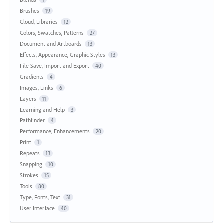
1
Brushes
19
Cloud, Libraries
12
Colors, Swatches, Patterns
27
Document and Artboards
13
Effects, Appearance, Graphic Styles
13
File Save, Import and Export
40
Gradients
4
Images, Links
6
Layers
11
Learning and Help
3
Pathfinder
4
Performance, Enhancements
20
Print
1
Repeats
13
Snapping
10
Strokes
15
Tools
80
Type, Fonts, Text
31
User Interface
40