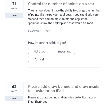
71
Control for number of points on a star
votes
The star tool doesn't have the ability to change the number
of points like the polygon tool does. if you could add your
Vote
star and then add multiple points and adjust the
"pointiness" like the desktop app that would be good.
6 comments
·
Tools
How important is this to you?
Not at all
Important
Critical
62
Please add draw behind and draw inside
to illustrator on iPad.
votes
Please add draw behind and draw inside to illustrator on
Vote
iPad. Thank you!