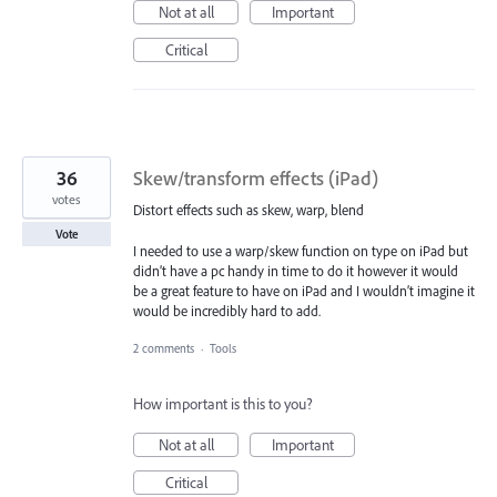
Not at all
Important
Critical
36
Skew/transform effects (iPad)
votes
Distort effects such as skew, warp, blend
Vote
I needed to use a warp/skew function on type on iPad but
didn’t have a pc handy in time to do it however it would
be a great feature to have on iPad and I wouldn’t imagine it
would be incredibly hard to add.
2 comments
·
Tools
How important is this to you?
Not at all
Important
Critical