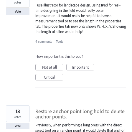
votes
I use Illustrator for landscape design. Using IPad for real-
time designing in the field would really be an
Vote
improvement. It would really be helpful to have a
measurement tool or to see the length in the properties
tab. The properties tab now only shows W, H, X, Y. Showing
the length of a line would help!
4 comments
·
Tools
How important is this to you?
Not at all
Important
Critical
13
Restore anchor point long hold to delete
anchor points.
votes
Previously, when performing a long press with the direct
Vote
select tool on an anchor point, it would delete that anchor