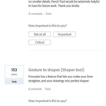
on smaller details. Pencil Tool would be extremely helpful
to have for future work. Thank you kindly.
31 comments
·
Tools
How important is this to you?
Not at all
Important
Critical
153
Gesture to shapes (Shaper tool)
votes
Procreate has a feature that lets you make your lines
straighter, and your drawings into perfect shapes!
Vote
8 comments
·
Tools
How important is this to you?