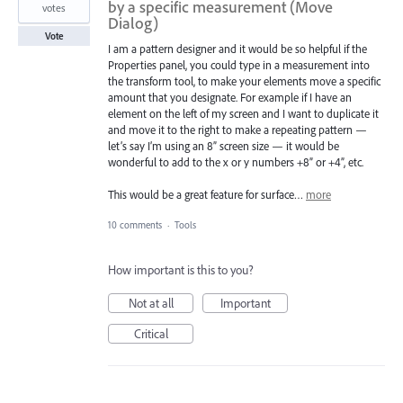
by a specific measurement (Move
votes
Dialog)
Vote
I am a pattern designer and it would be so helpful if the
Properties panel, you could type in a measurement into
the transform tool, to make your elements move a specific
amount that you designate. For example if I have an
element on the left of my screen and I want to duplicate it
and move it to the right to make a repeating pattern —
let’s say I’m using an 8” screen size — it would be
wonderful to add to the x or y numbers +8” or +4”, etc.
This would be a great feature for surface…
more
10 comments
·
Tools
How important is this to you?
Not at all
Important
Critical