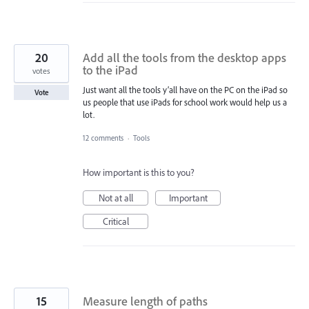
20
Add all the tools from the desktop apps
to the iPad
votes
Just want all the tools y’all have on the PC on the iPad so
Vote
us people that use iPads for school work would help us a
lot.
12 comments
·
Tools
How important is this to you?
Not at all
Important
Critical
15
Measure length of paths