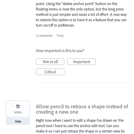
point. Using the "delete anchor point" button on the
floating menu is now the only option, but the long press
method is just simpler and saves a lot of effort. A nice way
to restore this option is to have it as a feature that you can
turn on/off in prefrences.
3 comments
·
Tools
How important is this to you?
Not at all
Important
Critical
11
Allow pencil to retrace a shape instead of
creating a new one
votes
Right now when I want to edit a shape I've drawn w/ the
Vote
pencil tool I have to use the anchor edit tool. Can you
make it so I can just retrace the shape in a certain area by