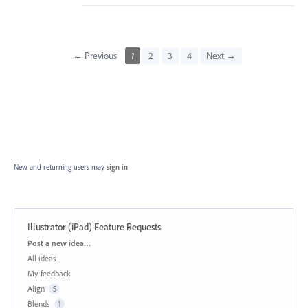
← Previous
1
2
3
4
Next →
New and returning users may
sign in
Illustrator (iPad) Feature Requests
Categories
Post a new idea…
All ideas
My feedback
Align
5
Blends
1