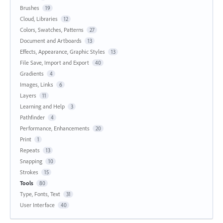
Brushes
19
Cloud, Libraries
12
Colors, Swatches, Patterns
27
Document and Artboards
13
Effects, Appearance, Graphic Styles
13
File Save, Import and Export
40
Gradients
4
Images, Links
6
Layers
11
Learning and Help
3
Pathfinder
4
Performance, Enhancements
20
Print
1
Repeats
13
Snapping
10
Strokes
15
Tools
80
Type, Fonts, Text
31
User Interface
40