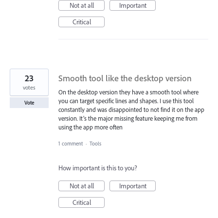
Not at all
Important
Critical
23
Smooth tool like the desktop version
votes
On the desktop version they have a smooth tool where
you can target specific lines and shapes. I use this tool
Vote
constantly and was disappointed to not find it on the app
version. It’s the major missing feature keeping me from
using the app more often
1 comment
·
Tools
How important is this to you?
Not at all
Important
Critical