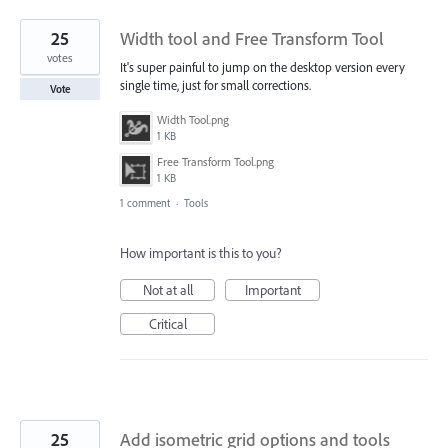
25
Width tool and Free Transform Tool
votes
It's super painful to jump on the desktop version every
single time, just for small corrections.
Vote
Width Tool.png
1 KB
Free Transform Tool.png
1 KB
1 comment
·
Tools
How important is this to you?
Not at all
Important
Critical
25
Add isometric grid options and tools