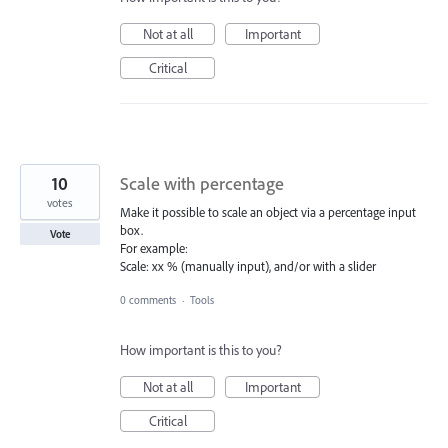
Not at all
Important
Critical
10
Scale with percentage
votes
Make it possible to scale an object via a percentage input
box.
Vote
For example:
Scale: xx % (manually input), and/or with a slider
0 comments
·
Tools
How important is this to you?
Not at all
Important
Critical