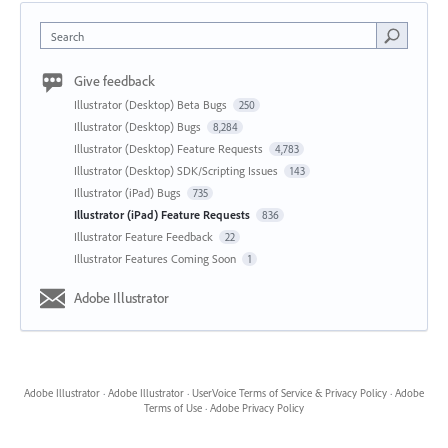
Search
Give feedback
Illustrator (Desktop) Beta Bugs
250
Illustrator (Desktop) Bugs
8,284
Illustrator (Desktop) Feature Requests
4,783
Illustrator (Desktop) SDK/Scripting Issues
143
Illustrator (iPad) Bugs
735
Illustrator (iPad) Feature Requests
836
Illustrator Feature Feedback
22
Illustrator Features Coming Soon
1
Adobe Illustrator
Adobe Illustrator
·
Adobe Illustrator
·
UserVoice Terms of Service & Privacy Policy
·
Adobe
Terms of Use
·
Adobe Privacy Policy