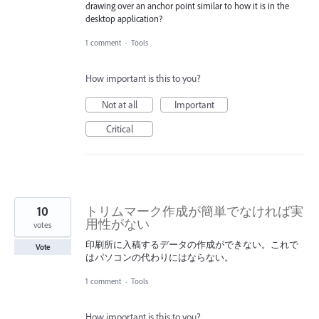
drawing over an anchor point similar to how it is in the
desktop application?
1 comment
·
Tools
How important is this to you?
Not at all
Important
Critical
10
トリムマーク作成が簡単でなければ実
用性がない
votes
印刷所に入稿するデータの作成ができない。これで
Vote
はパソコンの代わりにはならない。
1 comment
·
Tools
How important is this to you?