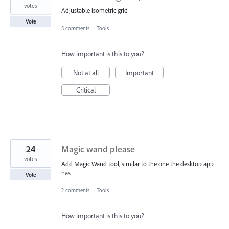
votes
Adjustable isometric grid
Vote
5 comments
·
Tools
How important is this to you?
Not at all
Important
Critical
24
Magic wand please
votes
Add Magic Wand tool, similar to the one the desktop app
has
Vote
2 comments
·
Tools
How important is this to you?