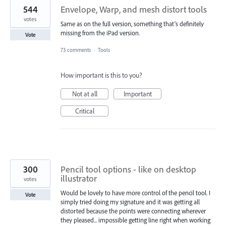
544
Envelope, Warp, and mesh distort tools
votes
Same as on the full version, something that’s definitely
missing from the iPad version.
Vote
73 comments
·
Tools
How important is this to you?
Not at all
Important
Critical
300
Pencil tool options - like on desktop
illustrator
votes
Would be lovely to have more control of the pencil tool. I
Vote
simply tried doing my signature and it was getting all
distorted because the points were connecting wherever
they pleased... impossible getting line right when working