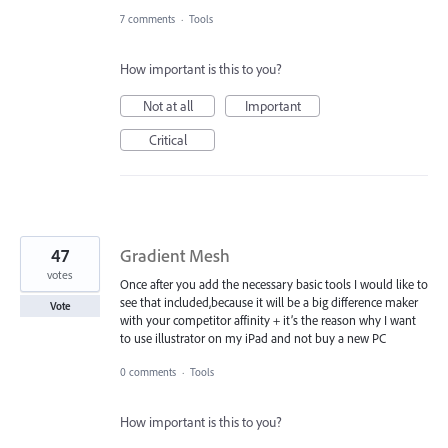
7 comments
·
Tools
How important is this to you?
Not at all
Important
Critical
47
Gradient Mesh
votes
Once after you add the necessary basic tools I would like to
see that included,because it will be a big difference maker
Vote
with your competitor affinity + it’s the reason why I want
to use illustrator on my iPad and not buy a new PC
0 comments
·
Tools
How important is this to you?