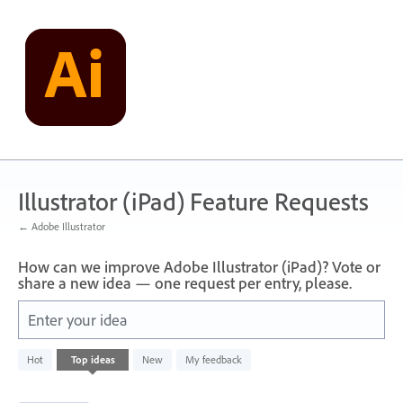
Skip
to
content
Illustrator (iPad) Feature Requests
← Adobe Illustrator
How can we improve Adobe Illustrator (iPad)? Vote or
share a new idea — one request per entry, please.
Enter your idea
80
Hot
Top
ideas
New
My feedback
results
found