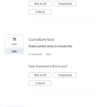
Not at all
Important
Critical
71
Curvature tool
votes
Makes perfect sense to include this.
Vote
8 comments
·
Tools
How important is this to you?
Not at all
Important
Critical