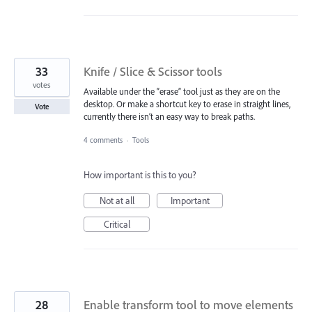
33
Knife / Slice & Scissor tools
votes
Available under the “erase” tool just as they are on the
desktop. Or make a shortcut key to erase in straight lines,
Vote
currently there isn’t an easy way to break paths.
4 comments
·
Tools
How important is this to you?
Not at all
Important
Critical
28
Enable transform tool to move elements