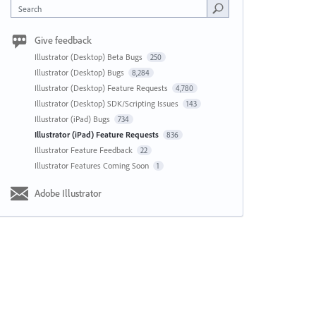
Search
Give feedback
Illustrator (Desktop) Beta Bugs
250
Illustrator (Desktop) Bugs
8,284
Illustrator (Desktop) Feature Requests
4,780
Illustrator (Desktop) SDK/Scripting Issues
143
Illustrator (iPad) Bugs
734
Illustrator (iPad) Feature Requests
836
Illustrator Feature Feedback
22
Illustrator Features Coming Soon
1
Adobe Illustrator