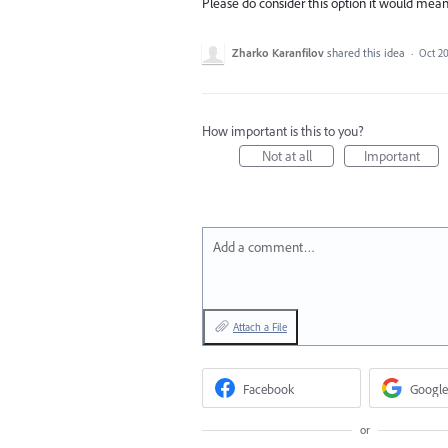
Please do consider this option it would mean 
Zharko Karanfilov
shared this idea
·
Oct 20
How important is this to you?
Not at all
Important
Add a comment…
Attach a File
Facebook
Google
or