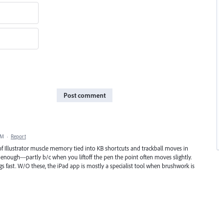
Post comment
AM
·
Report
of Illustrator muscle memory tied into KB shortcuts and trackball moves in
nough---partly b/c when you liftoff the pen the point often moves slightly.
gs fast. W/O these, the iPad app is mostly a specialist tool when brushwork is