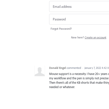
Forgot Password?
New here?
Create an account
Donald Engel
commented
·
January 7, 2022 4:42 
Mouse support is a necessity. I have 20+ years 
my workflow and the pen is simply not precise e
Then there's all of the KB shorts that make thin
needed or whatever.