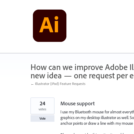
Skip
to
content
How can we improve Adobe Illu
new idea — one request per en
← Illustrator (iPad) Feature Requests
24
Mouse support
votes
I use my Bluetooth mouse for almost everythi
graphics on my desktop illustrator as well. 
Vote
anchor points or draw a line with my mouse 