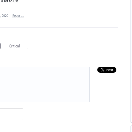
a lot to us!
, 2020
·
Report…
Critical