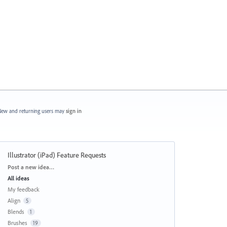
ew and returning users may
sign in
Illustrator (iPad) Feature Requests
Categories
Post a new idea…
All ideas
My feedback
Align
5
Blends
1
Brushes
19