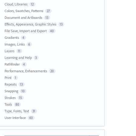
Cloud, Libraries
12
Colors, Swatches, Patterns
27
Document and Artboards
13
Effects, Appearance, Graphic Styles
13
File Save, Import and Export
40
Gradients
4
Images, Links
6
Layers
11
Learning and Help
3
Pathfinder
4
Performance, Enhancements
20
Print
1
Repeats
13
Snapping
10
Strokes
15
Tools
80
Type, Fonts, Text
31
User Interface
40