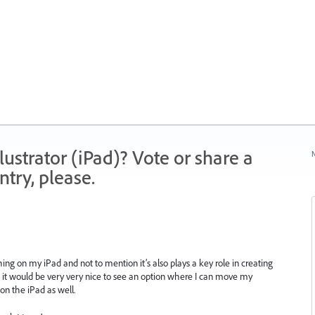
strator (iPad)? Vote or share a
N
try, please.
ng on my iPad and not to mention it’s also plays a key role in creating
So it would be very very nice to see an option where I can move my
on the iPad as well.