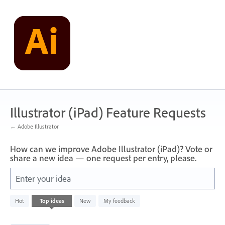
Skip
to
content
Illustrator (iPad) Feature Requests
← Adobe Illustrator
How can we improve Adobe Illustrator (iPad)? Vote or
share a new idea — one request per entry, please.
Enter your idea
1
Hot
Top
ideas
New
My feedback
result
found