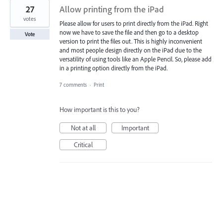
27
Allow printing from the iPad
votes
Please allow for users to print directly from the iPad. Right
now we have to save the file and then go to a desktop
Vote
version to print the files out. This is highly inconvenient
and most people design directly on the iPad due to the
versatility of using tools like an Apple Pencil. So, please add
in a printing option directly from the iPad.
7 comments
·
Print
How important is this to you?
Not at all
Important
Critical