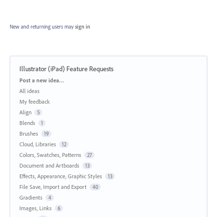
New and returning users may
sign in
Illustrator (iPad) Feature Requests
Categories
Post a new idea…
All ideas
My feedback
Align
5
Blends
1
Brushes
19
Cloud, Libraries
12
Colors, Swatches, Patterns
27
Document and Artboards
13
Effects, Appearance, Graphic Styles
13
File Save, Import and Export
40
Gradients
4
Images, Links
6