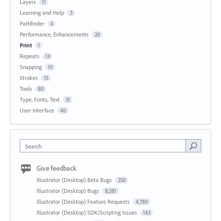
Layers
11
Learning and Help
3
Pathfinder
4
Performance, Enhancements
20
Print
1
Repeats
13
Snapping
10
Strokes
15
Tools
80
Type, Fonts, Text
31
User Interface
40
Search
Give feedback
Illustrator (Desktop) Beta Bugs
250
Illustrator (Desktop) Bugs
8,281
Illustrator (Desktop) Feature Requests
4,780
Illustrator (Desktop) SDK/Scripting Issues
143