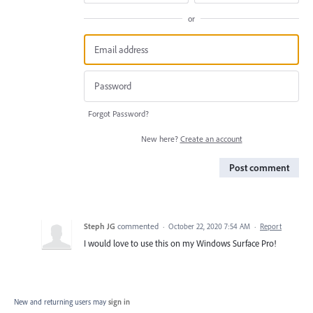
or
Forgot Password?
New here?
Create an account
Post comment
Steph JG
commented
·
October 22, 2020 7:54 AM
·
Report
I would love to use this on my Windows Surface Pro!
New and returning users may
sign in