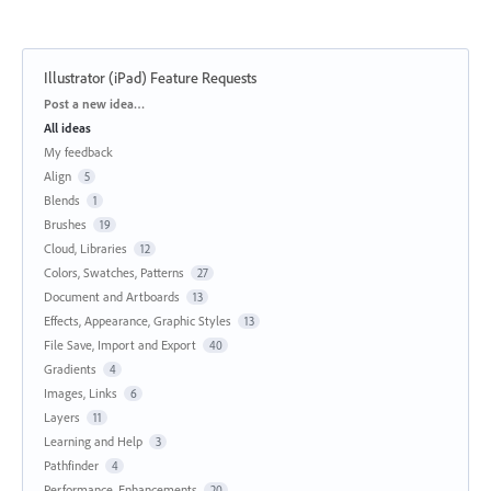
Illustrator (iPad) Feature Requests
Categories
Post a new idea…
All ideas
My feedback
Align
5
Blends
1
Brushes
19
Cloud, Libraries
12
Colors, Swatches, Patterns
27
Document and Artboards
13
Effects, Appearance, Graphic Styles
13
File Save, Import and Export
40
Gradients
4
Images, Links
6
Layers
11
Learning and Help
3
Pathfinder
4
Performance, Enhancements
20