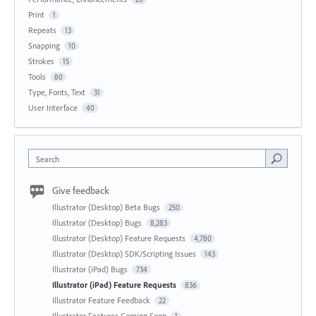
Print
1
Repeats
13
Snapping
10
Strokes
15
Tools
80
Type, Fonts, Text
31
User Interface
40
Search
Give feedback
Illustrator (Desktop) Beta Bugs
250
Illustrator (Desktop) Bugs
8,283
Illustrator (Desktop) Feature Requests
4,780
Illustrator (Desktop) SDK/Scripting Issues
143
Illustrator (iPad) Bugs
734
Illustrator (iPad) Feature Requests
836
Illustrator Feature Feedback
22
Illustrator Features Coming Soon
1