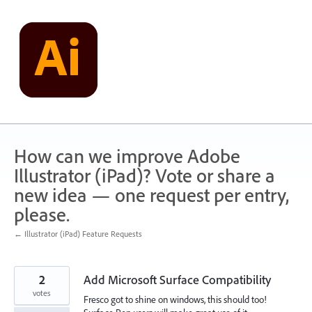
Skip
to
content
How can we improve Adobe
Illustrator (iPad)? Vote or share a
new idea — one request per entry,
please.
← Illustrator (iPad) Feature Requests
2
Add Microsoft Surface Compatibility
votes
Fresco got to shine on windows, this should too!