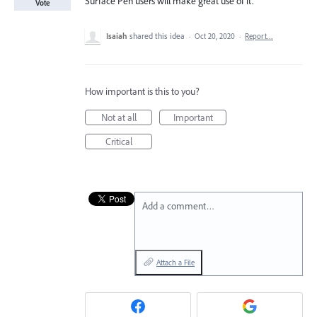
Surface Pen users will make great use of it.
Vote
Isaiah
shared this idea
·
Oct 20, 2020
·
Report…
How important is this to you?
Not at all
Important
Critical
Add a comment…
Attach a File