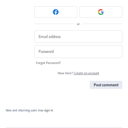
or
Forgot Password?
New here?
Create an account
Post comment
New and returning users may
sign in