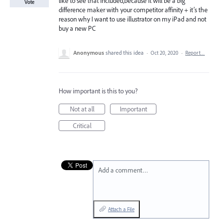
like to see that included,because it will be a big
Vote
difference maker with your competitor affinity + it’s the
reason why I want to use illustrator on my iPad and not
buy a new PC
Anonymous
shared this idea
·
Oct 20, 2020
·
Report…
How important is this to you?
Not at all
Important
Critical
Add a comment…
Attach a File