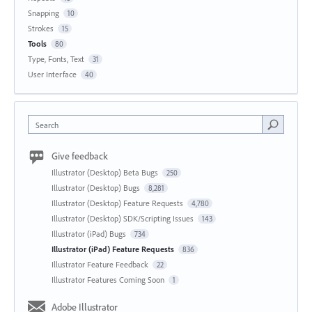
Snapping
10
Strokes
15
Tools
80
Type, Fonts, Text
31
User Interface
40
Search
Give feedback
Illustrator (Desktop) Beta Bugs
250
Illustrator (Desktop) Bugs
8,281
Illustrator (Desktop) Feature Requests
4,780
Illustrator (Desktop) SDK/Scripting Issues
143
Illustrator (iPad) Bugs
734
Illustrator (iPad) Feature Requests
836
Illustrator Feature Feedback
22
Illustrator Features Coming Soon
1
Adobe Illustrator