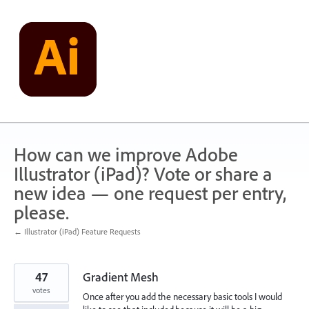
Skip
to
content
How can we improve Adobe
Illustrator (iPad)? Vote or share a
new idea — one request per entry,
please.
← Illustrator (iPad) Feature Requests
47
Gradient Mesh
votes
Once after you add the necessary basic tools I would