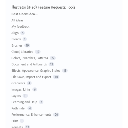
Illustrator (iPad) Feature Requests
:
Tools
Categories
Post a new idea…
All ideas
My feedback
Align
5
Blends
1
Brushes
19
Cloud, Libraries
12
Colors, Swatches, Patterns
27
Document and Artboards
13
Effects, Appearance, Graphic Styles
13
File Save, Import and Export
40
Gradients
4
Images, Links
6
Layers
11
Learning and Help
3
Pathfinder
4
Performance, Enhancements
20
Print
1
Repeats
13