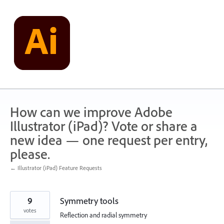
Skip
to
content
How can we improve Adobe
Illustrator (iPad)? Vote or share a
new idea — one request per entry,
please.
← Illustrator (iPad) Feature Requests
9
Symmetry tools
votes
Reflection and radial symmetry