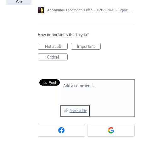
Vote
Anonymous
shared this idea
·
Oct 21, 2020
·
Report…
How important is this to you?
Not at all
Important
Critical
Add a comment…
Attach a File