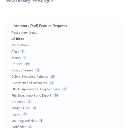
New and returning users may
sign in
Illustrator (iPad) Feature Requests
Categories
Post a new idea…
All ideas
My feedback
Align
5
Blends
1
Brushes
19
Cloud, Libraries
12
Colors, Swatches, Patterns
27
Document and Artboards
13
Effects, Appearance, Graphic Styles
13
File Save, Import and Export
40
Gradients
4
Images, Links
6
Layers
11
Learning and Help
3
Pathfinder
4