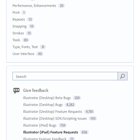
Performance, Enhancements
20
Print
1
Repeats
13
Snapping
10
Strokes
15
Tools
80
Type, Fonts, Text
31
User Interface
40
Search
Give feedback
Illustrator (Desktop) Beta Bugs
250
Illustrator (Desktop) Bugs
8,282
Illustrator (Desktop) Feature Requests
4,781
Illustrator (Desktop) SDK/Scripting Issues
143
Illustrator (iPad) Bugs
734
Illustrator (iPad) Feature Requests
836
Illustrator Feature Feedback
22