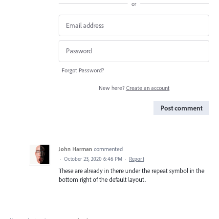
or
Forgot Password?
New here?
Create an account
Post comment
John Harman
commented
·
October 23, 2020 6:46 PM
·
Report
These are already in there under the repeat symbol in the
bottom right of the default layout.