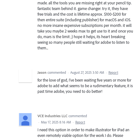
made. all the tools you are missing right at your pencil tip.
fantastic team behind it. game changer. try it, they have
free trials and the cost is lifetime approx. $100-$200 for
then entire suite (including publisher) for macOS and iOS.
no more insane expensive subscriptions per month. it will
take you maybe 2 weeks max to get use to it and once you
do, mars is the limit ;) hope it helps, its heart breaking
seeing so many people still waiting for adobe to listen to
them...
Jason
commented
·
August 27, 2025 3:50 AM
·
Report
for the love of god, I've been waiting five years or more for
adobe to add what seems to be a rudimentary feature, it is
past time adobe, you need to do better!
VCE Industries LLC
commented
·
May 17, 2025 8:16 AM
·
Report
I need this option in order to make illustrator for iPad an
even remotely viable option for the work I do. Please