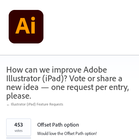
Skip
to
content
How can we improve Adobe
Illustrator (iPad)? Vote or share a
new idea — one request per entry,
please.
← Illustrator (iPad) Feature Requests
453
Offset Path option
votes
Would love the Offset Path option!