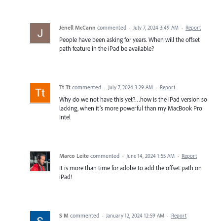
Jenell McCann
commented
·
July 7, 2024 3:49 AM
·
Report
People have been asking for years. When will the offset
path feature in the iPad be available?
Tt Tt
commented
·
July 7, 2024 3:29 AM
·
Report
Why do we not have this yet?…how is the iPad version so
lacking, when it’s more powerful than my MacBook Pro
Intel
Marco Leite
commented
·
June 14, 2024 1:55 AM
·
Report
It is more than time for adobe to add the offset path on
iPad!
S M
commented
·
January 12, 2024 12:59 AM
·
Report