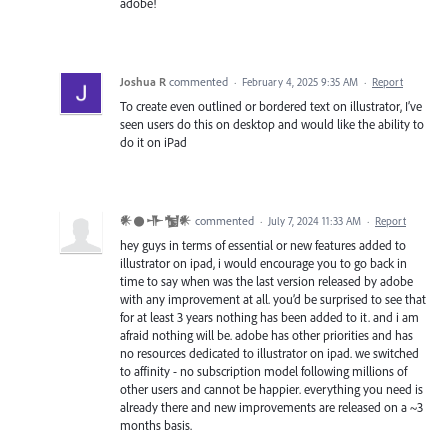
adobe!
Joshua R
commented
·
February 4, 2025 9:35 AM
·
Report
To create even outlined or bordered text on illustrator, I’ve
seen users do this on desktop and would like the ability to
do it on iPad
𒀭𒊹𒋥𒁯𒀭
commented
·
July 7, 2024 11:33 AM
·
Report
hey guys in terms of essential or new features added to
illustrator on ipad, i would encourage you to go back in
time to say when was the last version released by adobe
with any improvement at all. you’d be surprised to see that
for at least 3 years nothing has been added to it. and i am
afraid nothing will be. adobe has other priorities and has
no resources dedicated to illustrator on ipad. we switched
to affinity - no subscription model following millions of
other users and cannot be happier. everything you need is
already there and new improvements are released on a ~3
months basis.