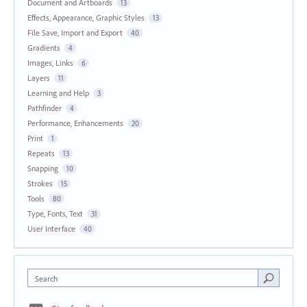
Document and Artboards
13
Effects, Appearance, Graphic Styles
13
File Save, Import and Export
40
Gradients
4
Images, Links
6
Layers
11
Learning and Help
3
Pathfinder
4
Performance, Enhancements
20
Print
1
Repeats
13
Snapping
10
Strokes
15
Tools
80
Type, Fonts, Text
31
User Interface
40
Search