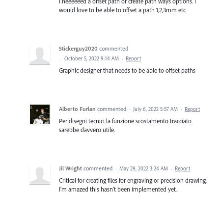
I neeeeeed a offset path or create path ways options. I
would love to be able to offset a path 1,2,3mm etc
Stickerguy2020
commented
·
October 5, 2022 9:14 AM
·
Report
Graphic designer that needs to be able to offset paths
Alberto Furlan
commented
·
July 6, 2022 5:57 AM
·
Report
Per disegni tecnici la funzione scostamento tracciato
sarebbe davvero utile.
Jil Wright
commented
·
May 29, 2022 3:24 AM
·
Report
Critical for creating files for engraving or precision drawing.
I’m amazed this hasn’t been implemented yet.