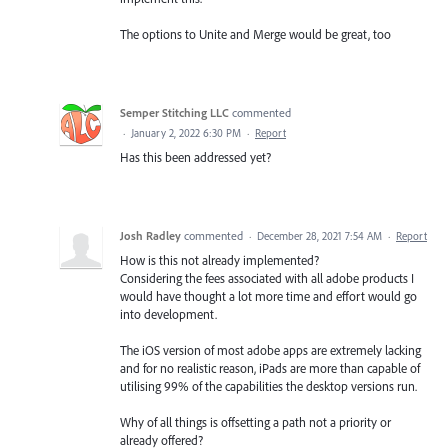
The options to Unite and Merge would be great, too
Semper Stitching LLC
commented
·
January 2, 2022 6:30 PM
·
Report
Has this been addressed yet?
Josh Radley
commented
·
December 28, 2021 7:54 AM
·
Report
How is this not already implemented?
Considering the fees associated with all adobe products I
would have thought a lot more time and effort would go
into development.
The iOS version of most adobe apps are extremely lacking
and for no realistic reason, iPads are more than capable of
utilising 99% of the capabilities the desktop versions run.
Why of all things is offsetting a path not a priority or
already offered?