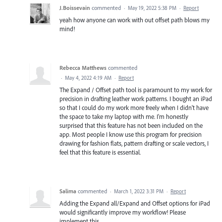
J.Boissevain
commented
·
May 19, 2022 5:38 PM
·
Report
yeah how anyone can work with out offset path blows my
mind!
Rebecca Matthews
commented
·
May 4, 2022 4:19 AM
·
Report
The Expand / Offset path tool is paramount to my work for
precision in drafting leather work patterns. I bought an iPad
so that I could do my work more freely when I didn't have
the space to take my laptop with me. I'm honestly
surprised that this feature has not been included on the
app. Most people I know use this program for precision
drawing for fashion flats, pattern drafting or scale vectors, I
feel that this feature is essential.
Salima
commented
·
March 1, 2022 3:31 PM
·
Report
Adding the Expand all/Expand and Offset options for iPad
would significantly improve my workflow! Please
implement this.