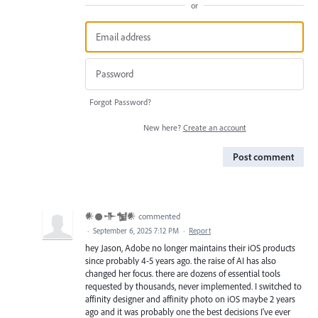
or
Forgot Password?
New here?
Create an account
Post comment
𒀭𒊹𒋥𒁯𒀭
commented
·
September 6, 2025 7:12 PM
·
Report
hey Jason, Adobe no longer maintains their iOS products
since probably 4-5 years ago. the raise of AI has also
changed her focus. there are dozens of essential tools
requested by thousands, never implemented. I switched to
affinity designer and affinity photo on iOS maybe 2 years
ago and it was probably one the best decisions I've ever