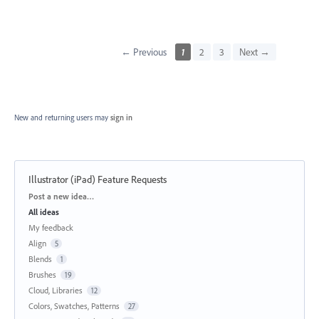
← Previous
1
2
3
Next →
New and returning users may
sign in
Illustrator (iPad) Feature Requests
Categories
Post a new idea…
All ideas
My feedback
Align
5
Blends
1
Brushes
19
Cloud, Libraries
12
Colors, Swatches, Patterns
27