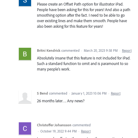
Please create an Offset Path option for illustrator iPad.
People have been asking for this for years! And also a path
smoothing option after the fact. I need to be able to go
over existing lines and make them smooth. People have
also been asking for this feature for years!
Britni Kendrick
commented
·
March 20, 2023 9:58 PM
·
Report
Absolutely insane that this feature is not included for iPad.
Such a standard function to omit and is paramount to so
many people’s work.
S Bend
commented
·
January 1, 2023 10:06 PM
·
Report
26 months later…. Any news?
Christoffer Johansson
commented
·
October 19, 2022 9:44 PM
·
Report