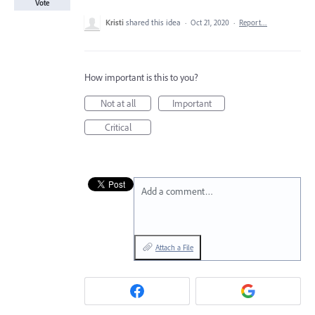
Vote
Kristi
shared this idea
·
Oct 21, 2020
·
Report…
How important is this to you?
Not at all
Important
Critical
Add a comment…
Attach a File