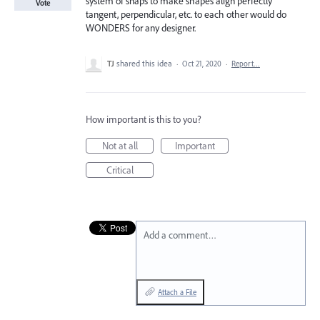
system of snaps to make shapes align perfectly
Vote
tangent, perpendicular, etc. to each other would do
WONDERS for any designer.
TJ
shared this idea
·
Oct 21, 2020
·
Report…
How important is this to you?
Not at all
Important
Critical
Add a comment…
Attach a File