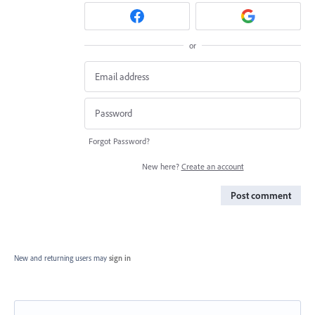
or
Forgot Password?
New here?
Create an account
Post comment
New and returning users may
sign in