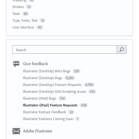
Strokes
15
Tools
80
Type, Fonts, Text
31
User Interface
40
Search
Give feedback
Illustrator (Desktop) Beta Bugs
250
Illustrator (Desktop) Bugs
8,283
Illustrator (Desktop) Feature Requests
4,780
Illustrator (Desktop) SDK/Scripting Issues
143
Illustrator (iPad) Bugs
734
Illustrator (iPad) Feature Requests
836
Illustrator Feature Feedback
22
Illustrator Features Coming Soon
1
Adobe Illustrator