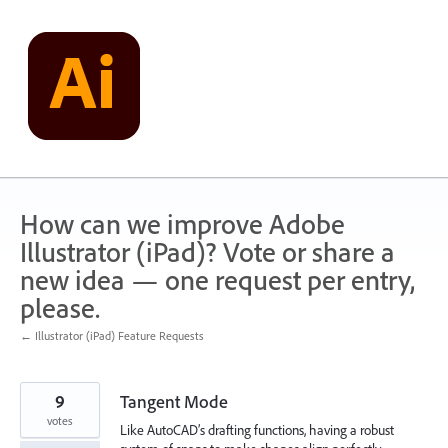
Skip
to
content
How can we improve Adobe
Illustrator (iPad)? Vote or share a
new idea — one request per entry,
please.
← Illustrator (iPad) Feature Requests
9
Tangent Mode
votes
Like AutoCAD’s drafting functions, having a robust