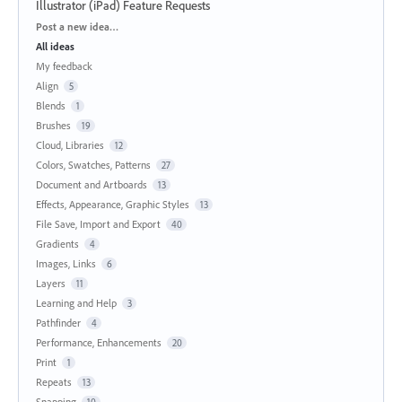
Illustrator (iPad) Feature Requests
Categories
Post a new idea…
All ideas
My feedback
Align
5
Blends
1
Brushes
19
Cloud, Libraries
12
Colors, Swatches, Patterns
27
Document and Artboards
13
Effects, Appearance, Graphic Styles
13
File Save, Import and Export
40
Gradients
4
Images, Links
6
Layers
11
Learning and Help
3
Pathfinder
4
Performance, Enhancements
20
Print
1
Repeats
13
Snapping
10