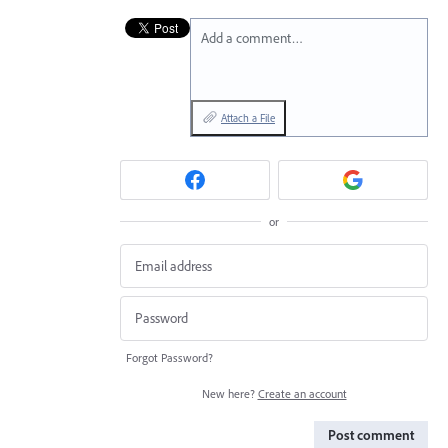
Add a comment…
Attach a File
or
Forgot Password?
New here?
Create an account
Post comment