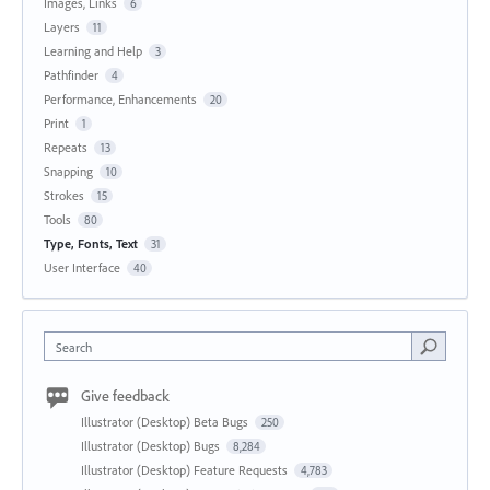
Images, Links
6
Layers
11
Learning and Help
3
Pathfinder
4
Performance, Enhancements
20
Print
1
Repeats
13
Snapping
10
Strokes
15
Tools
80
Type, Fonts, Text
31
User Interface
40
Search
Give feedback
Illustrator (Desktop) Beta Bugs
250
Illustrator (Desktop) Bugs
8,284
Illustrator (Desktop) Feature Requests
4,783