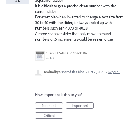
adjustment slider.
Vote
It is difficult to get a precise clean number with the
current slider.
For example when I wanted to change a text size from
30 to 40 with the slider, it always ended up with
numbers such ash 40.73 or 40.28
A more snappier slider that only move to round
numbers or .5 increments would be easier to use.
4B90CEC5-83DE-46D7-9210-0CA8F88BA18B.jpeg
26 KB
Andraditya
shared this idea
·
Oct 21, 2020
·
Report…
How important is this to you?
Not at all
Important
Critical