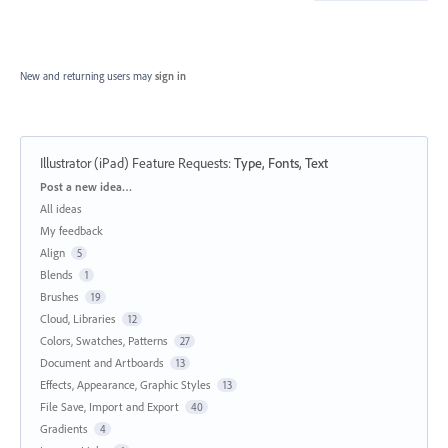
New and returning users may
sign in
Illustrator (iPad) Feature Requests
:
Type, Fonts, Text
Categories
Post a new idea…
All ideas
My feedback
Align
5
Blends
1
Brushes
19
Cloud, Libraries
12
Colors, Swatches, Patterns
27
Document and Artboards
13
Effects, Appearance, Graphic Styles
13
File Save, Import and Export
40
Gradients
4