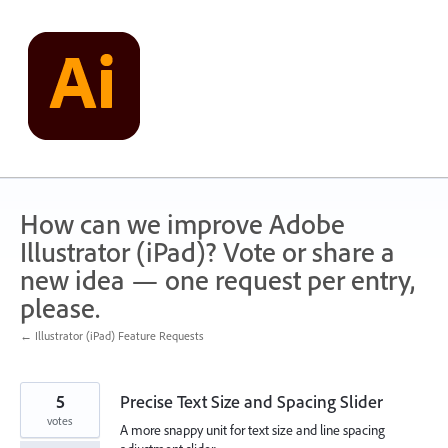
Skip
to
content
How can we improve Adobe
Illustrator (iPad)? Vote or share a
new idea — one request per entry,
please.
← Illustrator (iPad) Feature Requests
5
Precise Text Size and Spacing Slider
votes
A more snappy unit for text size and line spacing