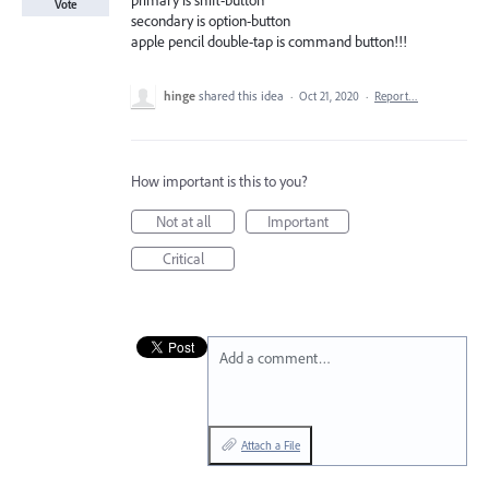
primary is shift-button
Vote
secondary is option-button
apple pencil double-tap is command button!!!
hinge
shared this idea
·
Oct 21, 2020
·
Report…
How important is this to you?
Not at all
Important
Critical
Add a comment…
Attach a File