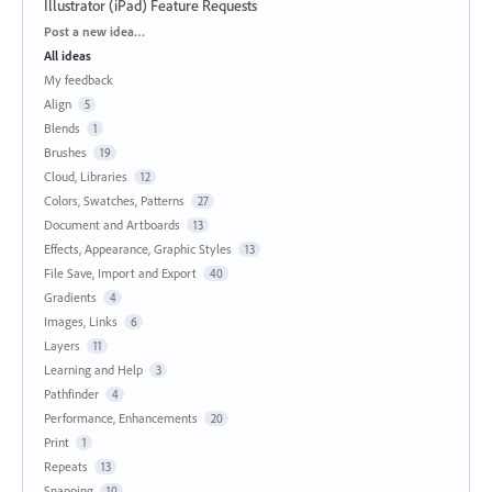
Illustrator (iPad) Feature Requests
Categories
Post a new idea…
All ideas
My feedback
Align
5
Blends
1
Brushes
19
Cloud, Libraries
12
Colors, Swatches, Patterns
27
Document and Artboards
13
Effects, Appearance, Graphic Styles
13
File Save, Import and Export
40
Gradients
4
Images, Links
6
Layers
11
Learning and Help
3
Pathfinder
4
Performance, Enhancements
20
Print
1
Repeats
13
Snapping
10