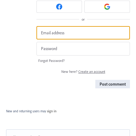
or
Forgot Password?
New here?
Create an account
Post comment
New and returning users may
sign in