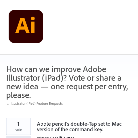
Skip
to
content
How can we improve Adobe
Illustrator (iPad)? Vote or share a
new idea — one request per entry,
please.
← Illustrator (iPad) Feature Requests
1
Apple pencil’s double-Tap set to Mac
version of the command key.
vote