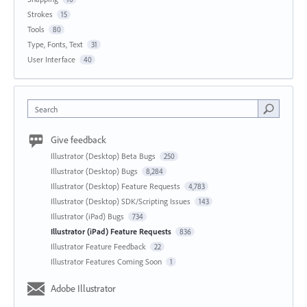
Strokes
15
Tools
80
Type, Fonts, Text
31
User Interface
40
Search
Give feedback
Illustrator (Desktop) Beta Bugs
250
Illustrator (Desktop) Bugs
8,284
Illustrator (Desktop) Feature Requests
4,783
Illustrator (Desktop) SDK/Scripting Issues
143
Illustrator (iPad) Bugs
734
Illustrator (iPad) Feature Requests
836
Illustrator Feature Feedback
22
Illustrator Features Coming Soon
1
Adobe Illustrator