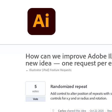
Skip
to
content
How can we improve Adobe Illu
new idea — one request per en
← Illustrator (iPad) Feature Requests
5
Randomized repeat
votes
Add control to alter position of repeats with
controls for x,y and or radius and rotation.
Vote
Carlos
shared this idea
·
Oct 22, 2020
·
Rep