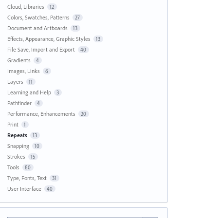
Cloud, Libraries
12
Colors, Swatches, Patterns
27
Document and Artboards
13
Effects, Appearance, Graphic Styles
13
File Save, Import and Export
40
Gradients
4
Images, Links
6
Layers
11
Learning and Help
3
Pathfinder
4
Performance, Enhancements
20
Print
1
Repeats
13
Snapping
10
Strokes
15
Tools
80
Type, Fonts, Text
31
User Interface
40