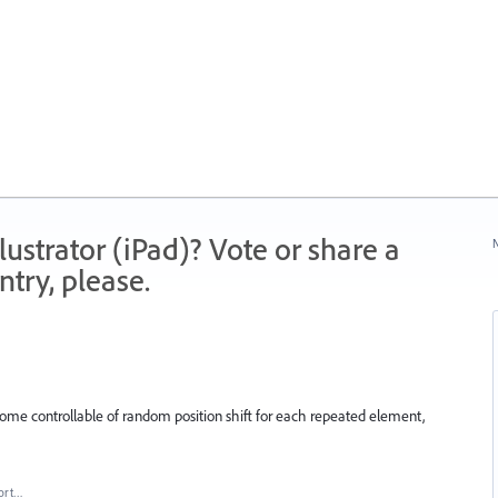
strator (iPad)? Vote or share a
N
try, please.
 some controllable of random position shift for each repeated element,
ort…