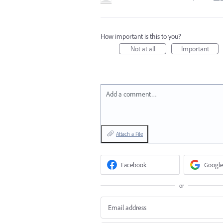
How important is this to you?
Not at all
Important
Add a comment…
Attach a File
Facebook
Google
or