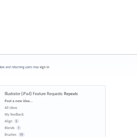
ew and returning users may
sign in
Illustrator (iPad) Feature Requests
:
Repeats
Categories
Post a new idea…
All ideas
My feedback
Align
5
Blends
1
Brushes
19