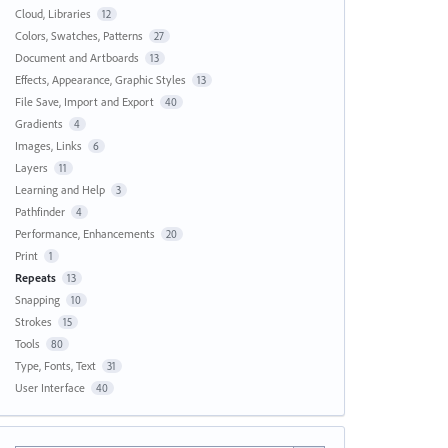
Cloud, Libraries
12
Colors, Swatches, Patterns
27
Document and Artboards
13
Effects, Appearance, Graphic Styles
13
File Save, Import and Export
40
Gradients
4
Images, Links
6
Layers
11
Learning and Help
3
Pathfinder
4
Performance, Enhancements
20
Print
1
Repeats
13
Snapping
10
Strokes
15
Tools
80
Type, Fonts, Text
31
User Interface
40