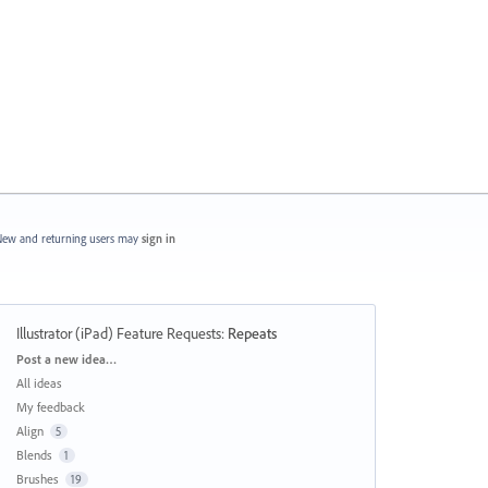
ew and returning users may
sign in
Illustrator (iPad) Feature Requests
:
Repeats
Categories
Post a new idea…
All ideas
My feedback
Align
5
Blends
1
Brushes
19