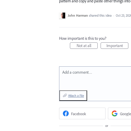
pattern and copy and paste other things into
John Harman
shared this idea
·
Oct 23, 202
How important is this to you?
Not at all
Important
Add a comment…
Attach a File
Facebook
Google
or