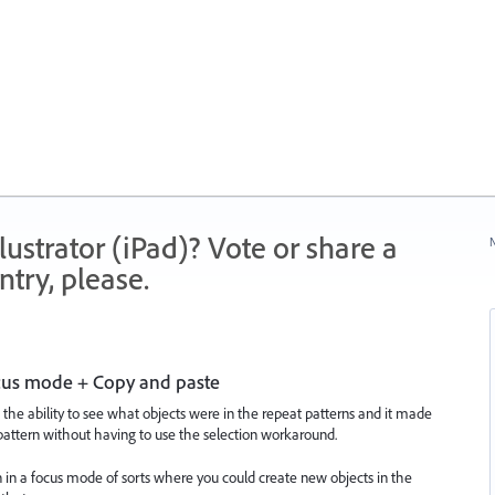
strator (iPad)? Vote or share a
N
try, please.
ocus mode + Copy and paste
 the ability to see what objects were in the repeat patterns and it made
 pattern without having to use the selection workaround.
rn in a focus mode of sorts where you could create new objects in the