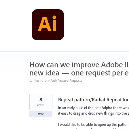
Skip
to
content
How can we improve Adobe Illu
new idea — one request per en
← Illustrator (iPad) Feature Requests
8
Repeat pattern/Radial Repeat f
votes
In an early build of the beta/alpha there was
it easy to drag and drop new things into the
Vote
I would like to be able to open up the patte