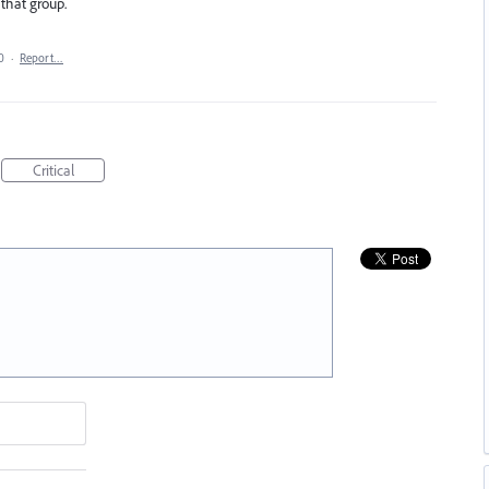
 that group.
0
·
Report…
Critical