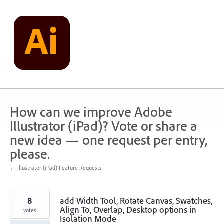
Skip
to
content
How can we improve Adobe
Illustrator (iPad)? Vote or share a
new idea — one request per entry,
please.
← Illustrator (iPad) Feature Requests
8
add Width Tool, Rotate Canvas, Swatches,
Align To, Overlap, Desktop options in
votes
Isolation Mode