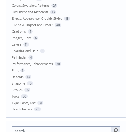
Colors, Swatches, Patterns
27
Document and Artboards
13
Effects, Appearance, Graphic Styles
13
File Save, Import and Export
40
Gradients
4
Images, Links
6
Layers
11
Learning and Help
3
Pathfinder
4
Performance, Enhancements
20
Print
1
Repeats
13
Snapping
10
Strokes
15
Tools
80
Type, Fonts, Text
31
User Interface
40
Search