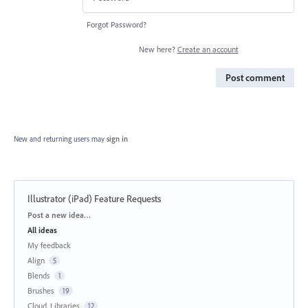
Forgot Password?
New here?
Create an account
Post comment
New and returning users may
sign in
Illustrator (iPad) Feature Requests
Categories
Post a new idea…
All ideas
My feedback
Align
5
Blends
1
Brushes
19
Cloud, Libraries
12