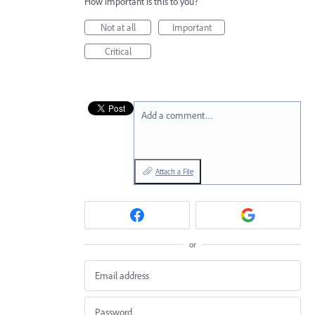
How important is this to you?
Not at all
Important
Critical
Add a comment…
Attach a File
or