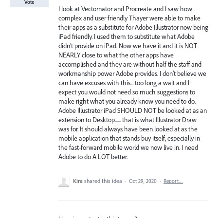
Vote
I look at Vectornator and Procreate and I saw how
complex and user friendly Thayer were able to make
their apps as a substitute for Adobe Illustrator now being
iPad friendly. I used them to substitute what Adobe
didn’t provide on iPad. Now we have it and it is NOT
NEARLY close to what the other apps have
accomplished and they are without half the staff and
workmanship power Adobe provides. I don’t believe we
can have excuses with this... too long a wait and I
expect you would not need so much suggestions to
make right what you already know you need to do.
Adobe Illustrator iPad SHOULD NOT be looked at as an
extension to Desktop...... that is what Illustrator Draw
was for. It should always have been looked at as the
mobile application that stands buy itself, especially in
the fast-forward mobile world we now live in. I need
Adobe to do A LOT better.
Kira
shared this idea
·
Oct 29, 2020
·
Report…