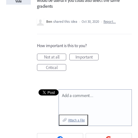
would be useful if you could also select the same
Vote
gradients
Ben
shared this idea
·
Oct 30, 2020
·
Report…
How important is this to you?
Not at all
Important
Critical
Add a comment…
Attach a File