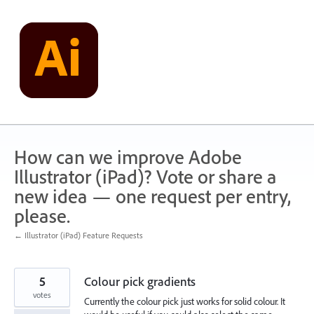
Skip
to
content
How can we improve Adobe
Illustrator (iPad)? Vote or share a
new idea — one request per entry,
please.
← Illustrator (iPad) Feature Requests
5
Colour pick gradients
votes
Currently the colour pick just works for solid colour. It