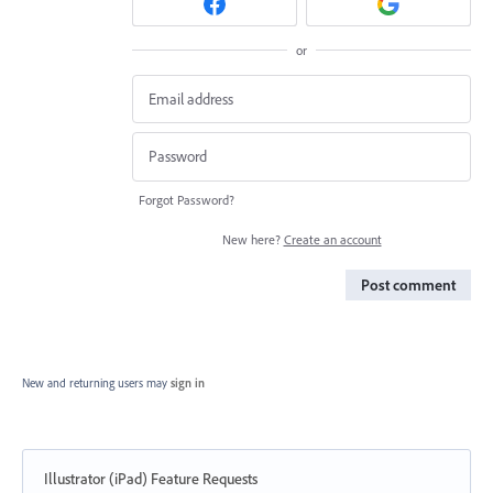
or
Forgot Password?
New here?
Create an account
Post comment
New and returning users may
sign in
Illustrator (iPad) Feature Requests