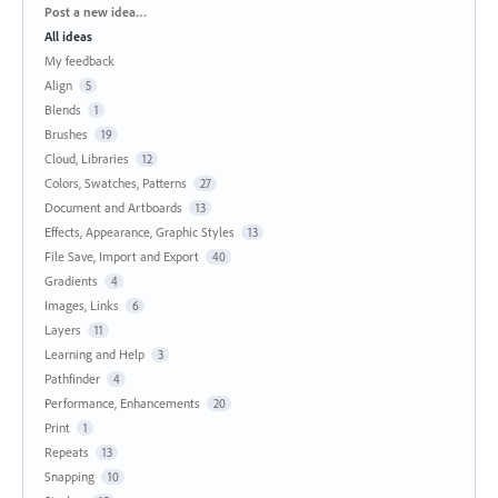
Categories
Post a new idea…
All ideas
My feedback
Align
5
Blends
1
Brushes
19
Cloud, Libraries
12
Colors, Swatches, Patterns
27
Document and Artboards
13
Effects, Appearance, Graphic Styles
13
File Save, Import and Export
40
Gradients
4
Images, Links
6
Layers
11
Learning and Help
3
Pathfinder
4
Performance, Enhancements
20
Print
1
Repeats
13
Snapping
10