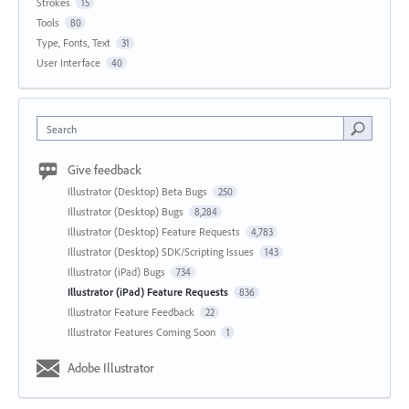
Strokes
15
Tools
80
Type, Fonts, Text
31
User Interface
40
Search
Give feedback
Illustrator (Desktop) Beta Bugs
250
Illustrator (Desktop) Bugs
8,284
Illustrator (Desktop) Feature Requests
4,783
Illustrator (Desktop) SDK/Scripting Issues
143
Illustrator (iPad) Bugs
734
Illustrator (iPad) Feature Requests
836
Illustrator Feature Feedback
22
Illustrator Features Coming Soon
1
Adobe Illustrator