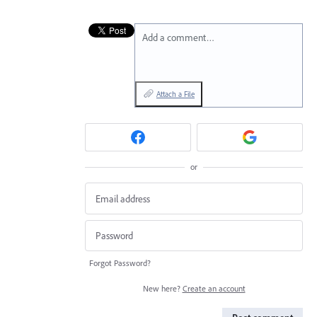
Add a comment…
Attach a File
or
Forgot Password?
New here?
Create an account