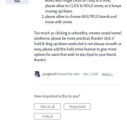
works with single clicks or 1 step at a time,
Vote
please allow to CLICK & HOLD arrow, so it keeps
moving up/down.
please allow to choose MULTIPLE boards and
move with arrow.
Too much pc clicking is unhealthy, creates carpal tunnel
syndrome. please be more practical, thanks! click n'
hold & drag up/down works but is not always smooth or
easy, please add the hold arrow feature to give more
options for users that wish to stay loyal to your brand.
thanks!
junglerolf
shared this idea
·
Nov 1, 2020
·
Report…
How important is this to you?
Not at all
Important
Critical