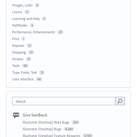
Images, Links
6
Layers
11
Learning and Help
3
Pathfinder
4
Performance, Enhancements
20
Print
1
Repeats
13
Snapping
10
Strokes
15
Tools
80
Type, Fonts, Text
31
User Interface
40
Search
Give feedback
Illustrator (Desktop) Beta Bugs
250
Illustrator (Desktop) Bugs
8,284
Illustrator (Desktop) Feature Requests
4,783