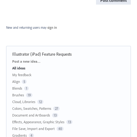
Post comment
New and returning users may
sign in
Illustrator (iPad) Feature Requests
Categories
Post a new idea…
All ideas
My feedback
Align
5
Blends
1
Brushes
19
Cloud, Libraries
12
Colors, Swatches, Patterns
27
Document and Artboards
13
Effects, Appearance, Graphic Styles
13
File Save, Import and Export
40
Gradients
4