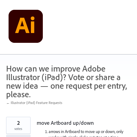
Skip
to
content
How can we improve Adobe
Illustrator (iPad)? Vote or share a
new idea — one request per entry,
please.
← Illustrator (iPad) Feature Requests
2
move Artboard up/down
votes
arrows in Artboard to move up or down, only