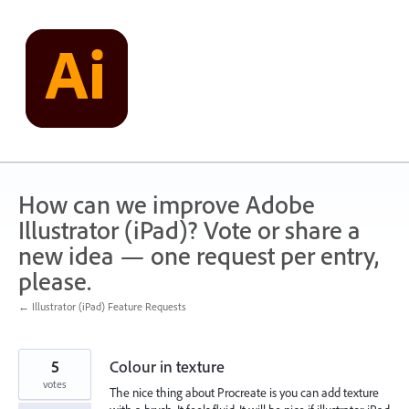
Skip
to
content
How can we improve Adobe
Illustrator (iPad)? Vote or share a
new idea — one request per entry,
please.
← Illustrator (iPad) Feature Requests
5
Colour in texture
votes
The nice thing about Procreate is you can add texture