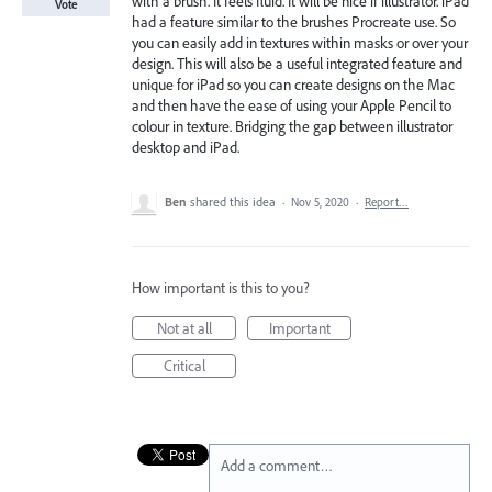
with a brush. It feels fluid. It will be nice if illustrator. iPad
Vote
had a feature similar to the brushes Procreate use. So
you can easily add in textures within masks or over your
design. This will also be a useful integrated feature and
unique for iPad so you can create designs on the Mac
and then have the ease of using your Apple Pencil to
colour in texture. Bridging the gap between illustrator
desktop and iPad.
Ben
shared this idea
·
Nov 5, 2020
·
Report…
How important is this to you?
Not at all
Important
Critical
Add a comment…