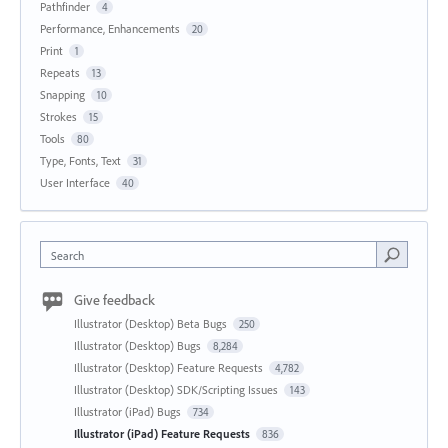
Pathfinder
4
Performance, Enhancements
20
Print
1
Repeats
13
Snapping
10
Strokes
15
Tools
80
Type, Fonts, Text
31
User Interface
40
Search
Give feedback
Illustrator (Desktop) Beta Bugs
250
Illustrator (Desktop) Bugs
8,284
Illustrator (Desktop) Feature Requests
4,782
Illustrator (Desktop) SDK/Scripting Issues
143
Illustrator (iPad) Bugs
734
Illustrator (iPad) Feature Requests
836