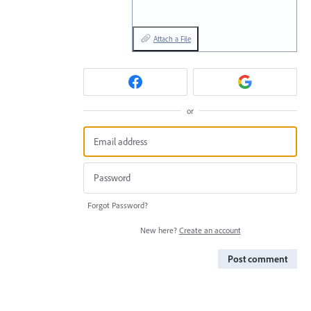
Attach a File
or
Forgot Password?
New here?
Create an account
Post comment