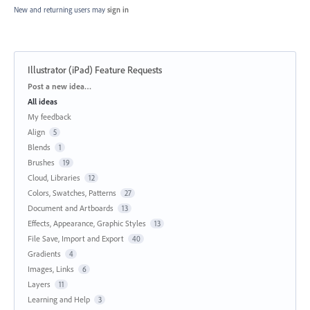
New and returning users may
sign in
Illustrator (iPad) Feature Requests
Categories
Post a new idea…
All ideas
My feedback
Align
5
Blends
1
Brushes
19
Cloud, Libraries
12
Colors, Swatches, Patterns
27
Document and Artboards
13
Effects, Appearance, Graphic Styles
13
File Save, Import and Export
40
Gradients
4
Images, Links
6
Layers
11
Learning and Help
3