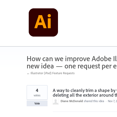
Skip
to
content
How can we improve Adobe Illu
new idea — one request per en
← Illustrator (iPad) Feature Requests
4
A way to cleanly trim a shape by 
deleting all the exterior around 
votes
Diane McDonald
shared this idea
·
Nov 7, 
Vote