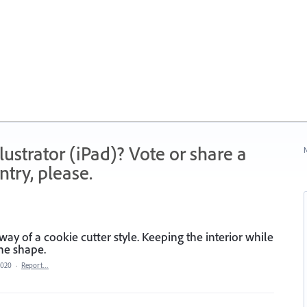
strator (iPad)? Vote or share a
N
try, please.
way of a cookie cutter style. Keeping the interior while
the shape.
2020
·
Report…