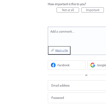
How important is this to you?
Not at all
Important
Add a comment…
Attach a File
Facebook
Google
or