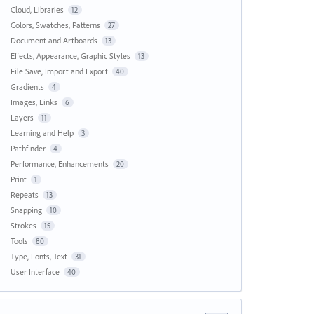
Cloud, Libraries
12
Colors, Swatches, Patterns
27
Document and Artboards
13
Effects, Appearance, Graphic Styles
13
File Save, Import and Export
40
Gradients
4
Images, Links
6
Layers
11
Learning and Help
3
Pathfinder
4
Performance, Enhancements
20
Print
1
Repeats
13
Snapping
10
Strokes
15
Tools
80
Type, Fonts, Text
31
User Interface
40