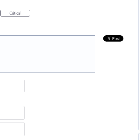
Critical