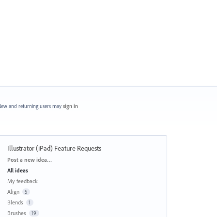
ew and returning users may
sign in
Illustrator (iPad) Feature Requests
Categories
Post a new idea…
All ideas
My feedback
Align
5
Blends
1
Brushes
19