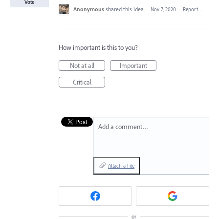
Vote
Anonymous
shared this idea
·
Nov 7, 2020
·
Report…
How important is this to you?
Not at all
Important
Critical
Add a comment…
Attach a File
or