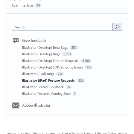
User Interface
40
Search
Give feedback
Illustrator (Desktop) Beta Bugs
250
Illustrator (Desktop) Bugs
8,283
Illustrator (Desktop) Feature Requests
4,780
Illustrator (Desktop) SDK/Scripting Issues
143
Illustrator (iPad) Bugs
734
Illustrator (iPad) Feature Requests
836
Illustrator Feature Feedback
22
Illustrator Features Coming Soon
1
Adobe Illustrator
Adobe Illustrator
·
Adobe Illustrator
·
UserVoice Terms of Service & Privacy Policy
·
Adobe