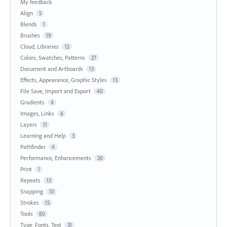
My feedback
Align
5
Blends
1
Brushes
19
Cloud, Libraries
12
Colors, Swatches, Patterns
27
Document and Artboards
13
Effects, Appearance, Graphic Styles
13
File Save, Import and Export
40
Gradients
4
Images, Links
6
Layers
11
Learning and Help
3
Pathfinder
4
Performance, Enhancements
20
Print
1
Repeats
13
Snapping
10
Strokes
15
Tools
80
Type, Fonts, Text
31