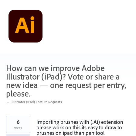
Skip
to
content
How can we improve Adobe
Illustrator (iPad)? Vote or share a
new idea — one request per entry,
please.
← Illustrator (iPad) Feature Requests
6
Importing brushes with (.Ai) extension
please work on this its easy to draw to
votes
brushes on ipad than pen tool