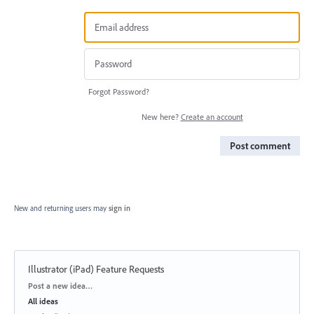
Forgot Password?
New here?
Create an account
Post comment
New and returning users may
sign in
Illustrator (iPad) Feature Requests
Categories
Post a new idea…
All ideas