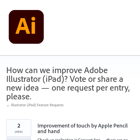
Skip
to
content
How can we improve Adobe
Illustrator (iPad)? Vote or share a
new idea — one request per entry,
please.
← Illustrator (iPad) Feature Requests
2
Improvement of touch by Apple Pencil
and hand
votes