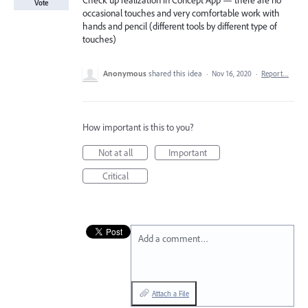
Check up realization in Concept App — there are no
Vote
occasional touches and very comfortable work with
hands and pencil (different tools by different type of
touches)
Anonymous
shared this idea
·
Nov 16, 2020
·
Report…
How important is this to you?
Not at all
Important
Critical
Add a comment…
Attach a File