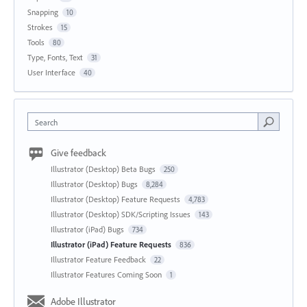
Snapping
10
Strokes
15
Tools
80
Type, Fonts, Text
31
User Interface
40
Search
Give feedback
Illustrator (Desktop) Beta Bugs
250
Illustrator (Desktop) Bugs
8,284
Illustrator (Desktop) Feature Requests
4,783
Illustrator (Desktop) SDK/Scripting Issues
143
Illustrator (iPad) Bugs
734
Illustrator (iPad) Feature Requests
836
Illustrator Feature Feedback
22
Illustrator Features Coming Soon
1
Adobe Illustrator