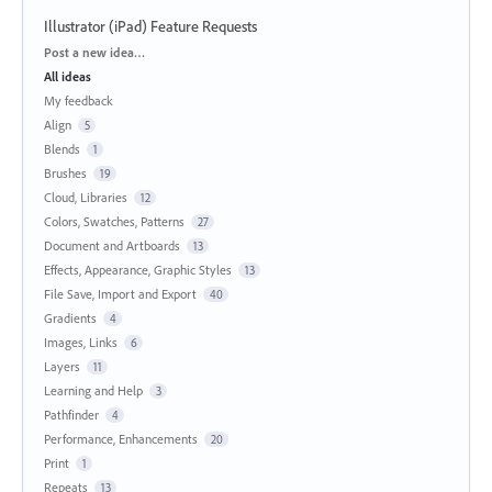
Illustrator (iPad) Feature Requests
Categories
Post a new idea…
All ideas
My feedback
Align
5
Blends
1
Brushes
19
Cloud, Libraries
12
Colors, Swatches, Patterns
27
Document and Artboards
13
Effects, Appearance, Graphic Styles
13
File Save, Import and Export
40
Gradients
4
Images, Links
6
Layers
11
Learning and Help
3
Pathfinder
4
Performance, Enhancements
20
Print
1
Repeats
13