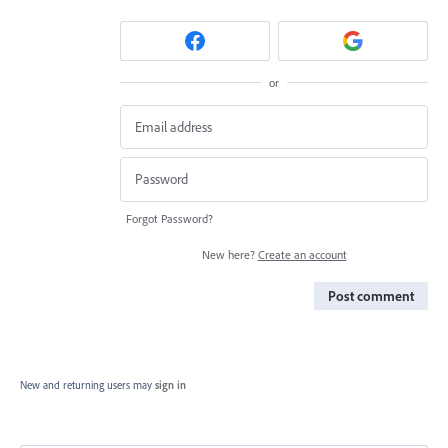
or
Forgot Password?
New here?
Create an account
Post comment
New and returning users may
sign in