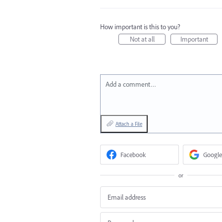
How important is this to you?
Not at all
Important
Add a comment…
Attach a File
Facebook
Google
or