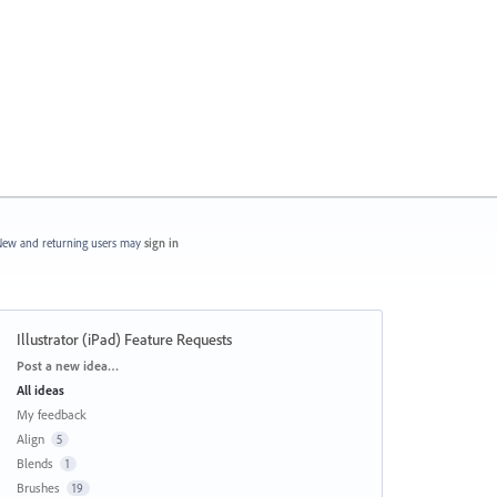
ew and returning users may
sign in
Illustrator (iPad) Feature Requests
Categories
Post a new idea…
All ideas
My feedback
Align
5
Blends
1
Brushes
19