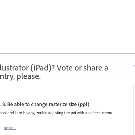
strator (iPad)? Vote or share a
N
try, please.
. 3. Be able to change rasterize size (ppl)
 tool and I am having trouble adjusting the poi with an effects menu
·
Report…