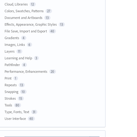
Cloud, Libraries
12
Colors, Swatches, Patterns
27
Document and Artboards
13
Effects, Appearance, Graphic Styles
13
File Save, Import and Export
40
Gradients
4
Images, Links
6
Layers
11
Learning and Help
3
Pathfinder
4
Performance, Enhancements
20
Print
1
Repeats
13
Snapping
10
Strokes
15
Tools
80
Type, Fonts, Text
31
User Interface
40