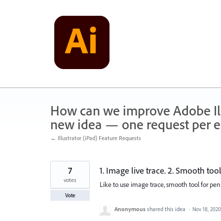
Skip
to
content
How can we improve Adobe Illu
new idea — one request per en
← Illustrator (iPad) Feature Requests
7
1. Image live trace. 2. Smooth tool
votes
Like to use image trace, smooth tool for pen
Vote
Anonymous
shared this idea
·
Nov 18, 2020