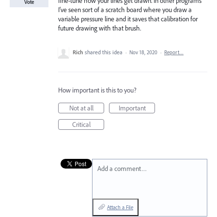
fine-tune how your lines get drawn. In other programs
Vote
I’ve seen sort of a scratch board where you draw a
variable pressure line and it saves that calibration for
future drawing with that brush.
Rich
shared this idea
·
Nov 18, 2020
·
Report…
How important is this to you?
Not at all
Important
Critical
Add a comment…
Attach a File