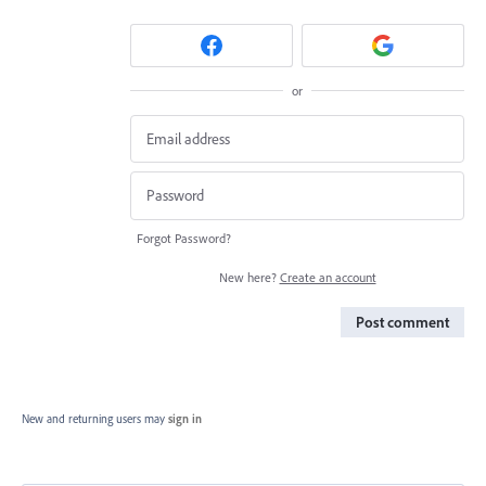
or
Forgot Password?
New here?
Create an account
Post comment
New and returning users may
sign in