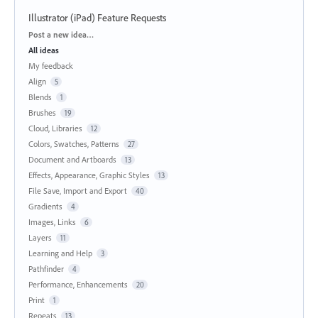
Illustrator (iPad) Feature Requests
Categories
Post a new idea…
All ideas
My feedback
Align
5
Blends
1
Brushes
19
Cloud, Libraries
12
Colors, Swatches, Patterns
27
Document and Artboards
13
Effects, Appearance, Graphic Styles
13
File Save, Import and Export
40
Gradients
4
Images, Links
6
Layers
11
Learning and Help
3
Pathfinder
4
Performance, Enhancements
20
Print
1
Repeats
13