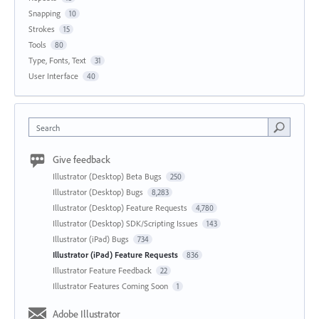
Snapping
10
Strokes
15
Tools
80
Type, Fonts, Text
31
User Interface
40
Search
Give feedback
Illustrator (Desktop) Beta Bugs
250
Illustrator (Desktop) Bugs
8,283
Illustrator (Desktop) Feature Requests
4,780
Illustrator (Desktop) SDK/Scripting Issues
143
Illustrator (iPad) Bugs
734
Illustrator (iPad) Feature Requests
836
Illustrator Feature Feedback
22
Illustrator Features Coming Soon
1
Adobe Illustrator