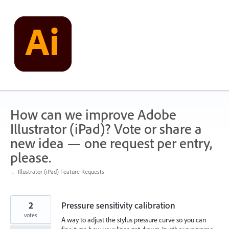
Skip
to
content
How can we improve Adobe
Illustrator (iPad)? Vote or share a
new idea — one request per entry,
please.
← Illustrator (iPad) Feature Requests
2
Pressure sensitivity calibration
votes
A way to adjust the stylus pressure curve so you can