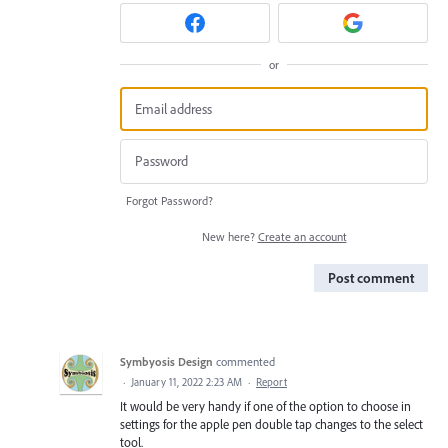
or
Forgot Password?
New here?
Create an account
Post comment
Symbyosis Design
commented
·
January 11, 2022 2:23 AM
·
Report
It would be very handy if one of the option to choose in
settings for the apple pen double tap changes to the select
tool.