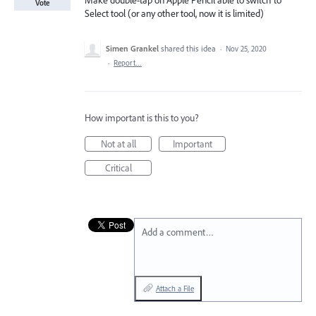
Make double-tap on Apple Pencil able to switch to
Vote
Select tool (or any other tool, now it is limited)
Simen Grankel
shared this idea
·
Nov 25, 2020
·
Report…
How important is this to you?
Not at all
Important
Critical
Add a comment…
Attach a File