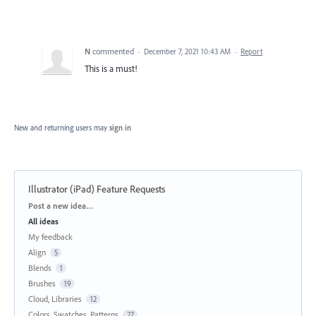
N
commented
·
December 7, 2021 10:43 AM
·
Report
This is a must!
New and returning users may
sign in
Illustrator (iPad) Feature Requests
Categories
Post a new idea…
All ideas
My feedback
Align
5
Blends
1
Brushes
19
Cloud, Libraries
12
Colors, Swatches, Patterns
27