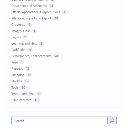
Document and Artboards
13
Effects, Appearance, Graphic Styles
13
File Save, Import and Export
40
Gradients
4
Images, Links
6
Layers
11
Learning and Help
3
Pathfinder
4
Performance, Enhancements
20
Print
1
Repeats
13
Snapping
10
Strokes
15
Tools
80
Type, Fonts, Text
31
User Interface
40
Search