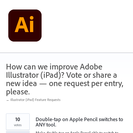
Skip
to
content
How can we improve Adobe
Illustrator (iPad)? Vote or share a
new idea — one request per entry,
please.
← Illustrator (iPad) Feature Requests
10
Double-tap on Apple Pencil switches to
ANY tool.
votes