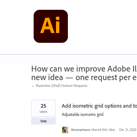
Skip
to
content
How can we improve Adobe Illu
new idea — one request per en
← Illustrator (iPad) Feature Requests
25
Add isometric grid options and t
votes
Adjustable isometric grid
Vote
Anonymous
shared this idea
·
Dec 21, 2020