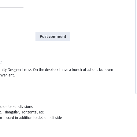
Post comment
t
Affinity Designer I miss. On the desktop I have a bunch of actions but even
nvenient.
olor for subdivisions.
 Triangular, Horizontal, etc.
art board in addition to default left side