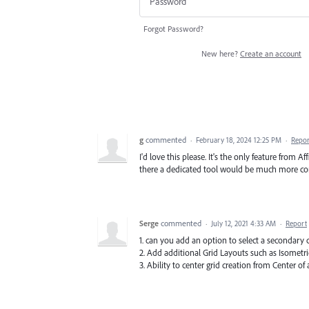
Forgot Password?
New here?
Create an account
g
commented
·
February 18, 2024 12:25 PM
·
Repor
I'd love this please. It's the only feature from 
there a dedicated tool would be much more co
Serge
commented
·
July 12, 2021 4:33 AM
·
Report
1. can you add an option to select a secondary c
2. Add additional Grid Layouts such as Isometric,
3. Ability to center grid creation from Center of 