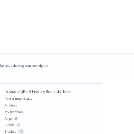
ew and returning users may
sign in
Illustrator (iPad) Feature Requests
:
Tools
Categories
Post a new idea…
All ideas
My feedback
Align
5
Blends
1
Brushes
19