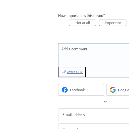
How important is this to you?
Not at all
Important
Add a comment…
Attach a File
Facebook
Google
or