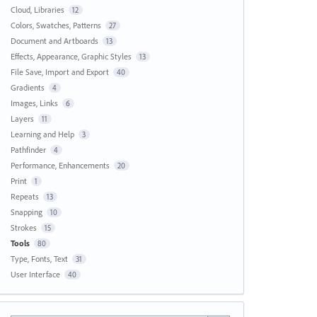
Cloud, Libraries
12
Colors, Swatches, Patterns
27
Document and Artboards
13
Effects, Appearance, Graphic Styles
13
File Save, Import and Export
40
Gradients
4
Images, Links
6
Layers
11
Learning and Help
3
Pathfinder
4
Performance, Enhancements
20
Print
1
Repeats
13
Snapping
10
Strokes
15
Tools
80
Type, Fonts, Text
31
User Interface
40