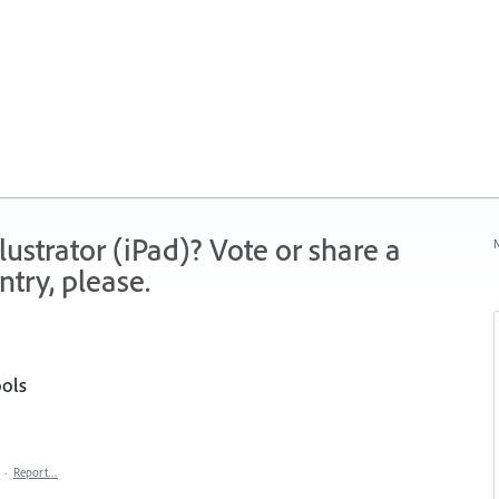
strator (iPad)? Vote or share a
N
try, please.
ools
·
Report…