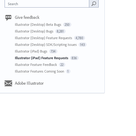
Search
Give feedback
Illustrator (Desktop) Beta Bugs
250
Illustrator (Desktop) Bugs
8,281
Illustrator (Desktop) Feature Requests
4,780
Illustrator (Desktop) SDK/Scripting Issues
143
Illustrator (iPad) Bugs
734
Illustrator (iPad) Feature Requests
836
Illustrator Feature Feedback
22
Illustrator Features Coming Soon
1
Adobe Illustrator