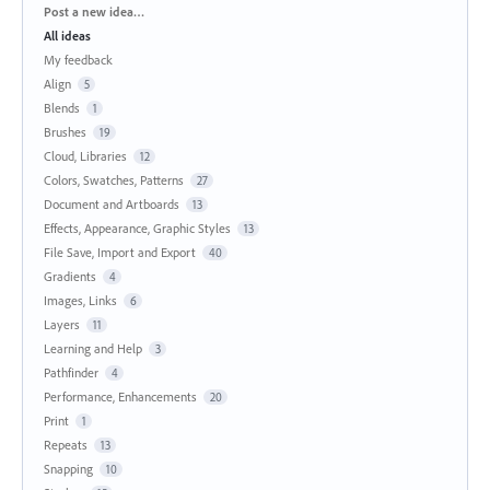
Categories
Post a new idea…
All ideas
My feedback
Align
5
Blends
1
Brushes
19
Cloud, Libraries
12
Colors, Swatches, Patterns
27
Document and Artboards
13
Effects, Appearance, Graphic Styles
13
File Save, Import and Export
40
Gradients
4
Images, Links
6
Layers
11
Learning and Help
3
Pathfinder
4
Performance, Enhancements
20
Print
1
Repeats
13
Snapping
10