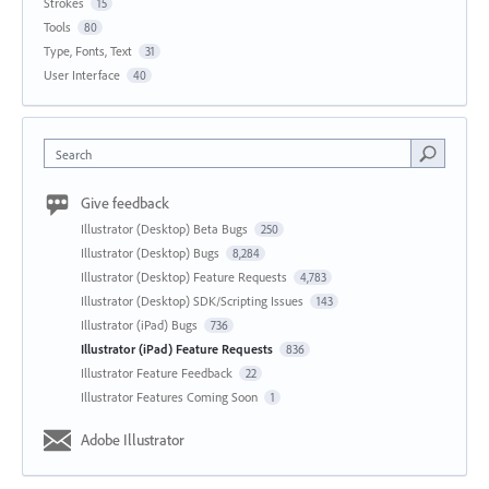
Strokes
15
Tools
80
Type, Fonts, Text
31
User Interface
40
Search
Give feedback
Illustrator (Desktop) Beta Bugs
250
Illustrator (Desktop) Bugs
8,284
Illustrator (Desktop) Feature Requests
4,783
Illustrator (Desktop) SDK/Scripting Issues
143
Illustrator (iPad) Bugs
736
Illustrator (iPad) Feature Requests
836
Illustrator Feature Feedback
22
Illustrator Features Coming Soon
1
Adobe Illustrator