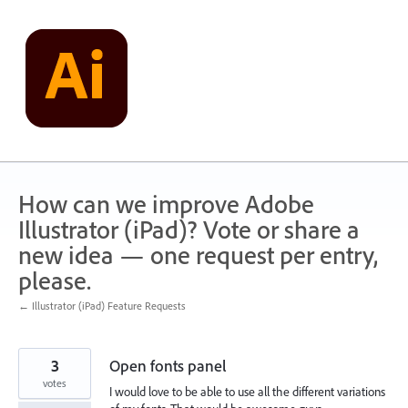
Skip
to
content
How can we improve Adobe
Illustrator (iPad)? Vote or share a
new idea — one request per entry,
please.
← Illustrator (iPad) Feature Requests
3
Open fonts panel
votes
I would love to be able to use all the different variations