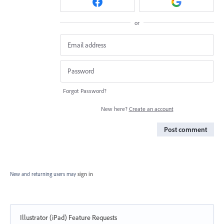
or
Forgot Password?
New here?
Create an account
Post comment
New and returning users may
sign in
Illustrator (iPad) Feature Requests