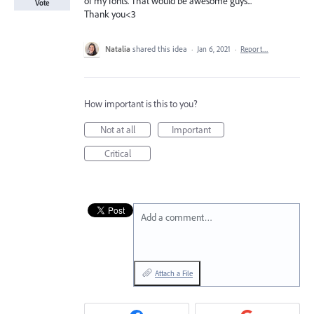
of my fonts. That would be awesome guys...
Vote
Thank you<3
Natalia
shared this idea
·
Jan 6, 2021
·
Report…
How important is this to you?
Not at all
Important
Critical
Add a comment…
Attach a File