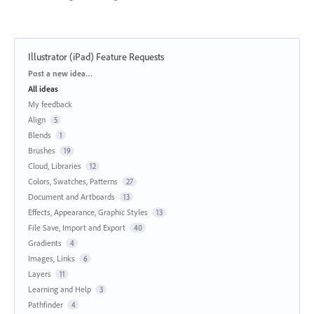
Illustrator (iPad) Feature Requests
Categories
Post a new idea…
All ideas
My feedback
Align
5
Blends
1
Brushes
19
Cloud, Libraries
12
Colors, Swatches, Patterns
27
Document and Artboards
13
Effects, Appearance, Graphic Styles
13
File Save, Import and Export
40
Gradients
4
Images, Links
6
Layers
11
Learning and Help
3
Pathfinder
4