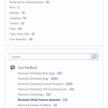
Performance, Enhancements
20
Print
1
Repeats
13
Snapping
10
Strokes
15
Tools
80
Type, Fonts, Text
31
User Interface
40
Search
Give feedback
Illustrator (Desktop) Beta Bugs
250
Illustrator (Desktop) Bugs
8,284
Illustrator (Desktop) Feature Requests
4,783
Illustrator (Desktop) SDK/Scripting Issues
143
Illustrator (iPad) Bugs
734
Illustrator (iPad) Feature Requests
836
Illustrator Feature Feedback
22