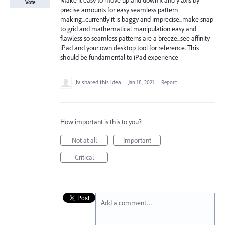
Make it easy to move up and down x and y axis by
Vote
precise amounts for easy seamless pattern
making...currently it is baggy and imprecise...make snap
to grid and mathematical manipulation easy and
flawless so seamless patterns are a breeze...see affinity
iPad and your own desktop tool for reference. This
should be fundamental to iPad experience
Jv
shared this idea
·
Jan 18, 2021
·
Report…
How important is this to you?
Not at all
Important
Critical
Add a comment…