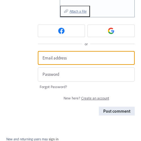
Attach a File
or
Forgot Password?
New here?
Create an account
Post comment
New and returning users may
sign in