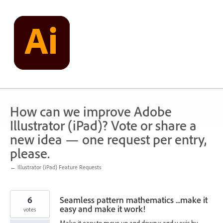
Skip
to
content
How can we improve Adobe
Illustrator (iPad)? Vote or share a
new idea — one request per entry,
please.
← Illustrator (iPad) Feature Requests
6
Seamless pattern mathematics ...make it
easy and make it work!
votes