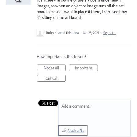
I can’t see the outline of the art board underneath
Vote
images, so when an object or image runs off the art
board because I want to place it there, I can’t see how
it’s sitting on the art board.
Ruby
shared this idea
·
Jan 23, 2021
·
Report…
How important is this to you?
Not at all
Important
Critical
Add a comment…
Attach a File