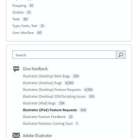
Snapping
10
Strokes
15
Tools
80
Type, Fonts, Text
31
User Interface
40
Search
Give feedback
Illustrator (Desktop) Beta Bugs
250
Illustrator (Desktop) Bugs
8,280
Illustrator (Desktop) Feature Requests
4,780
Illustrator (Desktop) SDK/Scripting Issues
143
Illustrator (iPad) Bugs
734
Illustrator (iPad) Feature Requests
836
Illustrator Feature Feedback
22
Illustrator Features Coming Soon
1
Adobe Illustrator