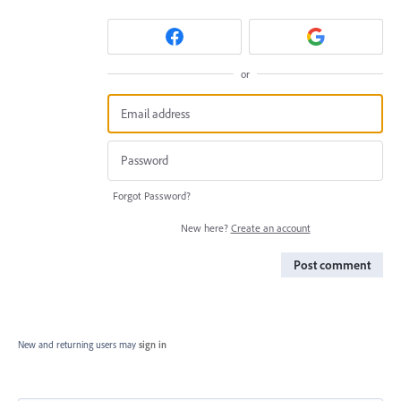
or
Forgot Password?
New here?
Create an account
Post comment
New and returning users may
sign in