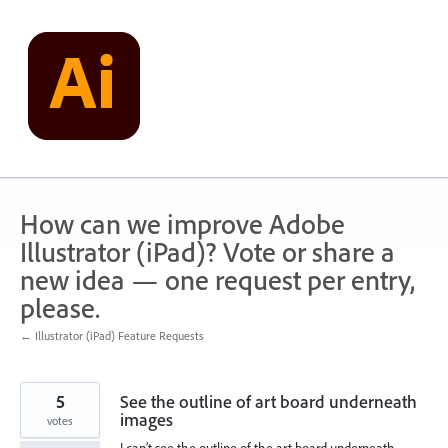
Skip
to
content
How can we improve Adobe
Illustrator (iPad)? Vote or share a
new idea — one request per entry,
please.
← Illustrator (iPad) Feature Requests
5
See the outline of art board underneath
images
votes