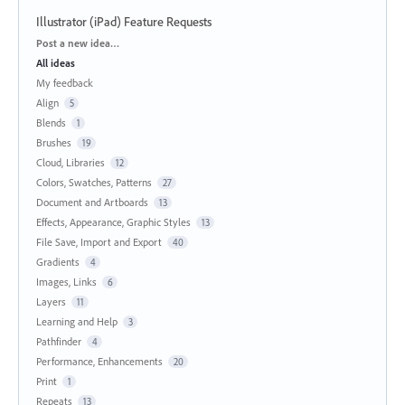
Illustrator (iPad) Feature Requests
Categories
Post a new idea…
All ideas
My feedback
Align
5
Blends
1
Brushes
19
Cloud, Libraries
12
Colors, Swatches, Patterns
27
Document and Artboards
13
Effects, Appearance, Graphic Styles
13
File Save, Import and Export
40
Gradients
4
Images, Links
6
Layers
11
Learning and Help
3
Pathfinder
4
Performance, Enhancements
20
Print
1
Repeats
13