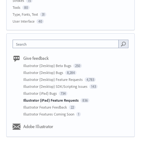
Strokes
15
Tools
80
Type, Fonts, Text
31
User Interface
40
Search
Give feedback
Illustrator (Desktop) Beta Bugs
250
Illustrator (Desktop) Bugs
8,284
Illustrator (Desktop) Feature Requests
4,783
Illustrator (Desktop) SDK/Scripting Issues
143
Illustrator (iPad) Bugs
734
Illustrator (iPad) Feature Requests
836
Illustrator Feature Feedback
22
Illustrator Features Coming Soon
1
Adobe Illustrator