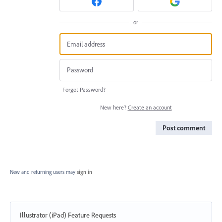
or
Forgot Password?
New here?
Create an account
Post comment
New and returning users may
sign in
Illustrator (iPad) Feature Requests