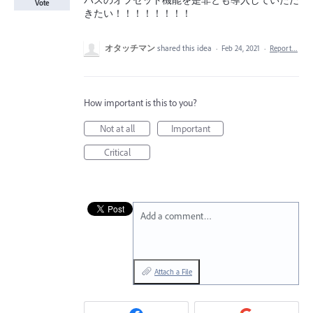
パスのオフセット機能を是非とも導入していただ
Vote
きたい！！！！！！！！
オタッチマン
shared this idea
·
Feb 24, 2021
·
Report…
How important is this to you?
Not at all
Important
Critical
Add a comment…
Attach a File