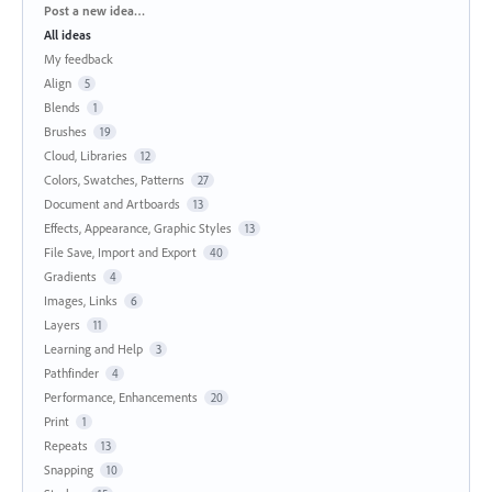
Categories
Post a new idea…
All ideas
My feedback
Align
5
Blends
1
Brushes
19
Cloud, Libraries
12
Colors, Swatches, Patterns
27
Document and Artboards
13
Effects, Appearance, Graphic Styles
13
File Save, Import and Export
40
Gradients
4
Images, Links
6
Layers
11
Learning and Help
3
Pathfinder
4
Performance, Enhancements
20
Print
1
Repeats
13
Snapping
10