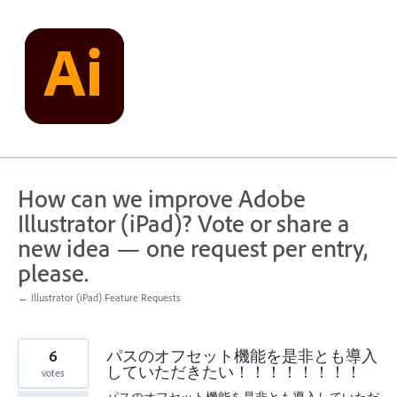
Skip
to
content
How can we improve Adobe
Illustrator (iPad)? Vote or share a
new idea — one request per entry,
please.
← Illustrator (iPad) Feature Requests
6
パスのオフセット機能を是非とも導入
していただきたい！！！！！！！！
votes