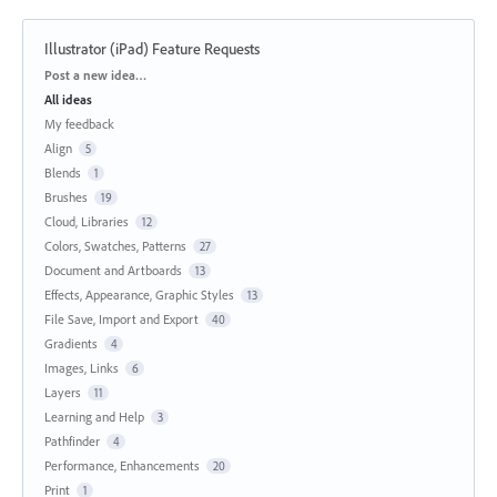
Illustrator (iPad) Feature Requests
Categories
Post a new idea…
All ideas
My feedback
Align
5
Blends
1
Brushes
19
Cloud, Libraries
12
Colors, Swatches, Patterns
27
Document and Artboards
13
Effects, Appearance, Graphic Styles
13
File Save, Import and Export
40
Gradients
4
Images, Links
6
Layers
11
Learning and Help
3
Pathfinder
4
Performance, Enhancements
20
Print
1