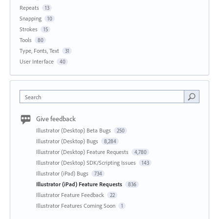
Repeats
13
Snapping
10
Strokes
15
Tools
80
Type, Fonts, Text
31
User Interface
40
Search
Give feedback
Illustrator (Desktop) Beta Bugs
250
Illustrator (Desktop) Bugs
8,284
Illustrator (Desktop) Feature Requests
4,780
Illustrator (Desktop) SDK/Scripting Issues
143
Illustrator (iPad) Bugs
734
Illustrator (iPad) Feature Requests
836
Illustrator Feature Feedback
22
Illustrator Features Coming Soon
1