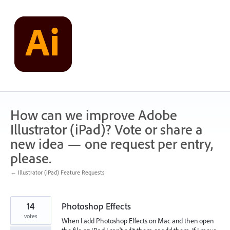
Skip
to
content
How can we improve Adobe
Illustrator (iPad)? Vote or share a
new idea — one request per entry,
please.
← Illustrator (iPad) Feature Requests
14
Photoshop Effects
votes
When I add Photoshop Effects on Mac and then open