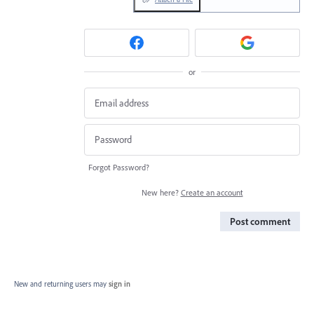
or
Forgot Password?
New here?
Create an account
Post comment
New and returning users may
sign in