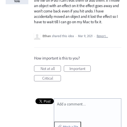
the file on iPad I can't edit them or add them. If I move
Vote
an object with an effect on it the effect goes away and
won't come back even if you hit undo. I have
accidentally moved an object and it lost the effect so I
have to wait till I can go on my Mac to fix it.
Ethan
shared this idea
·
Mar 9, 2021
·
Report…
How important is this to you?
Not at all
Important
Critical
Add a comment…
Attach a File