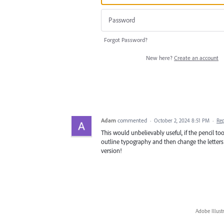
Forgot Password?
New here?
Create an account
Adam
commented
·
October 2, 2024 8:51 PM
·
Re
This would unbelievably useful, if the pencil too
outline typography and then change the letters w
version!
Adobe Illust