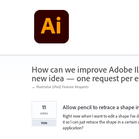
Skip
to
content
How can we improve Adobe Illu
new idea — one request per en
← Illustrator (iPad) Feature Requests
11
Allow pencil to retrace a shape i
votes
Right now when I want to edit a shape I've d
it so I can just retrace the shape in a certai
Vote
application?