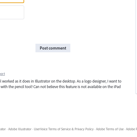
Post comment
port
l worked as it does in Illustrator on the desktop. As a logo designer, I want to
ith the pencil tool! Can not believe this feature is not available on the iPad
rator
·
Adobe Illustrator
·
UserVoice Terms of Service & Privacy Policy
·
Adobe Terms of Use
·
Adobe P