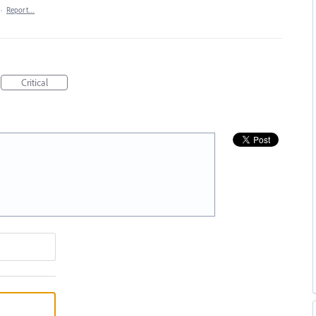
·
Report…
Critical