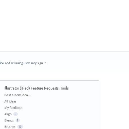
ew and returning users may
sign in
Illustrator (iPad) Feature Requests
:
Tools
Categories
Post a new idea…
All ideas
My feedback
Align
5
Blends
1
Brushes
19