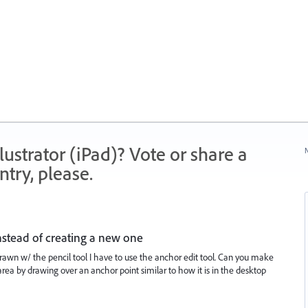
strator (iPad)? Vote or share a
N
try, please.
nstead of creating a new one
rawn w/ the pencil tool I have to use the anchor edit tool. Can you make
n area by drawing over an anchor point similar to how it is in the desktop