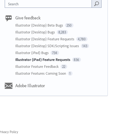
Search
Give feedback
Illustrator (Desktop) Beta Bugs
250
Illustrator (Desktop) Bugs
8,283
Illustrator (Desktop) Feature Requests
4,780
Illustrator (Desktop) SDK/Scripting Issues
143
Illustrator (iPad) Bugs
734
Illustrator (iPad) Feature Requests
836
Illustrator Feature Feedback
22
Illustrator Features Coming Soon
1
Adobe Illustrator
rivacy Policy