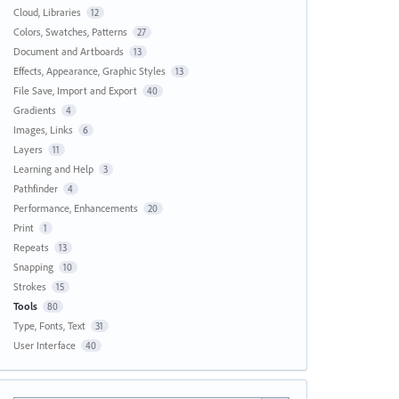
Cloud, Libraries
12
Colors, Swatches, Patterns
27
Document and Artboards
13
Effects, Appearance, Graphic Styles
13
File Save, Import and Export
40
Gradients
4
Images, Links
6
Layers
11
Learning and Help
3
Pathfinder
4
Performance, Enhancements
20
Print
1
Repeats
13
Snapping
10
Strokes
15
Tools
80
Type, Fonts, Text
31
User Interface
40