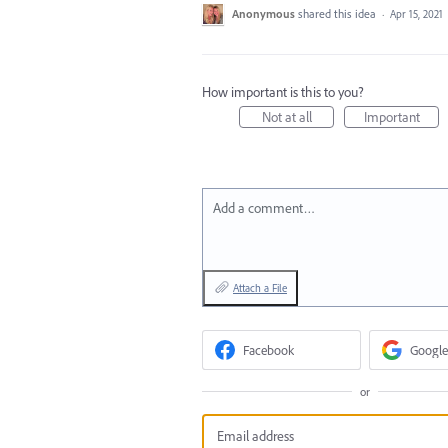
Anonymous
shared this idea
·
Apr 15, 2021
How important is this to you?
Not at all
Important
Add a comment…
Attach a File
Facebook
Google
or