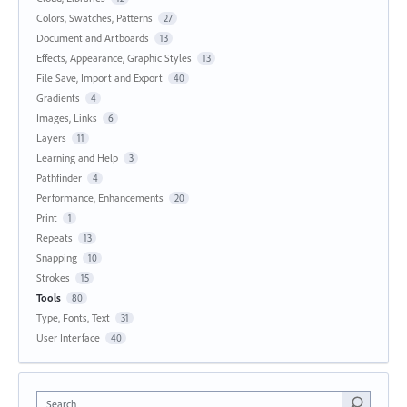
Colors, Swatches, Patterns
27
Document and Artboards
13
Effects, Appearance, Graphic Styles
13
File Save, Import and Export
40
Gradients
4
Images, Links
6
Layers
11
Learning and Help
3
Pathfinder
4
Performance, Enhancements
20
Print
1
Repeats
13
Snapping
10
Strokes
15
Tools
80
Type, Fonts, Text
31
User Interface
40
Search