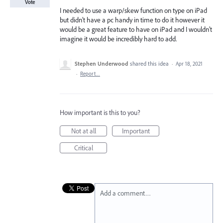
Vote
I needed to use a warp/skew function on type on iPad
but didn’t have a pc handy in time to do it however it
would be a great feature to have on iPad and I wouldn’t
imagine it would be incredibly hard to add.
Stephen Underwood
shared this idea
·
Apr 18, 2021
·
Report…
How important is this to you?
Not at all
Important
Critical
Add a comment…