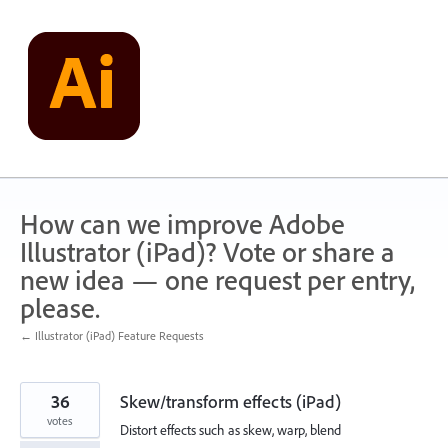
Skip
to
content
How can we improve Adobe
Illustrator (iPad)? Vote or share a
new idea — one request per entry,
please.
← Illustrator (iPad) Feature Requests
36
Skew/transform effects (iPad)
votes
Distort effects such as skew, warp, blend