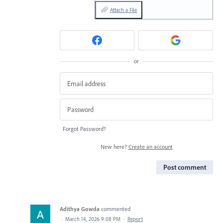
Attach a File
or
Forgot Password?
New here?
Create an account
Post comment
Adithya Gowda
commented
·
March 14, 2026 9:08 PM
·
Report