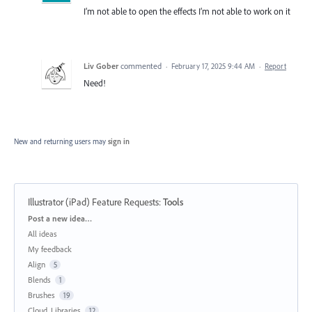
I’m not able to open the effects I’m not able to work on it
Liv Gober
commented
·
February 17, 2025 9:44 AM
·
Report
Need!
New and returning users may
sign in
Illustrator (iPad) Feature Requests
:
Tools
Categories
Post a new idea…
All ideas
My feedback
Align
5
Blends
1
Brushes
19
Cloud, Libraries
12