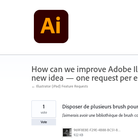
Skip
to
content
How can we improve Adobe Illu
new idea — one request per en
← Illustrator (iPad) Feature Requests
1
Disposer de plusieurs brush pour
vote
J’aimerais avoir une bibliothèque de brush co
Vote
969F8E8E-F29E-4B88-BC51-850323BE92EA.jpeg
922 KB