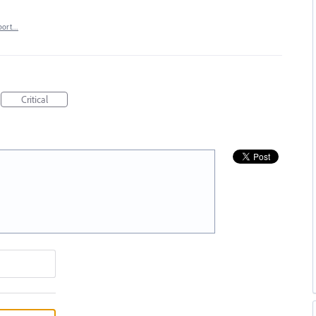
port…
Critical