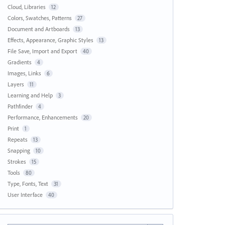
Cloud, Libraries
12
Colors, Swatches, Patterns
27
Document and Artboards
13
Effects, Appearance, Graphic Styles
13
File Save, Import and Export
40
Gradients
4
Images, Links
6
Layers
11
Learning and Help
3
Pathfinder
4
Performance, Enhancements
20
Print
1
Repeats
13
Snapping
10
Strokes
15
Tools
80
Type, Fonts, Text
31
User Interface
40