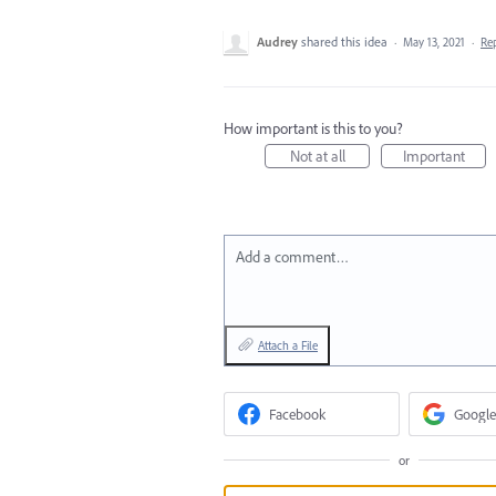
Audrey
shared this idea
·
May 13, 2021
·
Re
How important is this to you?
Not at all
Important
Add a comment…
Attach a File
Facebook
Google
or