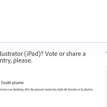
strator (iPad)? Vote or share a
N
try, please.
 l’outil plume
mme sur desktop, afin de pouvoir varier les style de tracées à la plume.