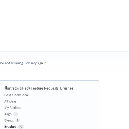
ew and returning users may
sign in
Illustrator (iPad) Feature Requests
:
Brushes
Categories
Post a new idea…
All ideas
My feedback
Align
5
Blends
1
Brushes
19