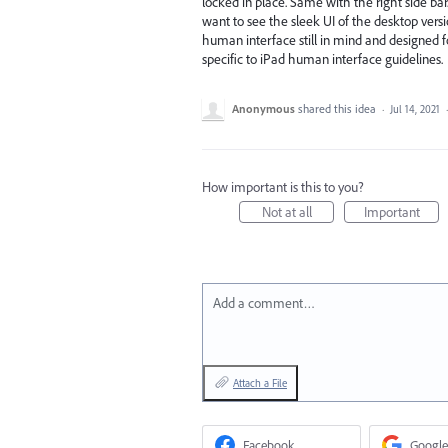
locked in place. Same with the right side bar.
want to see the sleek UI of the desktop vers
human interface still in mind and designed fo
specific to iPad human interface guidelines.
Anonymous
shared this idea
·
Jul 14, 2021
How important is this to you?
Not at all
Important
Add a comment…
Attach a File
Facebook
Google