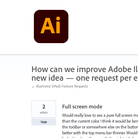
Skip
to
content
How can we improve Adobe Illu
new idea — one request per en
← Illustrator (iPad) Feature Requests
2
Full screen mode
votes
Would really love to see a pure full screen mo
than the current color. I think it would be b
Vote
the toolbar or somewhere else on the button. 
better with the top menu bar thinner. Would a