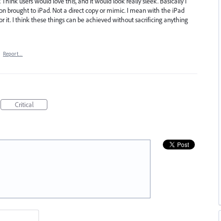
 Think users would love this, and it would look really sleek. Basically I
ion brought to iPad. Not a direct copy or mimic. I mean with the iPad
r it. I think these things can be achieved without sacrificing anything
·
Report…
Critical