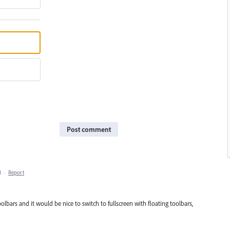
Post comment
M
·
Report
toolbars and it would be nice to switch to fullscreen with floating toolbars,