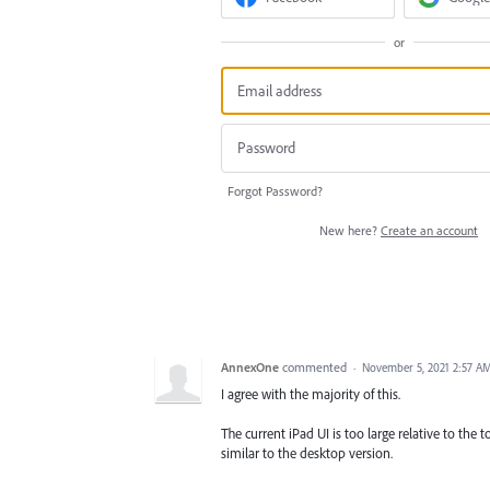
or
Forgot Password?
New here?
Create an account
AnnexOne
commented
·
November 5, 2021 2:57 A
I agree with the majority of this.
The current iPad UI is too large relative to the 
similar to the desktop version.