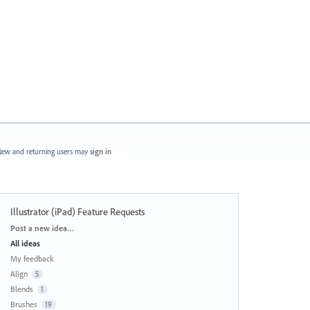
ew and returning users may
sign in
Illustrator (iPad) Feature Requests
Categories
Post a new idea…
All ideas
My feedback
Align
5
Blends
1
Brushes
19