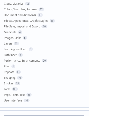
Cloud, Libraries
12
Colors, Swatches, Patterns
27
Document and Artboards
13
Effects, Appearance, Graphic Styles
13
File Save, Import and Export
40
Gradients
4
Images, Links
6
Layers
11
Learning and Help
3
Pathfinder
4
Performance, Enhancements
20
Print
1
Repeats
13
Snapping
10
Strokes
15
Tools
80
Type, Fonts, Text
31
User Interface
40