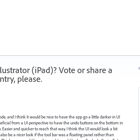
strator (iPad)? Vote or share a
N
try, please.
de, and I think it would be nice to have the app go a little darker in UI
eneficial from a UI perspective to have the undo buttons on the bottom in
Easier and quicker to reach that way. I think the UI would look a bit
lso be a nicer look if the tool bar was a floating panel rather than