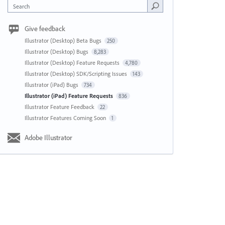
Search
Give feedback
Illustrator (Desktop) Beta Bugs
250
Illustrator (Desktop) Bugs
8,283
Illustrator (Desktop) Feature Requests
4,780
Illustrator (Desktop) SDK/Scripting Issues
143
Illustrator (iPad) Bugs
734
Illustrator (iPad) Feature Requests
836
Illustrator Feature Feedback
22
Illustrator Features Coming Soon
1
Adobe Illustrator