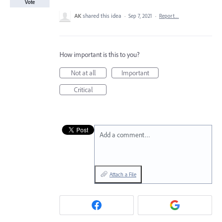
Vote
AK
shared this idea
·
Sep 7, 2021
·
Report…
How important is this to you?
Not at all
Important
Critical
Add a comment…
Attach a File