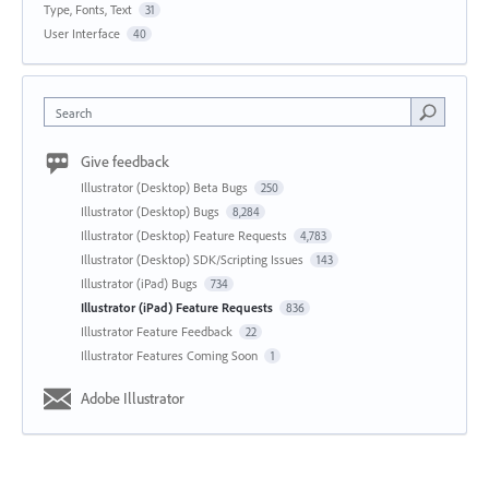
Type, Fonts, Text
31
User Interface
40
Search
Give feedback
Illustrator (Desktop) Beta Bugs
250
Illustrator (Desktop) Bugs
8,284
Illustrator (Desktop) Feature Requests
4,783
Illustrator (Desktop) SDK/Scripting Issues
143
Illustrator (iPad) Bugs
734
Illustrator (iPad) Feature Requests
836
Illustrator Feature Feedback
22
Illustrator Features Coming Soon
1
Adobe Illustrator