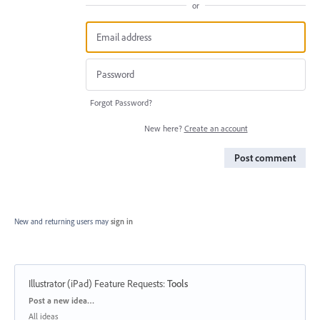
or
Forgot Password?
New here?
Create an account
Post comment
New and returning users may
sign in
Illustrator (iPad) Feature Requests
:
Tools
Categories
Post a new idea…
All ideas