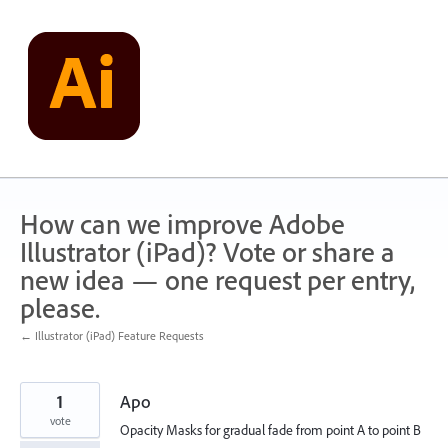
Skip
to
content
How can we improve Adobe
Illustrator (iPad)? Vote or share a
new idea — one request per entry,
please.
← Illustrator (iPad) Feature Requests
1
Apo
vote
Opacity Masks for gradual fade from point A to point B