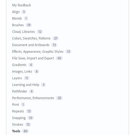
My feedback
Align
5
Blends
1
Brushes
19
Cloud, Libraries
12
Colors, Swatches, Patterns
27
Document and Artboards
13
Effects, Appearance, Graphic Styles
13
File Save, Import and Export
40
Gradients
4
Images, Links
6
Layers
11
Learning and Help
3
Pathfinder
4
Performance, Enhancements
20
Print
1
Repeats
13
Snapping
10
Strokes
15
Tools
80