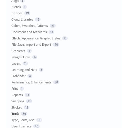
Align
5
Blends
1
Brushes
19
Cloud, Libraries
12
Colors, Swatches, Patterns
27
Document and Artboards
13
Effects, Appearance, Graphic Styles
13
File Save, Import and Export
40
Gradients
4
Images, Links
6
Layers
11
Learning and Help
3
Pathfinder
4
Performance, Enhancements
20
Print
1
Repeats
13
Snapping
10
Strokes
15
Tools
80
Type, Fonts, Text
31
User Interface
40