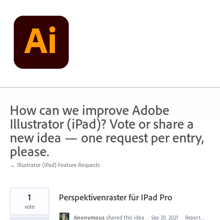
Skip
to
content
How can we improve Adobe
Illustrator (iPad)? Vote or share a
new idea — one request per entry,
please.
← Illustrator (iPad) Feature Requests
1
Perspektivenraster für IPad Pro
vote
Anonymous
shared this idea
·
Sep 20, 2021
·
Report…