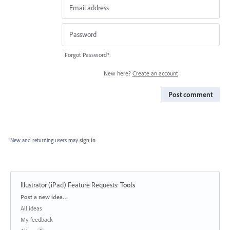
Forgot Password?
New here?
Create an account
Post comment
New and returning users may
sign in
Illustrator (iPad) Feature Requests
:
Tools
Categories
Post a new idea…
All ideas
My feedback