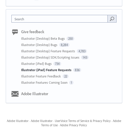
Search
Give feedback
Illustrator (Desktop) Beta Bugs
250
Illustrator (Desktop) Bugs
8,284
Illustrator (Desktop) Feature Requests
4,783
Illustrator (Desktop) SDK/Scripting Issues
143
Illustrator (iPad) Bugs
734
Illustrator (iPad) Feature Requests
836
Illustrator Feature Feedback
22
Illustrator Features Coming Soon
1
Adobe Illustrator
Adobe Illustrator
·
Adobe Illustrator
·
UserVoice Terms of Service & Privacy Policy
·
Adobe
Terms of Use
·
Adobe Privacy Policy