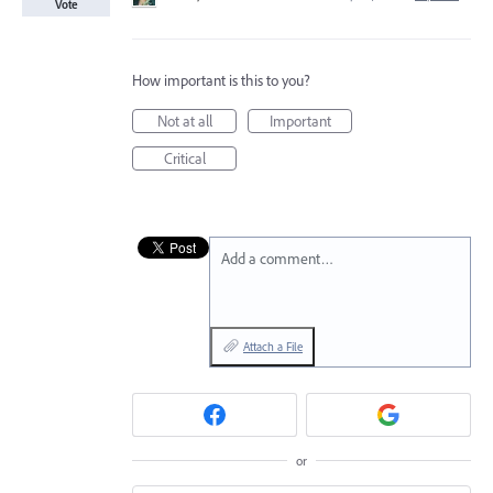
Vote
How important is this to you?
Not at all
Important
Critical
Add a comment…
Attach a File
or